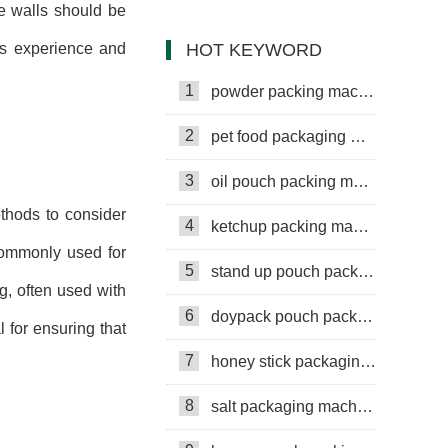
he walls should be
Machine
HOT KEYWORD
's experience and
1
powder packing machine
2
pet food packaging machine
3
oil pouch packing machine
ethods to consider
4
ketchup packing machine
commonly used for
5
stand up pouch packing machine
g, often used with
6
doypack pouch packing machine
l for ensuring that
7
honey stick packaging machine
8
salt packaging machine