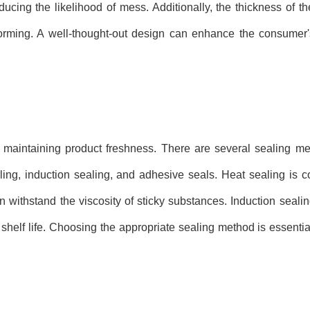
ducing the likelihood of mess. Additionally, the thickness of t
deforming. A well-thought-out design can enhance the consumer
nd maintaining product freshness. There are several sealing m
ling, induction sealing, and adhesive seals. Heat sealing is 
n withstand the viscosity of sticky substances. Induction sealin
d shelf life. Choosing the appropriate sealing method is essentia