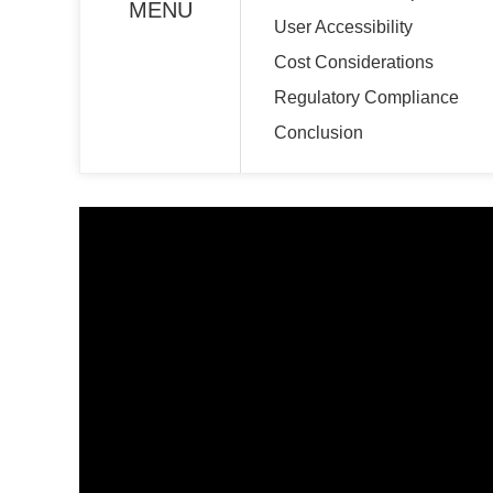
MENU
User Accessibility
Cost Considerations
Regulatory Compliance
Conclusion