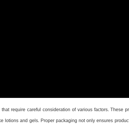
hat require careful consideration of various factors. These 
e lotions and gels. Proper packaging not only ensures product 