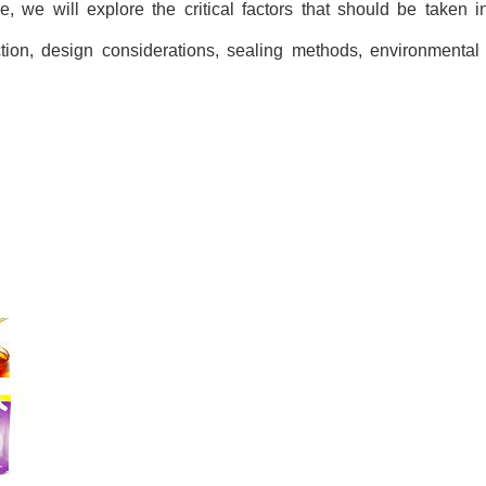
e, we will explore the critical factors that should be taken
ction, design considerations, sealing methods, environmental