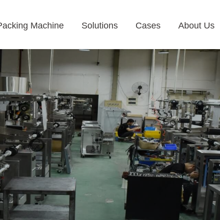
Packing Machine
Solutions
Cases
About Us