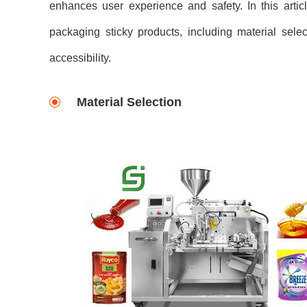
enhances user experience and safety. In this articl
packaging sticky products, including material sele
accessibility.
Material Selection