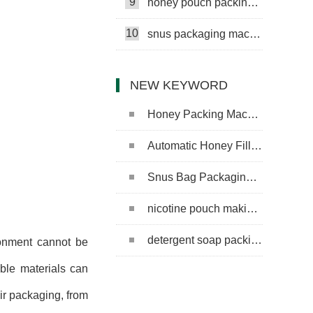
9
honey pouch packing machine
10
snus packaging machine
NEW KEYWORD
Honey Packing Machine
Automatic Honey Filling Machine
Snus Bag Packaging Machine
nicotine pouch making machine
detergent soap packing machine
ronment cannot be
ble materials can
eir packaging, from