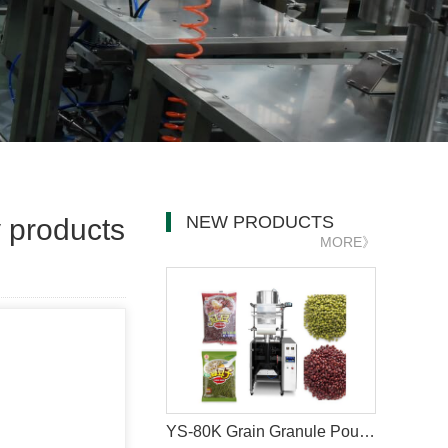
NEW PRODUCTS
y products
MORE》
YS-80K Grain Granule Pouch Packaging Machine