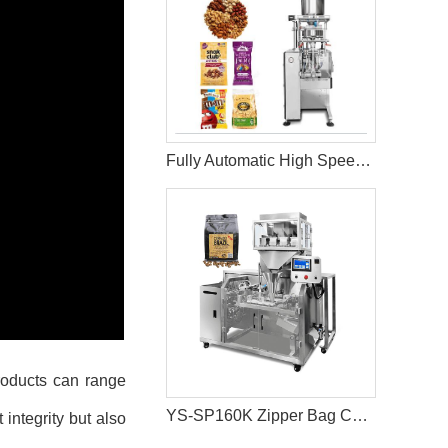
Fully Automatic High Speed Granule Packaging Machine 90-130Bag/Min
products can range
YS-SP160K Zipper Bag Coffee Bean Packaging Machine
integrity but also