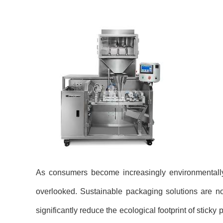
As consumers become increasingly environmentally
overlooked. Sustainable packaging solutions are no
significantly reduce the ecological footprint of sticky