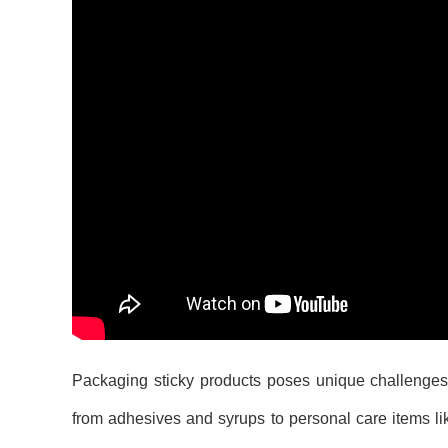
Packaging sticky products poses unique challenges t
from adhesives and syrups to personal care items lik