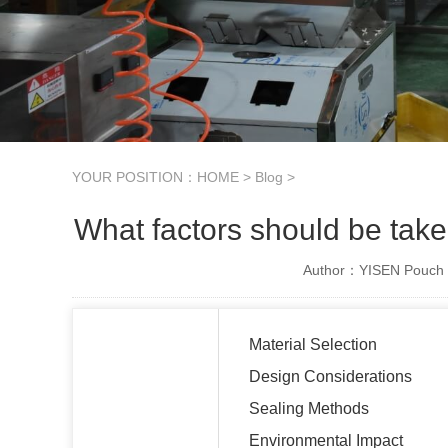
YOUR POSITION：
HOME
>
Blog
>
What factors should be take
Author：YISEN Pouch 
Material Selection
Design Considerations
Sealing Methods
Environmental Impact