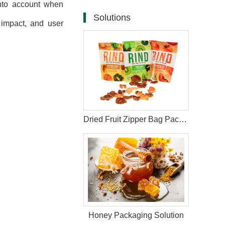
 into account when
Solutions
 impact, and user
Dried Fruit Zipper Bag Packaging Solutions
Honey Packaging Solution