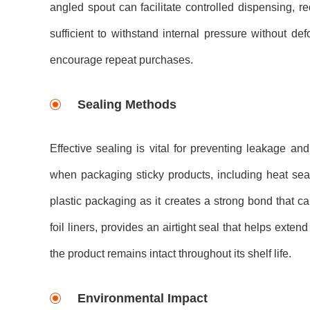
angled spout can facilitate controlled dispensing, re
sufficient to withstand internal pressure without 
encourage repeat purchases.
Sealing Methods
Effective sealing is vital for preventing leakage a
when packaging sticky products, including heat sea
plastic packaging as it creates a strong bond that ca
foil liners, provides an airtight seal that helps exten
the product remains intact throughout its shelf life.
Environmental Impact