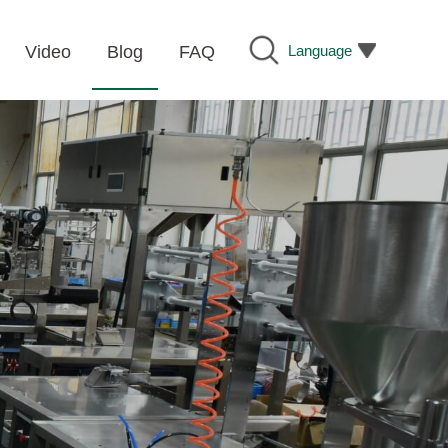
Language
Video
Blog
FAQ