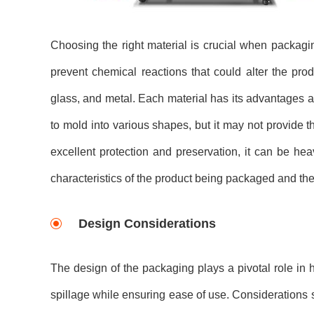
Choosing the right material is crucial when packagi
prevent chemical reactions that could alter the pro
glass, and metal. Each material has its advantages an
to mold into various shapes, but it may not provide t
excellent protection and preservation, it can be hea
characteristics of the product being packaged and the
Design Considerations
The design of the packaging plays a pivotal role in h
spillage while ensuring ease of use. Considerations s