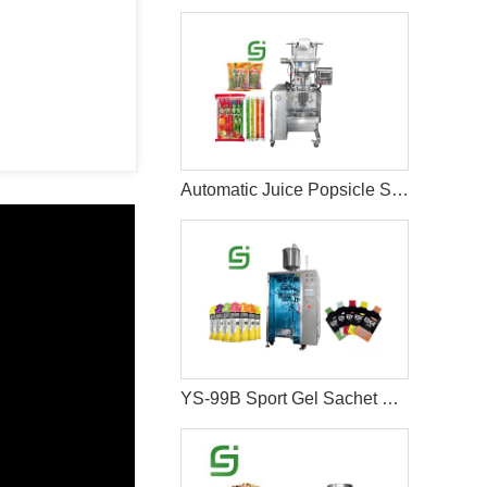
Automatic Juice Popsicle Stick Packing Machine
YS-99B Sport Gel Sachet Packing Machine