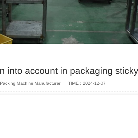
n into account in packaging stick
Packing Machine Manufacturer
TIME：2024-12-07