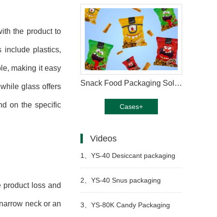
ith the product to
 include plastics,
le, making it easy
Snack Food Packaging Solution
 while glass offers
nd on the specific
Cases+
Videos
1、
YS-40 Desiccant packaging
machine
2、
YS-40 Snus packaging
e product loss and
 narrow neck or an
machine
3、
YS-80K Candy Packaging