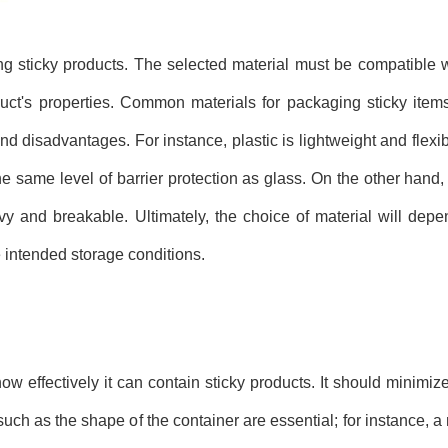
ng sticky products. The selected material must be compatible w
duct's properties. Common materials for packaging sticky items
d disadvantages. For instance, plastic is lightweight and flexib
he same level of barrier protection as glass. On the other hand,
vy and breakable. Ultimately, the choice of material will depe
 intended storage conditions.
ow effectively it can contain sticky products. It should minimiz
uch as the shape of the container are essential; for instance, a