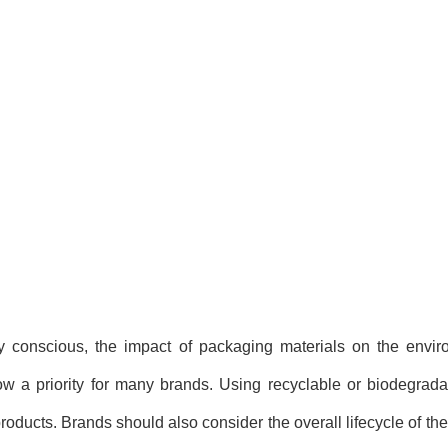
 conscious, the impact of packaging materials on the envi
w a priority for many brands. Using recyclable or biodegrada
 products. Brands should also consider the overall lifecycle of th