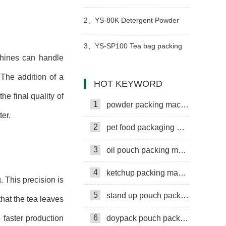
packaging machine
2、
YS-80K Detergent Powder
Packing Machine
3、
YS-SP100 Tea bag packing
chines can handle
machine
 The addition of a
HOT KEYWORD
he final quality of
1
powder packing machine
er.
2
pet food packaging machine
3
oil pouch packing machine
4
ketchup packing machine
. This precision is
5
stand up pouch packing machine
that the tea leaves
6
o faster production
doypack pouch packing machine