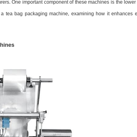
ers. One important component of these machines is the lower cu
 on a tea bag packaging machine, examining how it enhances ef
hines