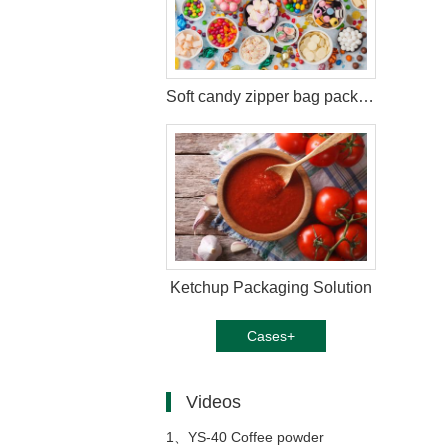
Soft candy zipper bag packaging solution
Ketchup Packaging Solution
Cases+
Videos
1、
YS-40 Coffee powder