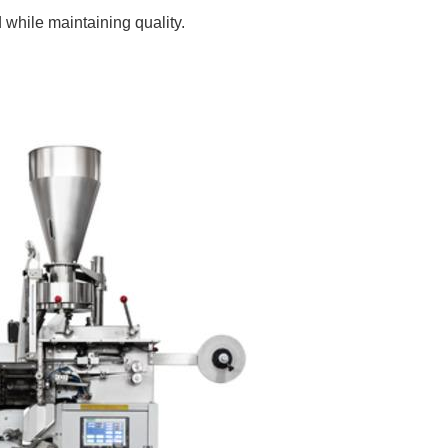
while maintaining quality.