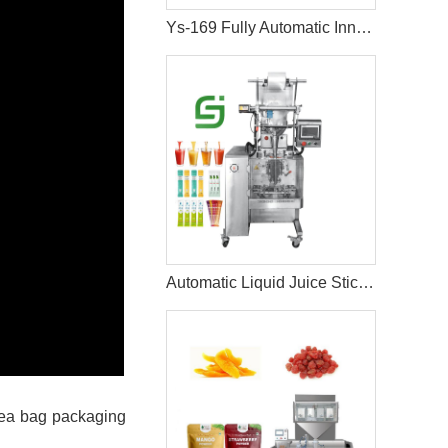
Ys-169 Fully Automatic Inner And Outer Bags Tea Bag Machine
Automatic Liquid Juice Stick Sachet Packing Machine
 tea bag packaging