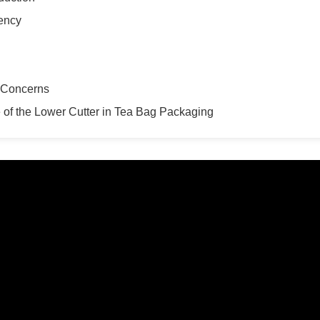
tency
y Concerns
 of the Lower Cutter in Tea Bag Packaging