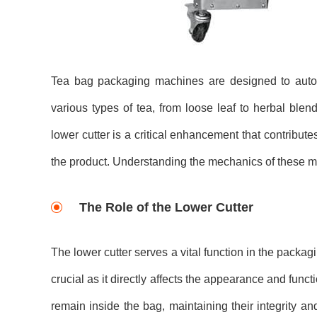
Tea bag packaging machines are designed to autom
various types of tea, from loose leaf to herbal blen
lower cutter is a critical enhancement that contributes
the product. Understanding the mechanics of these mac
The Role of the Lower Cutter
The lower cutter serves a vital function in the packag
crucial as it directly affects the appearance and funct
remain inside the bag, maintaining their integrity and