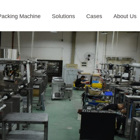
Packing Machine
Solutions
Cases
About Us