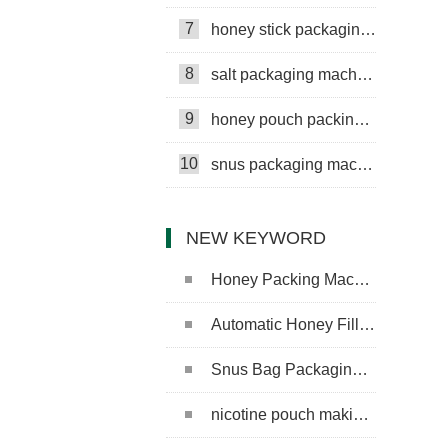
7
honey stick packaging machine
8
salt packaging machine
9
honey pouch packing machine
10
snus packaging machine
NEW KEYWORD
Honey Packing Machine
Automatic Honey Filling Machine
Snus Bag Packaging Machine
nicotine pouch making machine