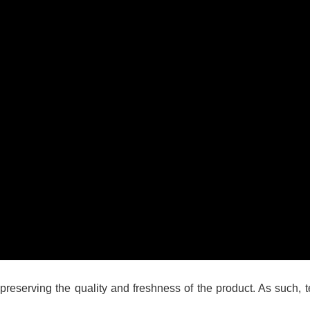
n preserving the quality and freshness of the product. As such,