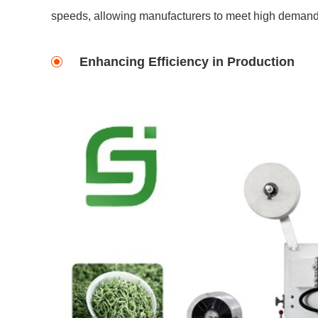
speeds, allowing manufacturers to meet high demand 
Enhancing Efficiency in Production