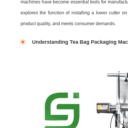
machines have become essential tools for manufactur
explores the function of installing a lower cutter
product quality, and meets consumer demands.
Understanding Tea Bag Packaging Mac