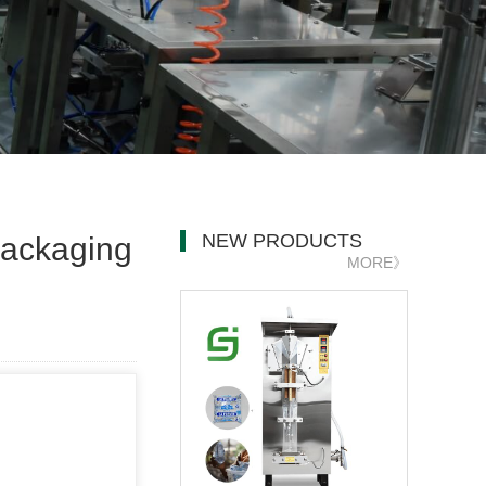
NEW PRODUCTS
 packaging
MORE》