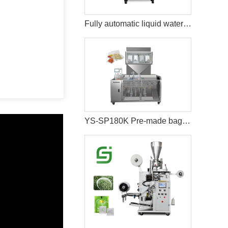
Fully automatic liquid water bag juice packaging machine
YS-SP180K Pre-made bag vacuum food packaging machine