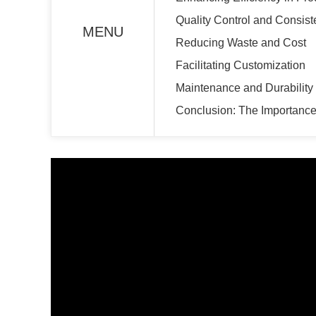
Quality Control and Consis
MENU
Reducing Waste and Cost
Facilitating Customization
Maintenance and Durabilit
Conclusion: The Importance