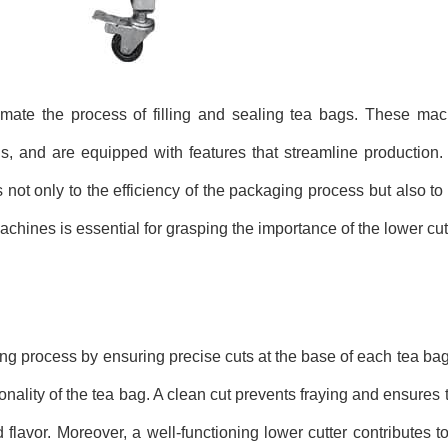
ate the process of filling and sealing tea bags. These ma
ds, and are equipped with features that streamline production.
 not only to the efficiency of the packaging process but also to t
hines is essential for grasping the importance of the lower cutt
ing process by ensuring precise cuts at the base of each tea bag
ionality of the tea bag. A clean cut prevents fraying and ensures 
 flavor. Moreover, a well-functioning lower cutter contributes t