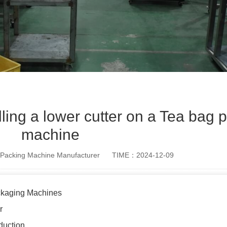
alling a lower cutter on a Tea bag
machine
Packing Machine Manufacturer
TIME：2024-12-09
ckaging Machines
r
duction