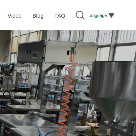
Language
Video
Blog
FAQ