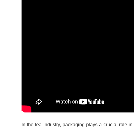
In the tea industry, packaging plays a crucial role i