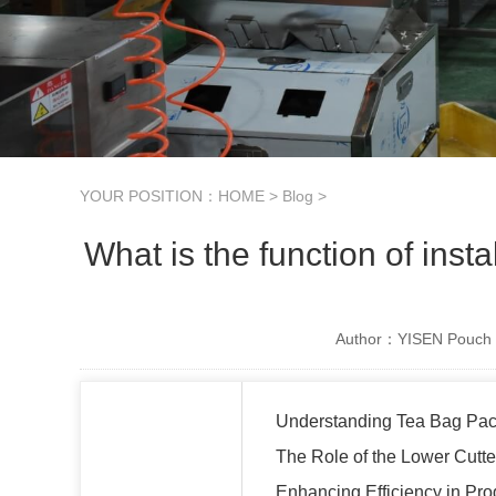
YOUR POSITION：
HOME
>
Blog
>
What is the function of inst
Author：YISEN Pouch 
Understanding Tea Bag Pa
The Role of the Lower Cutte
Enhancing Efficiency in Pro