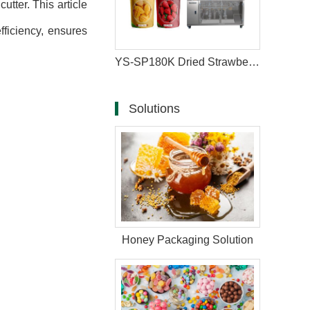
tter. This article
ficiency, ensures
YS-SP180K Dried Strawberry and Mango Zipper Bag Packaging Machine
Solutions
Honey Packaging Solution