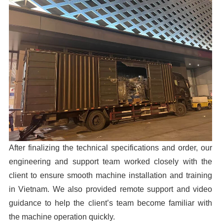
After finalizing the technical specifications and order, our
engineering and support team worked closely with the
client to ensure smooth machine installation and training
in Vietnam. We also provided remote support and video
guidance to help the client’s team become familiar with
the machine operation quickly.