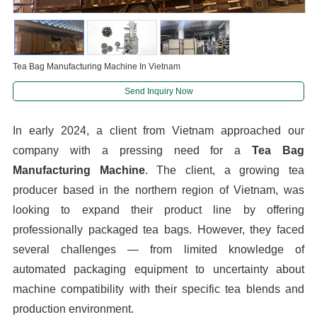
Tea Bag Manufacturing Machine In Vietnam
Send Inquiry Now
In early 2024, a client from Vietnam approached our
company with a pressing need for a
Tea Bag
Manufacturing Machine
. The client, a growing tea
producer based in the northern region of Vietnam, was
looking to expand their product line by offering
professionally packaged tea bags. However, they faced
several challenges — from limited knowledge of
automated packaging equipment to uncertainty about
machine compatibility with their specific tea blends and
production environment.