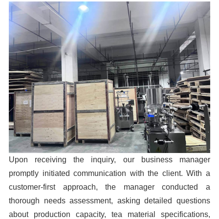
Upon receiving the inquiry, our business manager
promptly initiated communication with the client. With a
customer-first approach, the manager conducted a
thorough needs assessment, asking detailed questions
about production capacity, tea material specifications,