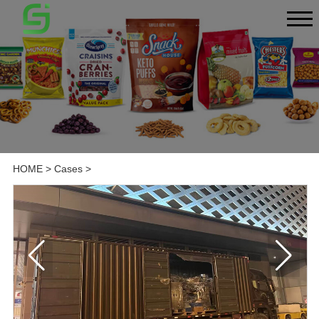
HOME
>
Cases
>