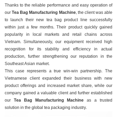
Thanks to the reliable performance and easy operation of
our
Tea Bag Manufacturing Machine
, the client was able
to launch their new tea bag product line successfully
within just a few months. Their product quickly gained
popularity in local markets and retail chains across
Vietnam. Simultaneously, our equipment received high
recognition for its stability and efficiency in actual
production, further strengthening our reputation in the
Southeast Asian market.
This case represents a true win-win partnership. The
Vietnamese client expanded their business with new
product offerings and increased market share, while our
company gained a valuable client and further established
our
Tea Bag Manufacturing Machine
as a trusted
solution in the global tea packaging industry.