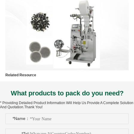
Related Resource
What products to pack do you need?
* Providing Detailed Product Information Will Help Us Provide A Complete Solution
And Quotation.Thank You!
*Name：
*Tel: