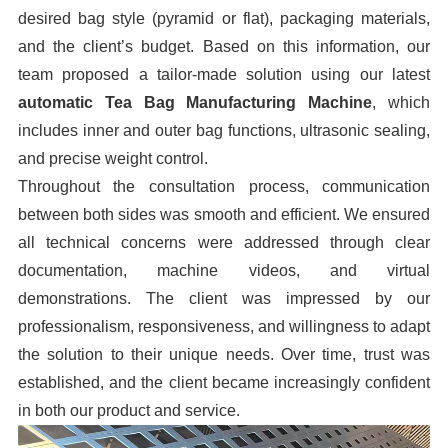
desired bag style (pyramid or flat), packaging materials,
and the client’s budget. Based on this information, our
team proposed a tailor-made solution using our latest
automatic Tea Bag Manufacturing Machine
, which
includes inner and outer bag functions, ultrasonic sealing,
and precise weight control.
Throughout the consultation process, communication
between both sides was smooth and efficient. We ensured
all technical concerns were addressed through clear
documentation, machine videos, and virtual
demonstrations. The client was impressed by our
professionalism, responsiveness, and willingness to adapt
the solution to their unique needs. Over time, trust was
established, and the client became increasingly confident
in both our product and service.