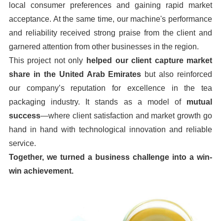
local consumer preferences and gaining rapid market
acceptance. At the same time, our machine's performance
and reliability received strong praise from the client and
garnered attention from other businesses in the region.
This project not only
helped our client capture market
share in the United Arab Emirates
but also reinforced
our company’s reputation for excellence in the tea
packaging industry. It stands as a model of
mutual
success
—where client satisfaction and market growth go
hand in hand with technological innovation and reliable
service.
Together, we turned a business challenge into a win-
win achievement.