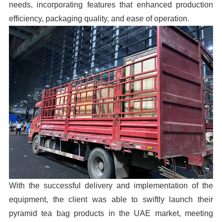
needs, incorporating features that enhanced production
efficiency, packaging quality, and ease of operation.
With the successful delivery and implementation of the
equipment, the client was able to swiftly launch their
pyramid tea bag products in the UAE market, meeting