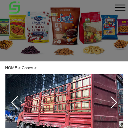
HOME
>
Cases
>