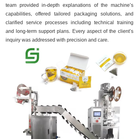
team provided in-depth explanations of the machine’s
capabilities, offered tailored packaging solutions, and
clarified service processes including technical training
and long-term support plans. Every aspect of the client’s
inquiry was addressed with precision and care.