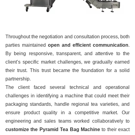
Throughout the negotiation and consultation process, both
parties maintained
open and efficient communication
.
By being responsive, transparent, and attentive to the
client’s specific market challenges, we gradually earned
their trust. This trust became the foundation for a solid
partnership.
The client faced several technical and operational
challenges in identifying a machine that could meet their
packaging standards, handle regional tea varieties, and
ensure product quality in a competitive market. Our
engineering and sales teams worked collaboratively to
customize the Pyramid Tea Bag Machine
to their exact