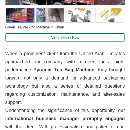
Green Tea Packing Machine In Oman
Send Inquiry Now
When a prominent client from the United Arab Emirates
approached our company with a need for a high-
performance
Pyramid Tea Bag Machine
, they brought
forward not only a demand for advanced packaging
technology but also a series of detailed questions
regarding customization, maintenance, and after-sales
support.
Understanding the significance of this opportunity, our
international business manager promptly engaged
with the client. With professionalism and patience, our