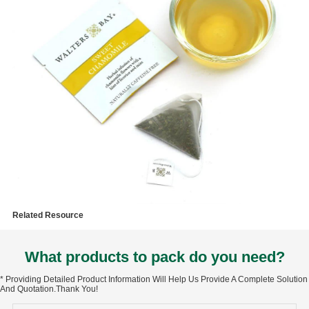
Related Resource
What products to pack do you need?
* Providing Detailed Product Information Will Help Us Provide A Complete Solution
And Quotation.Thank You!