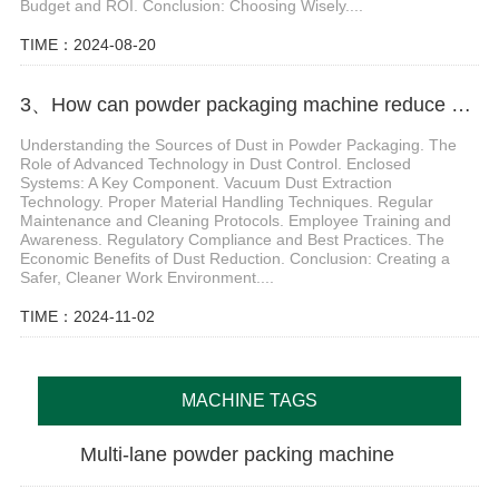
Budget and ROI. Conclusion: Choosing Wisely....
TIME：2024-08-20
3、How can powder packaging machine reduce dust problems
Understanding the Sources of Dust in Powder Packaging. The
Role of Advanced Technology in Dust Control. Enclosed
Systems: A Key Component. Vacuum Dust Extraction
Technology. Proper Material Handling Techniques. Regular
Maintenance and Cleaning Protocols. Employee Training and
Awareness. Regulatory Compliance and Best Practices. The
Economic Benefits of Dust Reduction. Conclusion: Creating a
Safer, Cleaner Work Environment....
TIME：2024-11-02
MACHINE TAGS
Multi-lane powder packing machine