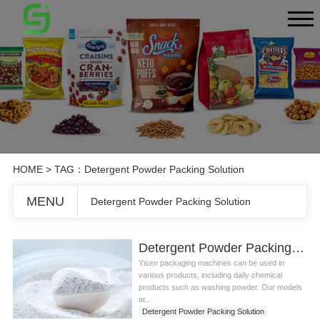
HOME
> TAG：Detergent Powder Packing Solution
MENU
Detergent Powder Packing Solution
Detergent Powder Packing Solution
Yisen packaging machines can be used in
various products, including daily chemical
products such as washing powder. Our models
ar...
Detergent Powder Packing Solution