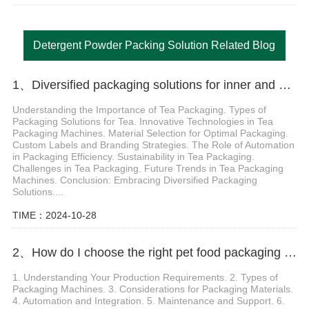
Detergent Powder Packing Solution Related Blog
1、Diversified packaging solutions for inner and outer bag label tea packaging machine
Understanding the Importance of Tea Packaging. Types of
Packaging Solutions for Tea. Innovative Technologies in Tea
Packaging Machines. Material Selection for Optimal Packaging.
Custom Labels and Branding Strategies. The Role of Automation
in Packaging Efficiency. Sustainability in Tea Packaging.
Challenges in Tea Packaging. Future Trends in Tea Packaging
Machines. Conclusion: Embracing Diversified Packaging
Solutions....
TIME：2024-10-28
2、How do I choose the right pet food packaging machine for my needs
1. Understanding Your Production Requirements. 2. Types of
Packaging Machines. 3. Considerations for Packaging Materials.
4. Automation and Integration. 5. Maintenance and Support. 6.