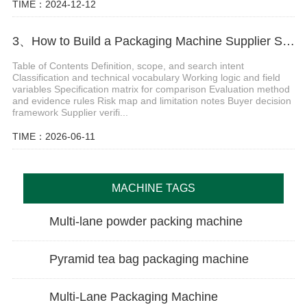
TIME：2024-12-12
3、How to Build a Packaging Machine Supplier Scorecard
Table of Contents Definition, scope, and search intent
Classification and technical vocabulary Working logic and field
variables Specification matrix for comparison Evaluation method
and evidence rules Risk map and limitation notes Buyer decision
framework Supplier verifi...
TIME：2026-06-11
MACHINE TAGS
Multi-lane powder packing machine
Pyramid tea bag packaging machine
Multi-Lane Packaging Machine