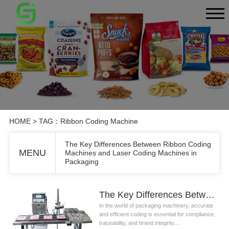
HOME
> TAG：Ribbon Coding Machine
The Key Differences Between Ribbon Coding
MENU
Machines and Laser Coding Machines in
Packaging
The Key Differences Between Ribbon Coding Machines and Laser Coding Machines in Packaging
In the world of packaging machinery, accurate
and efficient coding is essential for compliance,
traceability, and brand integrity....