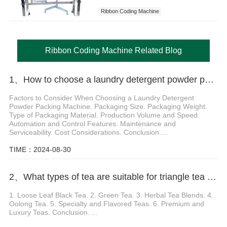
Ribbon Coding Machine
Ribbon Coding Machine Related Blog
1、How to choose a laundry detergent powder packing machine based on your packaging size and packaging weight
Factors to Consider When Choosing a Laundry Detergent
Powder Packing Machine. Packaging Size. Packaging Weight.
Type of Packaging Material. Production Volume and Speed.
Automation and Control Features. Maintenance and
Serviceability. Cost Considerations. Conclusion....
TIME：2024-08-30
2、What types of tea are suitable for triangle tea packaging machine
1. Loose Leaf Black Tea. 2. Green Tea. 3. Herbal Tea Blends. 4.
Oolong Tea. 5. Specialty and Flavored Teas. 6. Premium and
Luxury Teas. Conclusion. ...