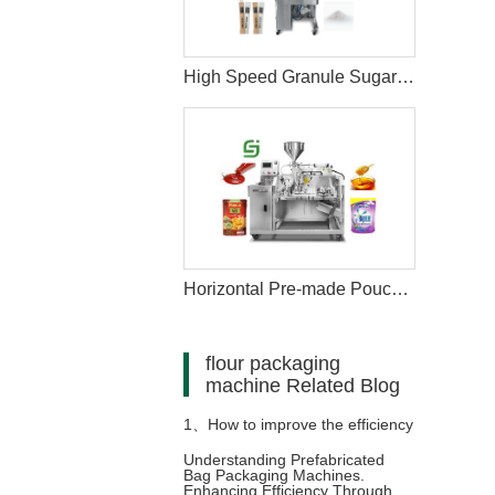
High Speed Granule Sugar Salt Stick Filling Sealing Packaging Machine
Horizontal Pre-made Pouch Doypack Packing Machine With Nozzle For Filling Liquid
flour packaging
machine Related Blog
1、
How to improve the efficiency
Understanding Prefabricated
Bag Packaging Machines.
and aesthetics of product
Enhancing Efficiency Through