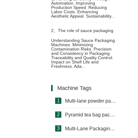
Automation. Improving
Production Speed. Reducing
packaging through prefabricated
Labor Costs. Enhancing
Aesthetic Appeal. Sustainability...
bag packaging machine
2、
The role of sauce packaging
Understanding Sauce Packaging
Machines. Minimizing
machine in food safety
Contamination Risks. Precision
and Consistency in Packaging.
Traceability and Quality Control.
Impact on Shelf Life and
Freshness. Ada...
Machine Tags
1
Multi-lane powder packing machine
2
Pyramid tea bag packaging machine
3
Multi-Lane Packaging Machine