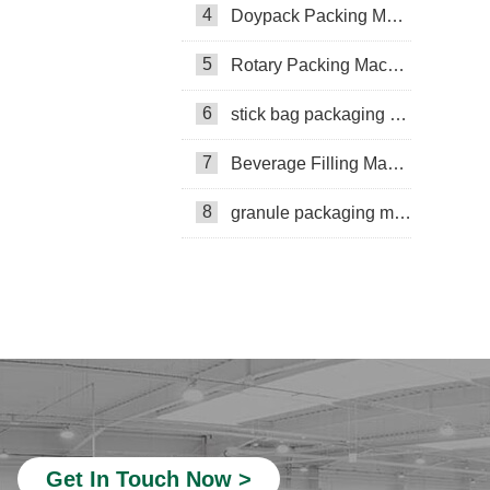
4
Doypack Packing Machine
Rotary Packing Machine
Multi-Lane Packaging Machine
5
Rotary Packing Machine
Multi-lane powder packing machine
6
stick bag packaging machine
packaging bags
7
Beverage Filling Machine
Ribbon Coding Machine
8
granule packaging machine
tea packaging
Honey Packing Machine
mini pouch packing machine
Packaging Machine
Packaging Machine Supplier
VFFS Packing Machine
Beverage Filling Machine
Get In Touch Now >