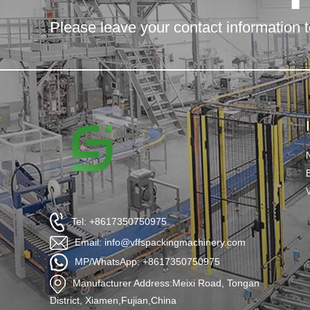
Please leave your contact information t
Tel: +8617350750975
Email: info@vffspackingmachinery.com
MP/WhatsApp: +8617350750975
Manufacturer Address:Meixi Road, Tongan
District, Xiamen,Fujian,China