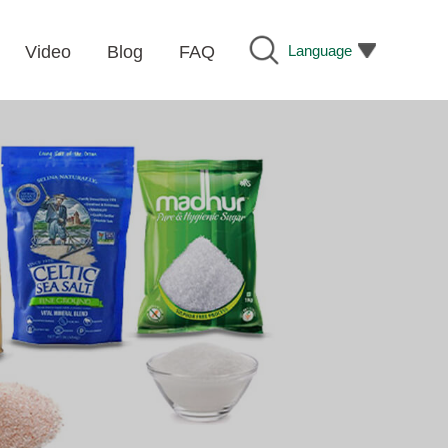
Language
Video
Blog
FAQ