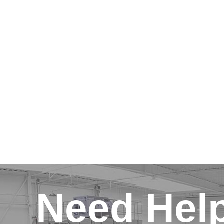
Need Hel