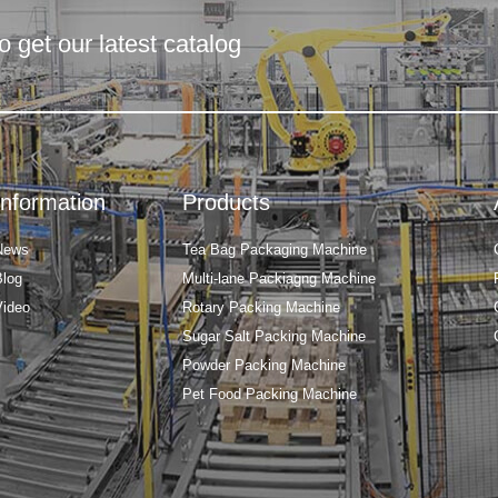
o get our latest catalog
Information
Products
News
Tea Bag Packaging Machine
Blog
Multi-lane Packiagng Machine
Video
Rotary Packing Machine
Sugar Salt Packing Machine
Powder Packing Machine
Pet Food Packing Machine