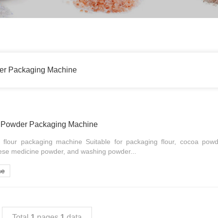
der Packaging Machine
r Powder Packaging Machine
 flour packaging machine Suitable for packaging flour, cocoa powd
ese medicine powder, and washing powder...
ne
Total
1
pages
1
data