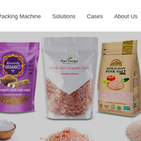
Packing Machine
Solutions
Cases
About Us