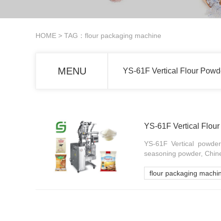
HOME
> TAG：flour packaging machine
MENU
YS-61F Vertical Flour Pow
YS-61F Vertical Flou
YS-61F Vertical powder
seasoning powder, Chin
flour packaging machi