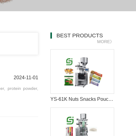
BEST PRODUCTS
MORE》
2024-11-01
er, protein powder,
YS-61K Nuts Snacks Pouch Packing Machine