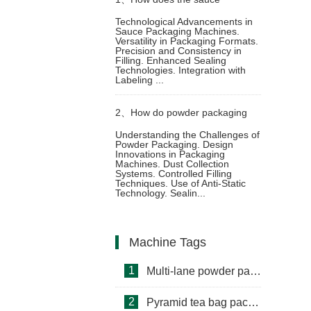
Technological Advancements in
Sauce Packaging Machines.
packaging machine achieve
Versatility in Packaging Formats.
Precision and Consistency in
Filling. Enhanced Sealing
multifunctional packaging
Technologies. Integration with
Labeling ...
2、
How do powder packaging
Understanding the Challenges of
Powder Packaging. Design
machine avoid powder flying
Innovations in Packaging
Machines. Dust Collection
Systems. Controlled Filling
during packaging
Techniques. Use of Anti-Static
Technology. Sealin...
Machine Tags
1
Multi-lane powder packing machine
2
Pyramid tea bag packaging machine