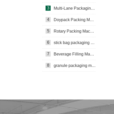
3
Multi-Lane Packaging Machine
4
Doypack Packing Machine
Rotary Packing Machine
Multi-Lane Packaging Machine
5
Rotary Packing Machine
Multi-lane powder packing machine
6
stick bag packaging machine
packaging bags
7
Beverage Filling Machine
Ribbon Coding Machine
8
granule packaging machine
tea packaging
Honey Packing Machine
mini pouch packing machine
Packaging Machine
Packaging Machine Supplier
VFFS Packing Machine