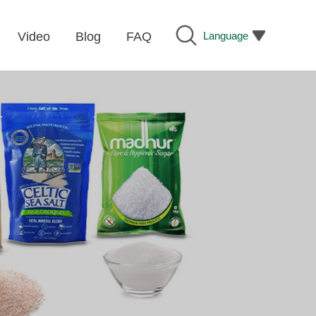
Language
Video
Blog
FAQ