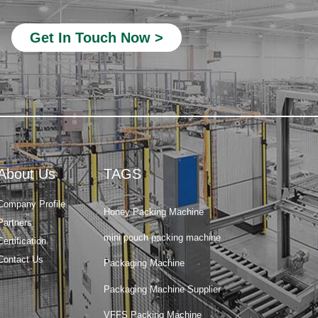
Beverage Filling Machine
Get In Touch Now >
Rotary Packing Machine
Multi-Lane Packaging Machine
Multi-lane powder packing machine
packaging bags
Ribbon Coding Machine
About Us
TAGS
tea packaging
Honey Packing Machine
Company Profile
Partners
mini pouch packing machine
Certification
Packaging Machine
Contact Us
Packaging Machine Supplier
VFFS Packing Machine