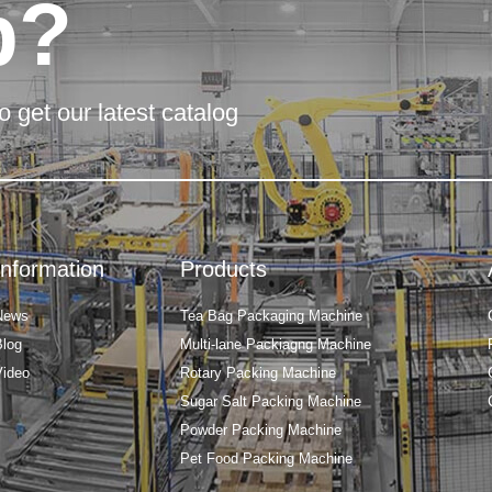
p?
o get our latest catalog
Information
Products
News
Tea Bag Packaging Machine
Blog
Multi-lane Packiagng Machine
Video
Rotary Packing Machine
Sugar Salt Packing Machine
Powder Packing Machine
Pet Food Packing Machine