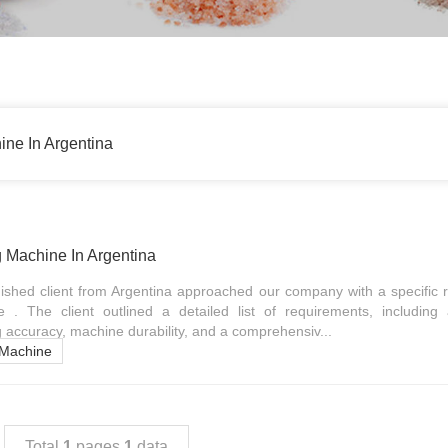
ne In Argentina
 Machine In Argentina
guished client from Argentina approached our company with a specific 
. The client outlined a detailed list of requirements, including
g accuracy, machine durability, and a comprehensiv...
 Machine
Total
1
pages
1
data