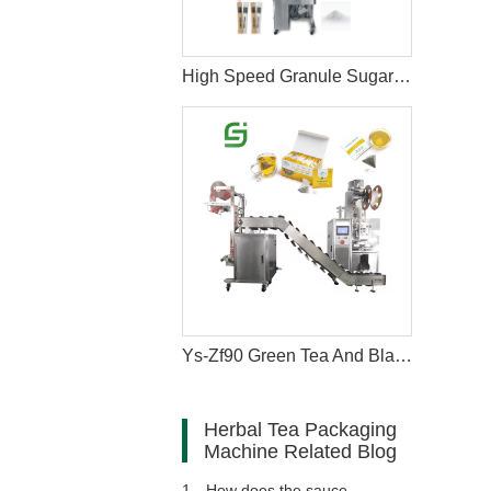
High Speed Granule Sugar Salt Stick Filling Sealing Packaging Machine
Ys-Zf90 Green Tea And Black Tea Packaging Machine
Herbal Tea Packaging
Machine Related Blog
1、
How does the sauce