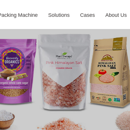
Packing Machine
Solutions
Cases
About Us