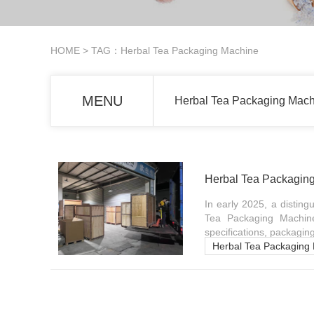
HOME
> TAG：Herbal Tea Packaging Machine
MENU
Herbal Tea Packaging Machi
Herbal Tea Packaging
In early 2025, a distin
Tea Packaging Machine 
specifications, packagin
Herbal Tea Packaging