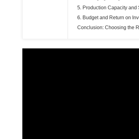
5. Production Capacity and
6. Budget and Return on In
Conclusion: Choosing the R