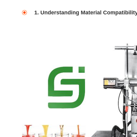
1. Understanding Material Compatibilit