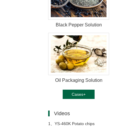
Black Pepper Solution
Oil Packaging Solution
Cases+
Videos
1、
YS-460K Potato chips