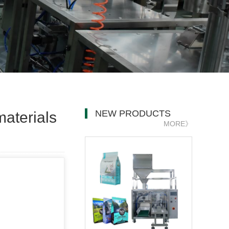
NEW PRODUCTS
aterials
MORE》