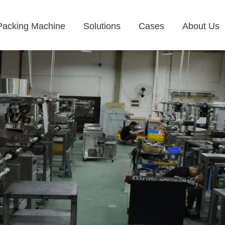
Packing Machine
Solutions
Cases
About Us