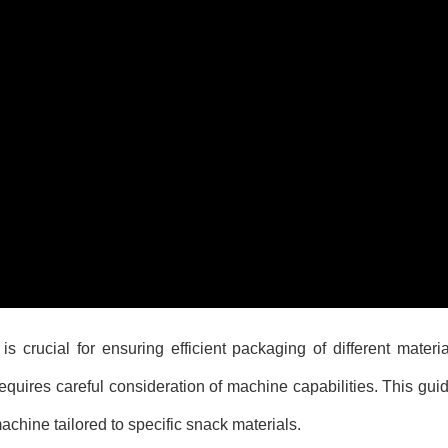
crucial for ensuring efficient packaging of different materia
uires careful consideration of machine capabilities. This guid
chine tailored to specific snack materials.