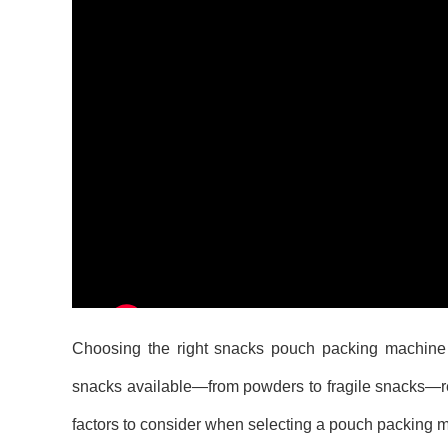
Choosing the right snacks pouch packing machine is 
snacks available—from powders to fragile snacks—req
factors to consider when selecting a pouch packing ma