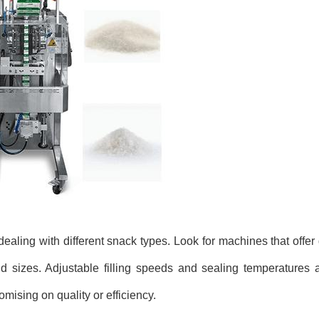
dealing with different snack types. Look for machines that offe
d sizes. Adjustable filling speeds and sealing temperatures ar
ising on quality or efficiency.