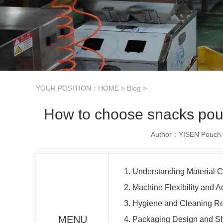
YOUR POSITION：
HOME
>
Blog
>
How to choose snacks pouc
Author：YISEN Pouch 
1. Understanding Material C
2. Machine Flexibility and Ad
3. Hygiene and Cleaning R
MENU
4. Packaging Design and Sh