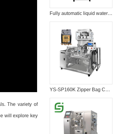
Fully automatic liquid water bag juice packaging machine
YS-SP160K Zipper Bag Coffee Bean Packaging Machine
ls. The variety of
e will explore key