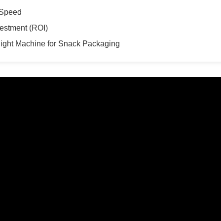
 Speed
vestment (ROI)
ight Machine for Snack Packaging