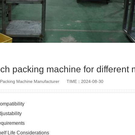
h packing machine for different m
Packing Machine Manufacturer
TIME：2024-08-30
ompatibility
justability
equirements
elf Life Considerations