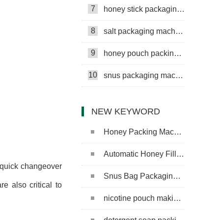
7
honey stick packaging machine
8
salt packaging machine
9
honey pouch packing machine
10
snus packaging machine
NEW KEYWORD
Honey Packing Machine
Automatic Honey Filling Machine
r quick changeover
Snus Bag Packaging Machine
e also critical to
nicotine pouch making machine