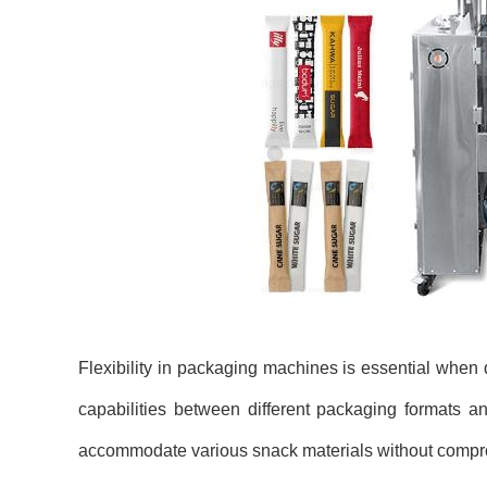
Flexibility in packaging machines is essential when 
capabilities between different packaging formats an
accommodate various snack materials without comprom