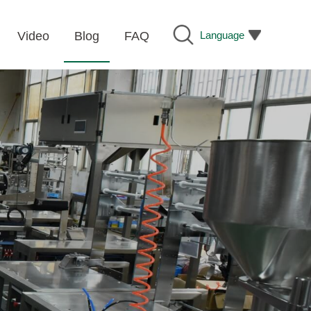
Language
Video
Blog
FAQ