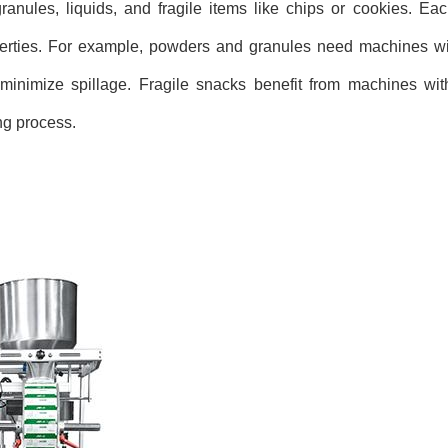
nules, liquids, and fragile items like chips or cookies. Eac
erties. For example, powders and granules need machines with
d minimize spillage. Fragile snacks benefit from machines wi
ng process.