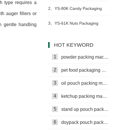
h type requires a
packing machine
2、
YS-80K Candy Packaging
 auger fillers or
Machine
3、
YS-61K Nuts Packaging
th gentle handling
Machine
HOT KEYWORD
1
powder packing machine
2
pet food packaging machine
3
oil pouch packing machine
4
ketchup packing machine
5
stand up pouch packing machine
6
doypack pouch packing machine