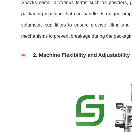
Snacks come in various forms such as powders, gra
packaging machine that can handle its unique prop
volumetric cup fillers to ensure precise filling an
mechanisms to prevent breakage during the packagi
2. Machine Flexibility and Adjustability