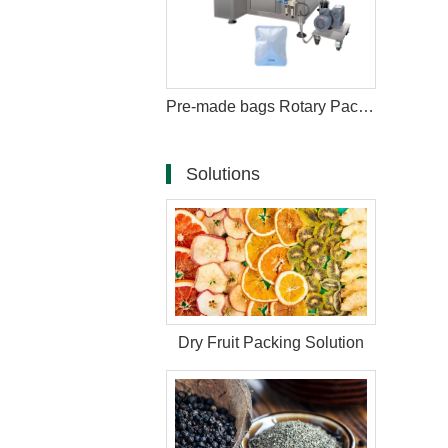
Pre-made bags Rotary Packing Machine with Multihead Weigher
Solutions
Dry Fruit Packing Solution