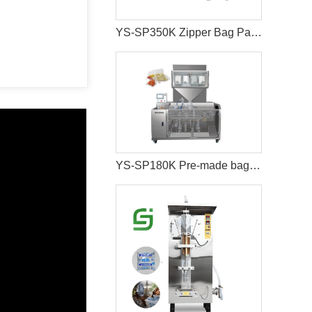
YS-SP350K Zipper Bag Packaging Machine For Cat And Dog Food
YS-SP180K Pre-made bag vacuum food packaging machine