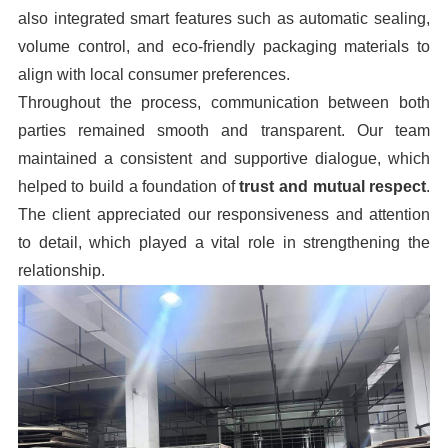
also integrated smart features such as automatic sealing,
volume control, and eco-friendly packaging materials to
align with local consumer preferences.
Throughout the process, communication between both
parties remained smooth and transparent. Our team
maintained a consistent and supportive dialogue, which
helped to build a foundation of
trust and mutual respect
.
The client appreciated our responsiveness and attention
to detail, which played a vital role in strengthening the
relationship.