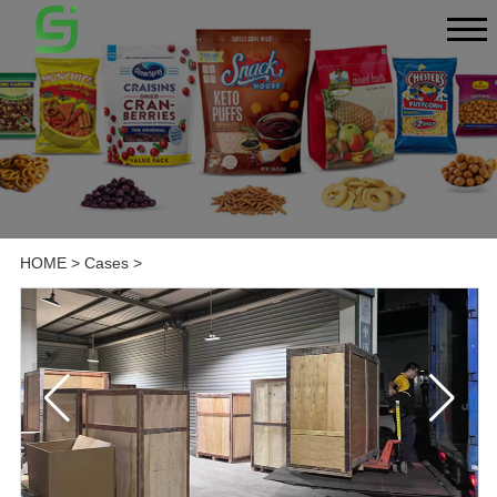
HOME
>
Cases
>