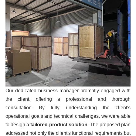
Our dedicated business manager promptly engaged with
the client, offering a professional and thorough
consultation. By fully understanding the client's
operational goals and technical challenges, we were able
to design a
tailored product solution
. The proposed plan
addressed not only the client's functional requirements but