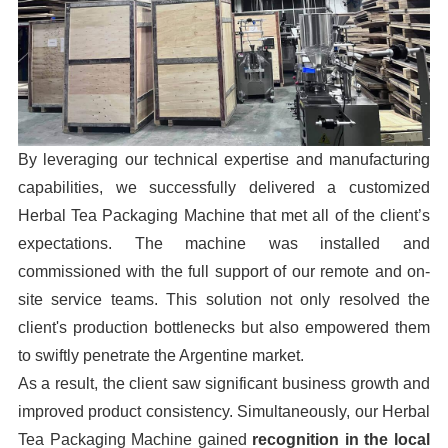
By leveraging our technical expertise and manufacturing
capabilities, we successfully delivered a customized
Herbal Tea Packaging Machine that met all of the client’s
expectations. The machine was installed and
commissioned with the full support of our remote and on-
site service teams. This solution not only resolved the
client's production bottlenecks but also empowered them
to swiftly penetrate the Argentine market.
As a result, the client saw significant business growth and
improved product consistency. Simultaneously, our Herbal
Tea Packaging Machine gained
recognition in the local