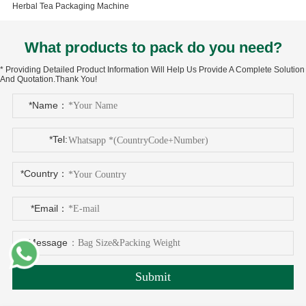
Herbal Tea Packaging Machine
What products to pack do you need?
* Providing Detailed Product Information Will Help Us Provide A Complete Solution
And Quotation.Thank You!
*Name：
*Tel:
*Country：
*Email：
*Message