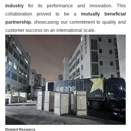
industry
for its performance and innovation. This
collaboration proved to be a
mutually beneficial
partnership
, showcasing our commitment to quality and
customer success on an international scale.
Related Resource