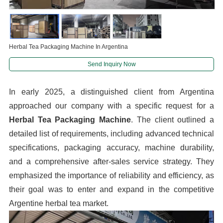
Herbal Tea Packaging Machine In Argentina
Send Inquiry Now
In early 2025, a distinguished client from Argentina
approached our company with a specific request for a
Herbal Tea Packaging Machine
. The client outlined a
detailed list of requirements, including advanced technical
specifications, packaging accuracy, machine durability,
and a comprehensive after-sales service strategy. They
emphasized the importance of reliability and efficiency, as
their goal was to enter and expand in the competitive
Argentine herbal tea market.