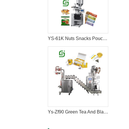
YS-61K Nuts Snacks Pouch Packing Machine
Ys-Zf90 Green Tea And Black Tea Packaging Machine