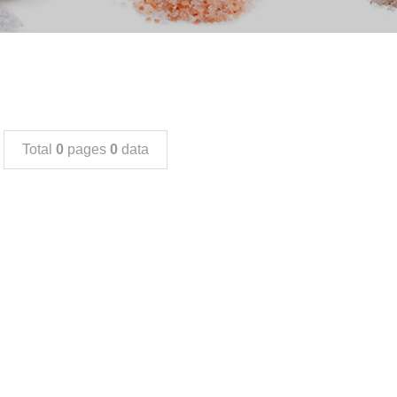
Total
0
pages
0
data