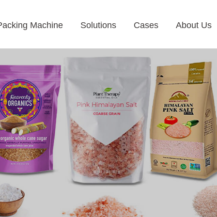
Packing Machine
Solutions
Cases
About Us