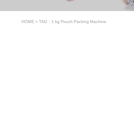
HOME
> TAG：1 kg Pouch Packing Machine