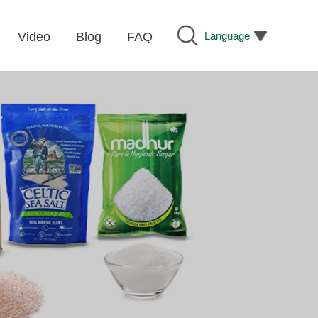
Language
Video
Blog
FAQ