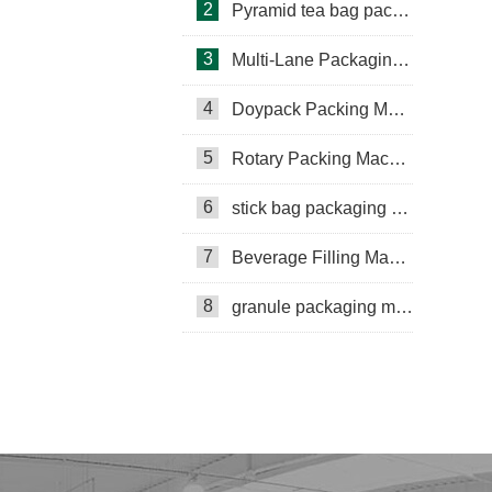
2
Pyramid tea bag packaging machine
3
Multi-Lane Packaging Machine
4
Doypack Packing Machine
Rotary Packing Machine
Multi-Lane Packaging Machine
5
Rotary Packing Machine
Multi-lane powder packing machine
6
stick bag packaging machine
packaging bags
7
Beverage Filling Machine
Ribbon Coding Machine
8
granule packaging machine
tea packaging
Honey Packing Machine
mini pouch packing machine
Packaging Machine
Packaging Machine Supplier