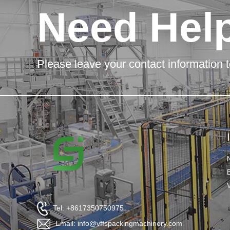
Need Hel
Please leave your contact information t
Tel: +8617350750975
Email: info@vffspackingmachinery.com