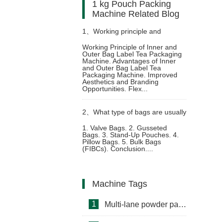
1 kg Pouch Packing
Machine Related Blog
1、
Working principle and
Working Principle of Inner and
Outer Bag Label Tea Packaging
advantages of inner and outer
Machine. Advantages of Inner
and Outer Bag Label Tea
Packaging Machine. Improved
bag label tea packaging machine
Aesthetics and Branding
Opportunities. Flex...
2、
What type of bags are usually
1. Valve Bags. 2. Gusseted
Bags. 3. Stand-Up Pouches. 4.
used in detergent packing
Pillow Bags. 5. Bulk Bags
(FIBCs). Conclusion....
machine
Machine Tags
1
Multi-lane powder packing machine