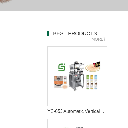
BEST PRODUCTS
MORE》
YS-65J Automatic Vertical Cat Liquid Wet Snacks Stick Sachet Packing Machine