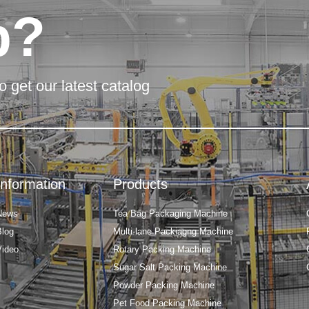
p?
o get our latest catalog
Information
Products
News
Tea Bag Packaging Machine
Blog
Multi-lane Packiagng Machine
Video
Rotary Packing Machine
Sugar Salt Packing Machine
Powder Packing Machine
Pet Food Packing Machine