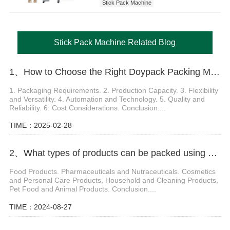
Stick Pack Machine
Stick Pack Machine Related Blog
1、How to Choose the Right Doypack Packing Machine for Your Packaging Needs
1. Packaging Requirements. 2. Production Capacity. 3. Flexibility
and Versatility. 4. Automation and Technology. 5. Quality and
Reliability. 6. Cost Considerations. Conclusion....
TIME：2025-02-28
2、What types of products can be packed using a Doypack Packing Machine
Food Products. Pharmaceuticals and Nutraceuticals. Cosmetics
and Personal Care Products. Household and Cleaning Products.
Pet Food and Animal Products. Conclusion....
TIME：2024-08-27