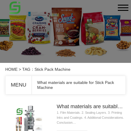
HOME
> TAG：Stick Pack Machine
What materials are suitable for Stick Pack
MENU
Machine
What materials are suitable for Stick Pack Machine
1. Film Materials. 2. Sealing Layers. 3. Printing
Inks and Coatings. 4. Additional Considerations.
Conclusion....