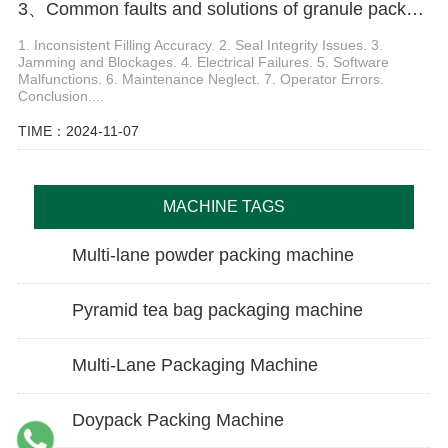
3、Common faults and solutions of granule packaging machine
1. Inconsistent Filling Accuracy. 2. Seal Integrity Issues. 3.
Jamming and Blockages. 4. Electrical Failures. 5. Software
Malfunctions. 6. Maintenance Neglect. 7. Operator Errors.
Conclusion....
TIME：2024-11-07
MACHINE TAGS
Multi-lane powder packing machine
Pyramid tea bag packaging machine
Multi-Lane Packaging Machine
Doypack Packing Machine