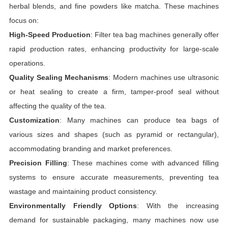
herbal blends, and fine powders like matcha. These machines
focus on:
High-Speed Production
: Filter tea bag machines generally offer
rapid production rates, enhancing productivity for large-scale
operations.
Quality Sealing Mechanisms
: Modern machines use ultrasonic
or heat sealing to create a firm, tamper-proof seal without
affecting the quality of the tea.
Customization
: Many machines can produce tea bags of
various sizes and shapes (such as pyramid or rectangular),
accommodating branding and market preferences.
Precision Filling
: These machines come with advanced filling
systems to ensure accurate measurements, preventing tea
wastage and maintaining product consistency.
Environmentally Friendly Options
: With the increasing
demand for sustainable packaging, many machines now use