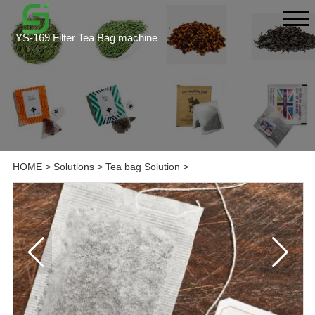
YS-169 Filter Tea Bag machine
HOME
>
Solutions
>
Tea bag Solution
>