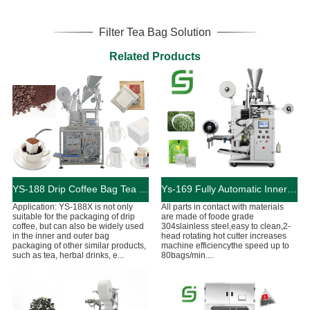
Filter Tea Bag Solution
Related Products
YS-188 Drip Coffee Bag Tea Packaging Machine
Ys-169 Fully Automatic Inner And Outer Bags Tea Bag Machine
Application: YS-188X is not only
All parts in contact with materials
suitable for the packaging of drip
are made of foode grade
coffee, but can also be widely used
304slainless steel,easy to clean,2-
in the inner and outer bag
head rotating hot cutter increases
packaging of other similar products,
machine efficiencythe speed up to
such as tea, herbal drinks, e...
80bags/min....