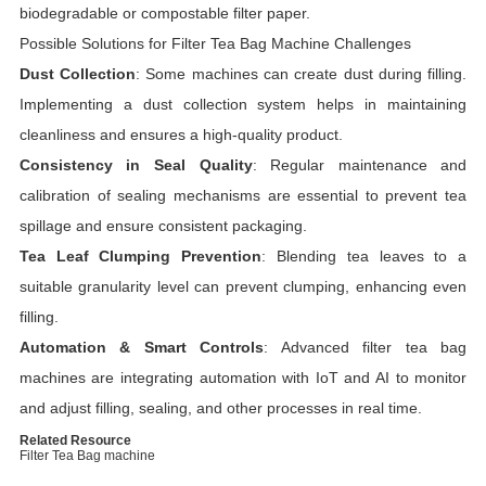
biodegradable or compostable filter paper.
Possible Solutions for Filter Tea Bag Machine Challenges
Dust Collection
: Some machines can create dust during filling.
Implementing a dust collection system helps in maintaining
cleanliness and ensures a high-quality product.
Consistency in Seal Quality
: Regular maintenance and
calibration of sealing mechanisms are essential to prevent tea
spillage and ensure consistent packaging.
Tea Leaf Clumping Prevention
: Blending tea leaves to a
suitable granularity level can prevent clumping, enhancing even
filling.
Automation & Smart Controls
: Advanced filter tea bag
machines are integrating automation with IoT and AI to monitor
and adjust filling, sealing, and other processes in real time.
Related Resource
Filter Tea Bag machine