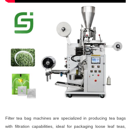
Filter tea bag machines are specialized in producing tea bags
with filtration capabilities, ideal for packaging loose leaf teas,