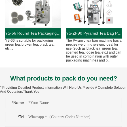
YS-66 Round Tea Packaging Machine
YS-ZF90 Pyramid Tea Bag Packaging Machine
YS-66 is suitable for packaging
The Pyramid tea bag machine has a
green tea, broken tea, black tea,
precise weighing system, ideal for
etc....
use (such as black tea, green tea,
scented tea, loose tea, etc.) and can
be used in combination with outer
packaging machines and b...
What products to pack do you need?
* Providing Detailed Product Information Will Help Us Provide A Complete Solution
And Quotation.Thank You!
*Name：
*Tel：