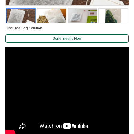
Filter Tea Bag Solution
Send Inquiry Now