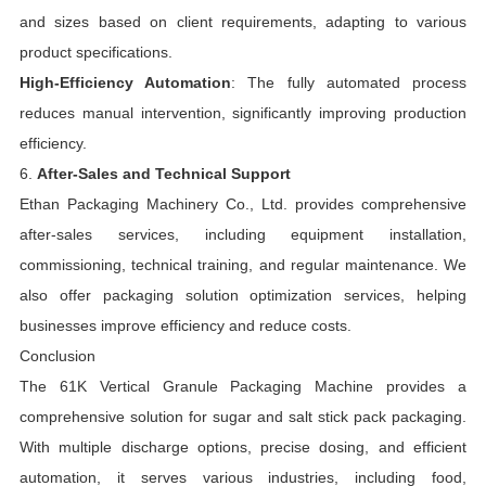
and sizes based on client requirements, adapting to various
product specifications.
High-Efficiency Automation
: The fully automated process
reduces manual intervention, significantly improving production
efficiency.
6.
After-Sales and Technical Support
Ethan Packaging Machinery Co., Ltd. provides comprehensive
after-sales services, including equipment installation,
commissioning, technical training, and regular maintenance. We
also offer packaging solution optimization services, helping
businesses improve efficiency and reduce costs.
Conclusion
The 61K Vertical Granule Packaging Machine provides a
comprehensive solution for sugar and salt stick pack packaging.
With multiple discharge options, precise dosing, and efficient
automation, it serves various industries, including food,