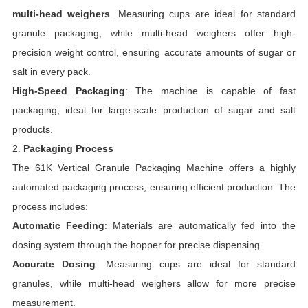
multi-head weighers
. Measuring cups are ideal for standard
granule packaging, while multi-head weighers offer high-
precision weight control, ensuring accurate amounts of sugar or
salt in every pack.
High-Speed Packaging
: The machine is capable of fast
packaging, ideal for large-scale production of sugar and salt
products.
2.
Packaging Process
The 61K Vertical Granule Packaging Machine offers a highly
automated packaging process, ensuring efficient production. The
process includes:
Automatic Feeding
: Materials are automatically fed into the
dosing system through the hopper for precise dispensing.
Accurate Dosing
: Measuring cups are ideal for standard
granules, while multi-head weighers allow for more precise
measurement.