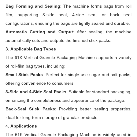
Bag Forming and Sealing
: The machine forms bags from roll
film, supporting 3-side seal, 4-side seal, or back seal
configurations, ensuring the bags are tightly sealed and durable.
Automatic Cutting and Output
: After sealing, the machine
automatically cuts and outputs the finished stick packs.
3.
Applicable Bag Types
The 61K Vertical Granule Packaging Machine supports a variety
of roll-film bag types, including:
Small Stick Packs
: Perfect for single-use sugar and salt packs,
offering convenience to consumers.
3-Side and 4-Side Seal Packs
: Suitable for standard packaging,
enhancing the completeness and appearance of the package.
Back-Seal Stick Packs
: Providing better sealing properties,
ideal for long-term storage of granular products.
4.
Applications
The 61K Vertical Granule Packaging Machine is widely used in