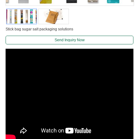
Stick bag sugar salt packaging solutions
Send Inquiry Now