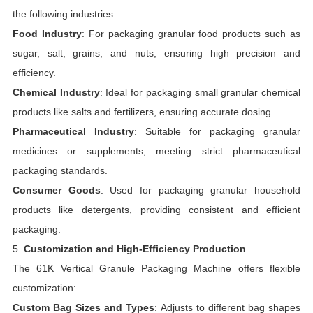
the following industries:
Food Industry
: For packaging granular food products such as
sugar, salt, grains, and nuts, ensuring high precision and
efficiency.
Chemical Industry
: Ideal for packaging small granular chemical
products like salts and fertilizers, ensuring accurate dosing.
Pharmaceutical Industry
: Suitable for packaging granular
medicines or supplements, meeting strict pharmaceutical
packaging standards.
Consumer Goods
: Used for packaging granular household
products like detergents, providing consistent and efficient
packaging.
5.
Customization and High-Efficiency Production
The 61K Vertical Granule Packaging Machine offers flexible
customization:
Custom Bag Sizes and Types
: Adjusts to different bag shapes