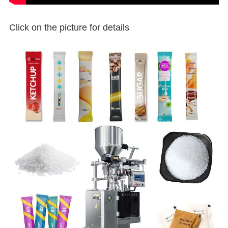
Click on the picture for details