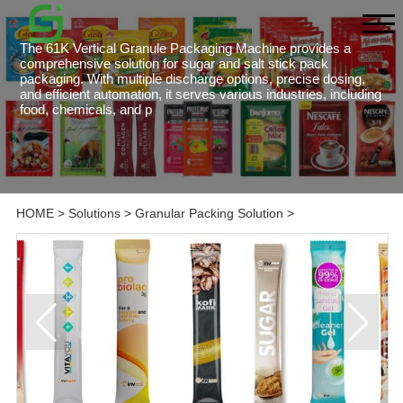
The 61K Vertical Granule Packaging Machine provides a
comprehensive solution for sugar and salt stick pack
packaging. With multiple discharge options, precise dosing,
and efficient automation, it serves various industries, including
food, chemicals, and p
HOME
>
Solutions
>
Granular Packing Solution
>