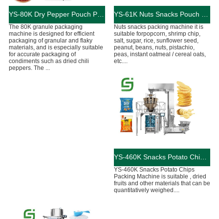
YS-80K ​Dry Pepper Pouch Packing Machine
YS-61K Nuts Snacks Pouch Packing Machine
The 80K granule packaging
Nuts snacks packing machine it is
machine is designed for efficient
suitable forpopcorn, shrimp chip,
packaging of granular and flaky
salt, sugar, rice, sunflower seed,
materials, and is especially suitable
peanut, beans, nuts, pistachio,
for accurate packaging of
peas, instant oatmeal / cereal oats,
condiments such as dried chili
etc....
peppers. The ...
YS-460K Snacks Potato Chips Pouch Packing Machine
YS-460K Snacks Potato Chips
Packing Machine is suitable , dried
fruits and other materials that can be
quantitatively weighed....