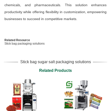
chemicals, and pharmaceuticals. This solution enhances
productivity while offering flexibility in customization, empowering
businesses to succeed in competitive markets.
Related Resource
Stick bag packaging solutions
Stick bag sugar salt packaging solutions
Related Products