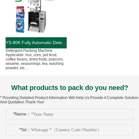
YS-80K Fully Automatic Detergent Packing Machine
Detergent Packing Machine
Applicable: rice, corn, pet food,
coffee beans, dried fruits, popcorn,
sesame, seasonings, tea, washing
powder, etc....
What products to pack do you need?
* Providing Detailed Product Information Will Help Us Provide A Complete Solution
And Quotation.Thank You!
*Name：
*Tel：