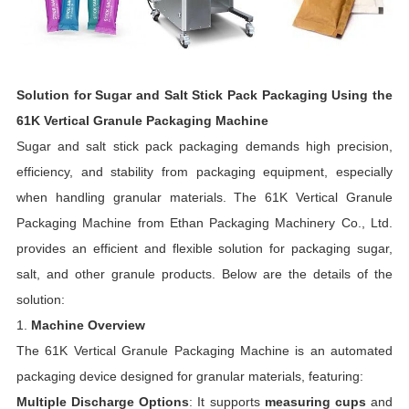
Solution for Sugar and Salt Stick Pack Packaging Using the
61K Vertical Granule Packaging Machine
Sugar and salt stick pack packaging demands high precision,
efficiency, and stability from packaging equipment, especially
when handling granular materials. The 61K Vertical Granule
Packaging Machine from Ethan Packaging Machinery Co., Ltd.
provides an efficient and flexible solution for packaging sugar,
salt, and other granule products. Below are the details of the
solution:
1.
Machine Overview
The 61K Vertical Granule Packaging Machine is an automated
packaging device designed for granular materials, featuring:
Multiple Discharge Options
: It supports
measuring cups
and