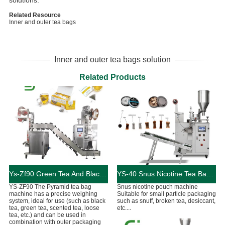
solutions.
Related Resource
Inner and outer tea bags
Inner and outer tea bags solution
Related Products
Ys-Zf90 Green Tea And Black Tea Packaging Machine
YS-40 Snus Nicotine Tea Bag Packaging Machine
YS-ZF90 The Pyramid tea bag
Snus nicotine pouch machine
machine has a precise weighing
Suitable for small particle packaging
system, ideal for use (such as black
such as snuff, broken tea, desiccant,
tea, green tea, scented tea, loose
etc....
tea, etc.) and can be used in
combination with outer packaging