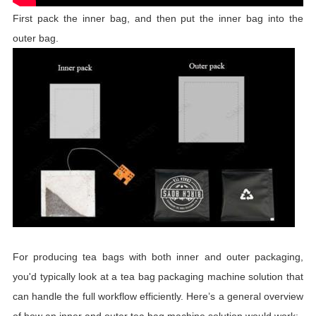
First pack the inner bag, and then put the inner bag into the
outer bag.
For producing tea bags with both inner and outer packaging,
you'd typically look at a tea bag packaging machine solution that
can handle the full workflow efficiently. Here’s a general overview