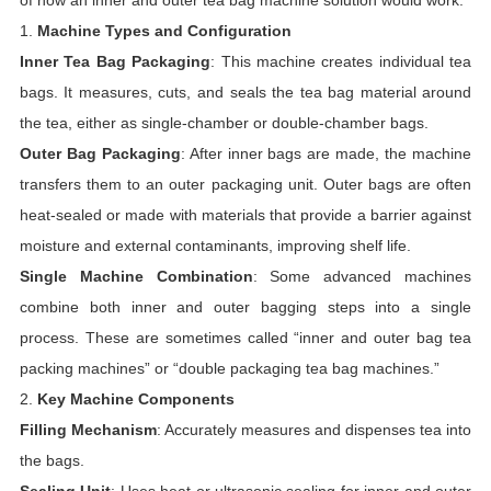
of how an inner and outer tea bag machine solution would work:
1.
Machine Types and Configuration
Inner Tea Bag Packaging
: This machine creates individual tea
bags. It measures, cuts, and seals the tea bag material around
the tea, either as single-chamber or double-chamber bags.
Outer Bag Packaging
: After inner bags are made, the machine
transfers them to an outer packaging unit. Outer bags are often
heat-sealed or made with materials that provide a barrier against
moisture and external contaminants, improving shelf life.
Single Machine Combination
: Some advanced machines
combine both inner and outer bagging steps into a single
process. These are sometimes called “inner and outer bag tea
packing machines” or “double packaging tea bag machines.”
2.
Key Machine Components
Filling Mechanism
: Accurately measures and dispenses tea into
the bags.