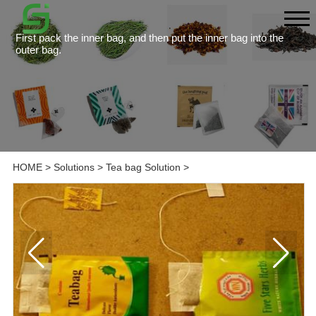
First pack the inner bag, and then put the inner bag into the
outer bag.
HOME
>
Solutions
>
Tea bag Solution
>