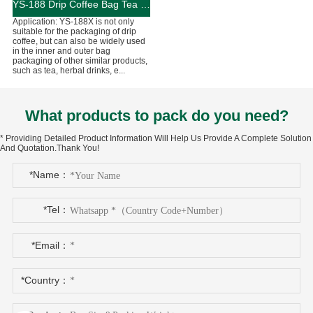
YS-188 Drip Coffee Bag Tea Packaging Machine
Application: YS-188X is not only
suitable for the packaging of drip
coffee, but can also be widely used
in the inner and outer bag
packaging of other similar products,
such as tea, herbal drinks, e...
What products to pack do you need?
* Providing Detailed Product Information Will Help Us Provide A Complete Solution
And Quotation.Thank You!
*Name：
*Tel：
*Email：
*Country：