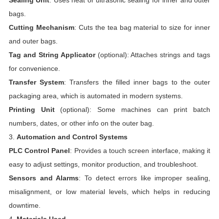
Sealing Unit
: Uses heat or ultrasonic sealing for inner and outer
bags.
Cutting Mechanism
: Cuts the tea bag material to size for inner
and outer bags.
Tag and String Applicator
(optional): Attaches strings and tags
for convenience.
Transfer System
: Transfers the filled inner bags to the outer
packaging area, which is automated in modern systems.
Printing Unit
(optional): Some machines can print batch
numbers, dates, or other info on the outer bag.
3.
Automation and Control Systems
PLC Control Panel
: Provides a touch screen interface, making it
easy to adjust settings, monitor production, and troubleshoot.
Sensors and Alarms
: To detect errors like improper sealing,
misalignment, or low material levels, which helps in reducing
downtime.