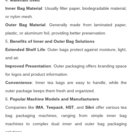
4.
Materials Used
Inner Bag Material
: Usually filter paper, biodegradable material,
or nylon mesh.
Outer Bag Material
: Generally made from laminated paper,
plastic, or aluminum foil, providing better preservation.
5.
Benefits of Inner and Outer Bag Solutions
Extended Shelf Life
: Outer bags protect against moisture, light,
and air.
Improved Presentation
: Outer packaging offers branding space
for logos and product information.
Convenience
: Inner tea bags are easy to handle, while the
outer package keeps them fresh and organized.
6.
Popular Machine Models and Manufacturers
Companies like
IMA
,
Teepack
,
HST
, and
Sikri
offer various tea
bag packaging machines, ranging from simple inner bag
machines to complex dual inner and outer bag packaging