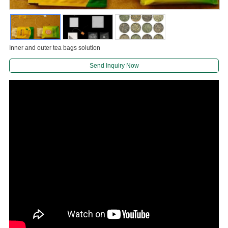
Inner and outer tea bags solution
Send Inquiry Now