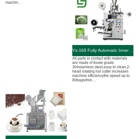
machin...
Ys-169 Fully Automatic Inner And Outer Bags Tea Bag Machine
All parts in contact with materials
are made of foode grade
304slainless steel,easy to clean,2-
head rotating hot cutter increases
machine efficiencythe speed up to
80bags/min....