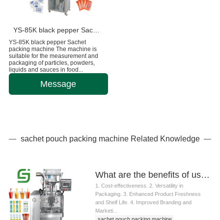
YS-85K black pepper Sachet packing machine
YS-85K black pepper Sachet
packing machine The machine is
suitable for the measurement and
packaging of particles, powders,
liquids and sauces in food...
Message
sachet pouch packing machine Related Knowledge
What are the benefits of using a sachet pouch packing machine
1. Cost-effectiveness. 2. Versatility in
Packaging. 3. Enhanced Product Freshness
and Shelf Life. 4. Improved Branding and
Marketi...
sachet pouch packing machine