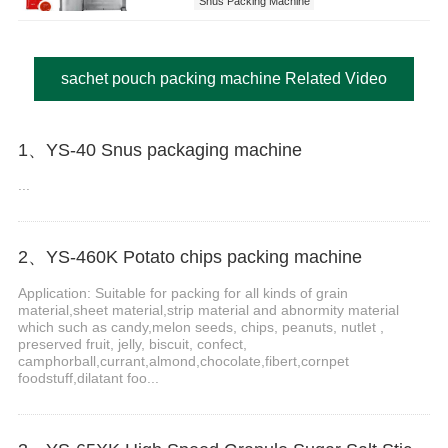
Snus Packing Machine
sachet pouch packing machine Related Video
1、YS-40 Snus packaging machine
...
2、YS-460K Potato chips packing machine
Application: Suitable for packing for all kinds of grain
material,sheet material,strip material and abnormity material
which such as candy,melon seeds, chips, peanuts, nutlet ,
preserved fruit, jelly, biscuit, confect,
camphorball,currant,almond,chocolate,fibert,cornpet
foodstuff,dilatant foo...