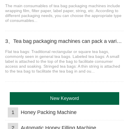
The main consumables of tea bag packaging machines include
wrapping film, filter paper, label paper, string, etc. According to
different packaging needs, you can choose the appropriate type
of consumables...
3、Tea bag packaging machines can pack a variety of bag shapes?
Flat tea bags: Traditional rectangular or square tea bags,
commonly seen in general tea bags. Labeled tea bags: A small
label is attached to the top of the bag to facilitate consumer
access and soaking. Stringed tea bags: A thin string is attached
to the tea bag to facilitate the tea bag in and ou...
New Keyword
1
Honey Packing Machine
2
Automatic Honey Filling Machine