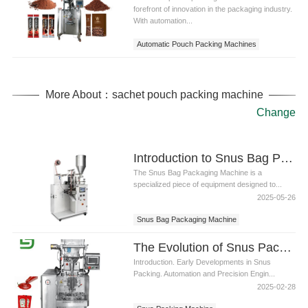
forefront of innovation in the packaging industry.
With automation...
Automatic Pouch Packing Machines
More About：sachet pouch packing machine
Change
Introduction to Snus Bag Packaging Machine
The Snus Bag Packaging Machine is a
specialized piece of equipment designed to...
2025-05-26
Snus Bag Packaging Machine
The Evolution of Snus Packing Machine: Technological Innovations and Industry Trends
Introduction. Early Developments in Snus
Packing. Automation and Precision Engin...
2025-02-28