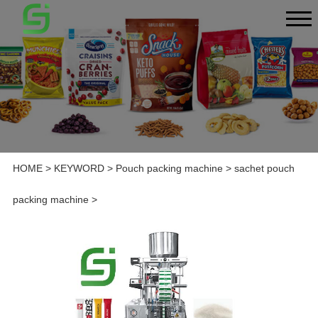
HOME
>
KEYWORD
>
Pouch packing machine
>
sachet pouch
packing machine
>