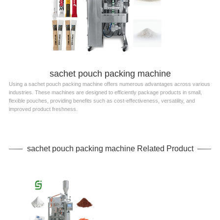
sachet pouch packing machine
Using a sachet pouch packing machine offers numerous advantages across various
industries. These machines are designed to efficiently package products in small,
flexible pouches, providing benefits such as cost-effectiveness, versatility, and
improved product freshness.
sachet pouch packing machine Related Product