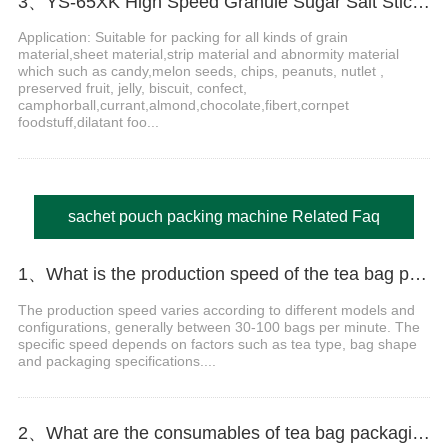
3、YS-65XK High Speed Granule Sugar Salt Stick Filling Sealing Machine stick packaging machine
Application: Suitable for packing for all kinds of grain
material,sheet material,strip material and abnormity material
which such as candy,melon seeds, chips, peanuts, nutlet ,
preserved fruit, jelly, biscuit, confect,
camphorball,currant,almond,chocolate,fibert,cornpet
foodstuff,dilatant foo...
sachet pouch packing machine Related Faq
1、What is the production speed of the tea bag packaging machine?
The production speed varies according to different models and
configurations, generally between 30-100 bags per minute. The
specific speed depends on factors such as tea type, bag shape
and packaging specifications....
2、What are the consumables of tea bag packaging machines?