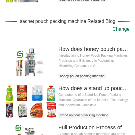
sachet pouch packing machine Related Blog
Change
How does honey pouch packing machine solve the problem of honey stickiness
Introduction to Honey Pouch Packing Machines.
Precision and Efficiency in Packaging.
Minimizing Contact and Co...
honey pouch packing machine
How does a stand up pouch packing machine work
Components of a Stand-Up Pouch Packing
Machine. Operation of the Machine. Technology
and Innovation. Conclusio...
stand up pouch packing machine
Full Production Process of an Automatic Pouch Packing Machine: Step-by-Step Guide to Modern Packaging
Automatic pouch packing machines are at the