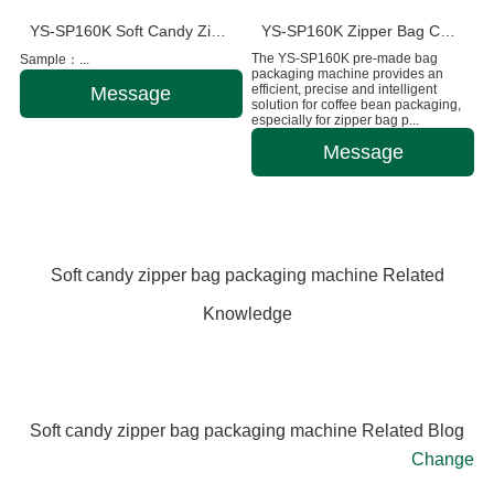
YS-SP160K Soft Candy Zipper Bag Packaging Machine
YS-SP160K Zipper Bag Coffee Bean Packaging Machine
The YS-SP160K pre-made bag
Sample：...
packaging machine provides an
efficient, precise and intelligent
Message
solution for coffee bean packaging,
especially for zipper bag p...
Message
Soft candy zipper bag packaging machine Related
Knowledge
Soft candy zipper bag packaging machine Related Blog
Change