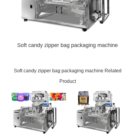
Soft candy zipper bag packaging machine
Soft candy zipper bag packaging machine Related
Product