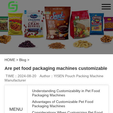
HOME
>
Blog
>
Are pet food packaging machines customizable
TIME：2024-08-20
Author：YISEN Pouch Packing Machine
Manufacturer
Understanding Customizability in Pet Food
Packaging Machines
Advantages of Customizable Pet Food
Packaging Machines
MENU
Considerations When Customizing Pet Food