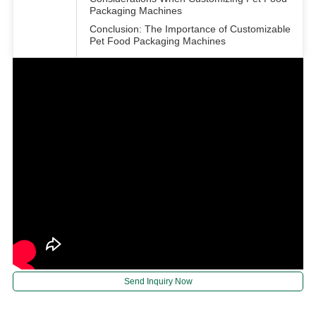
Packaging Machines
Conclusion: The Importance of Customizable
Pet Food Packaging Machines
Send Inquiry Now