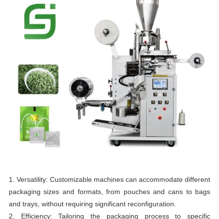
1. Versatility: Customizable machines can accommodate different
packaging sizes and formats, from pouches and cans to bags
and trays, without requiring significant reconfiguration.
2. Efficiency: Tailoring the packaging process to specific