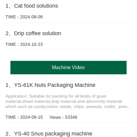
1、Cat food solutions
TIME：2024-08-08
2、Drip coffee solution
TIME：2024-10-23
Machine Video
1、YS-61K Nuts Packaging Machine
Application: Suitable for packing for all kinds of grain
material,sheet material,strip material and abnormity material
which such as candy,melon seeds, chips, peanuts, nutlet , pres...
TIME：2024-08-15
Views：53346
2、YS-40 Snus packaging machine