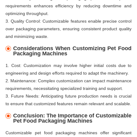
requirements enhances efficiency by reducing downtime and
optimizing throughput.
3. Quality Control: Customizable features enable precise control
over packaging parameters, ensuring consistent product quality
and minimizing waste.
Considerations When Customizing Pet Food
Packaging Machines
1. Cost: Customization may involve higher initial costs due to
engineering and design efforts required to adapt the machinery.
2. Maintenance: Complex customization can impact maintenance
requirements, necessitating specialized training and support.
3. Future Needs: Anticipating future production needs is crucial
to ensure that customized features remain relevant and scalable.
Conclusion: The Importance of Customizable
Pet Food Packaging Machines
Customizable pet food packaging machines offer significant