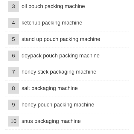
3
oil pouch packing machine
4
ketchup packing machine
5
stand up pouch packing machine
6
doypack pouch packing machine
7
honey stick packaging machine
8
salt packaging machine
9
honey pouch packing machine
10
snus packaging machine