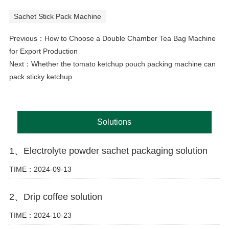
Sachet Stick Pack Machine
Previous：
How to Choose a Double Chamber Tea Bag Machine
for Export Production
Next：
Whether the tomato ketchup pouch packing machine can
pack sticky ketchup
Solutions
1、Electrolyte powder sachet packaging solution
TIME：2024-09-13
2、Drip coffee solution
TIME：2024-10-23