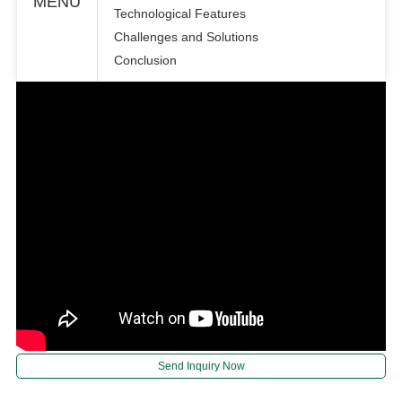
MENU
Technological Features
Challenges and Solutions
Conclusion
Send Inquiry Now