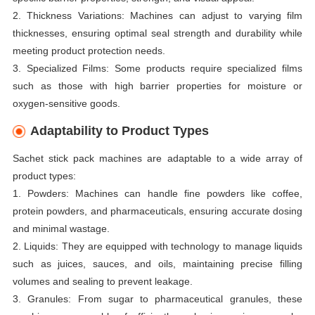
2. Thickness Variations: Machines can adjust to varying film
thicknesses, ensuring optimal seal strength and durability while
meeting product protection needs.
3. Specialized Films: Some products require specialized films
such as those with high barrier properties for moisture or
oxygen-sensitive goods.
Adaptability to Product Types
Sachet stick pack machines are adaptable to a wide array of
product types:
1. Powders: Machines can handle fine powders like coffee,
protein powders, and pharmaceuticals, ensuring accurate dosing
and minimal wastage.
2. Liquids: They are equipped with technology to manage liquids
such as juices, sauces, and oils, maintaining precise filling
volumes and sealing to prevent leakage.
3. Granules: From sugar to pharmaceutical granules, these