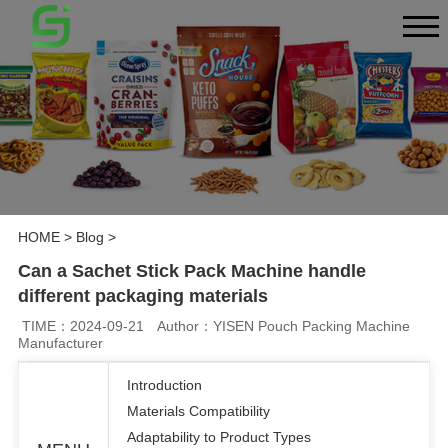
HOME
>
Blog
>
Can a Sachet Stick Pack Machine handle
different packaging materials
TIME：2024-09-21
Author：YISEN Pouch Packing Machine
Manufacturer
Introduction
Materials Compatibility
Adaptability to Product Types