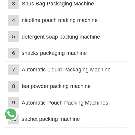
3
Snus Bag Packaging Machine
4
nicotine pouch making machine
5
detergent soap packing machine
6
snacks packaging machine
7
Automatic Liquid Packaging Machine
8
tea powder packing machine
9
Automatic Pouch Packing Machines
10
sachet packing machine