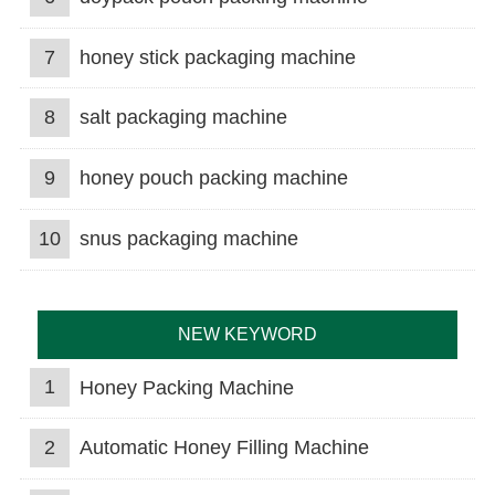
7
honey stick packaging machine
8
salt packaging machine
9
honey pouch packing machine
10
snus packaging machine
NEW KEYWORD
1
Honey Packing Machine
2
Automatic Honey Filling Machine