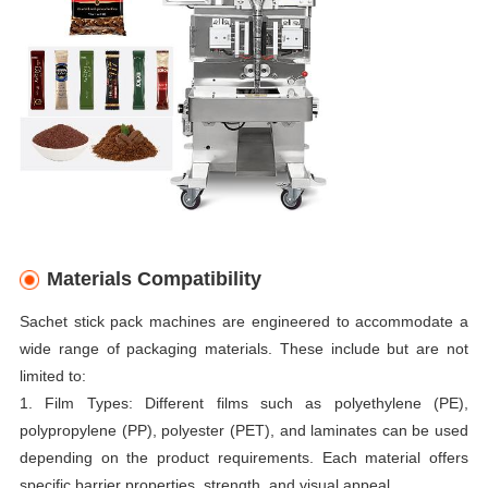
Materials Compatibility
Sachet stick pack machines are engineered to accommodate a
wide range of packaging materials. These include but are not
limited to:
1. Film Types: Different films such as polyethylene (PE),
polypropylene (PP), polyester (PET), and laminates can be used
depending on the product requirements. Each material offers
specific barrier properties, strength, and visual appeal.