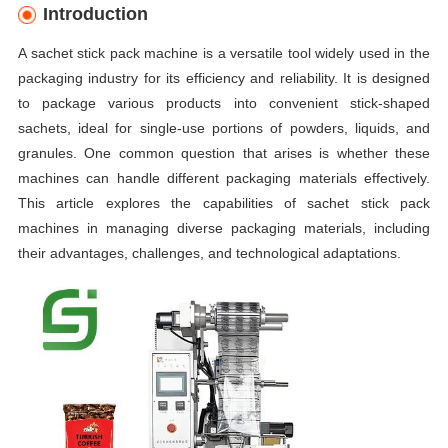
Introduction
A sachet stick pack machine is a versatile tool widely used in the
packaging industry for its efficiency and reliability. It is designed
to package various products into convenient stick-shaped
sachets, ideal for single-use portions of powders, liquids, and
granules. One common question that arises is whether these
machines can handle different packaging materials effectively.
This article explores the capabilities of sachet stick pack
machines in managing diverse packaging materials, including
their advantages, challenges, and technological adaptations.