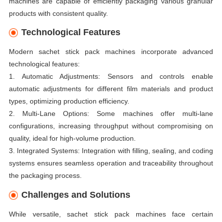
machines are capable of efficiently packaging various granular
products with consistent quality.
Technological Features
Modern sachet stick pack machines incorporate advanced
technological features:
1. Automatic Adjustments: Sensors and controls enable
automatic adjustments for different film materials and product
types, optimizing production efficiency.
2. Multi-Lane Options: Some machines offer multi-lane
configurations, increasing throughput without compromising on
quality, ideal for high-volume production.
3. Integrated Systems: Integration with filling, sealing, and coding
systems ensures seamless operation and traceability throughout
the packaging process.
Challenges and Solutions
While versatile, sachet stick pack machines face certain