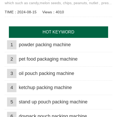
which such as candy,melon seeds, chips, peanuts, nutlet , pres...
TIME：2024-08-15
Views：4010
HOT KEYWORD
1
powder packing machine
2
pet food packaging machine
3
oil pouch packing machine
4
ketchup packing machine
5
stand up pouch packing machine
6
doypack pouch packing machine