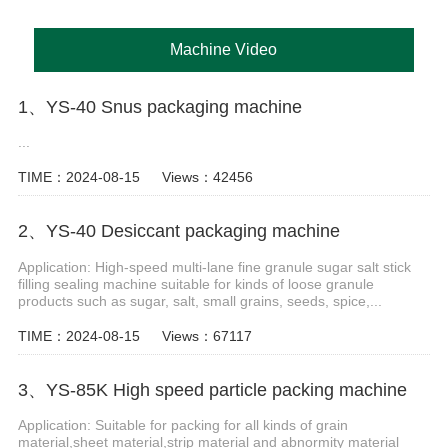
Machine Video
1、YS-40 Snus packaging machine
...
TIME：2024-08-15
Views：42456
2、YS-40 Desiccant packaging machine
Application: High-speed multi-lane fine granule sugar salt stick
filling sealing machine suitable for kinds of loose granule
products such as sugar, salt, small grains, seeds, spice,...
TIME：2024-08-15
Views：67117
3、YS-85K High speed particle packing machine
Application: Suitable for packing for all kinds of grain
material,sheet material,strip material and abnormity material