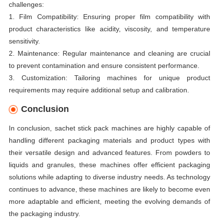
challenges:
1. Film Compatibility: Ensuring proper film compatibility with
product characteristics like acidity, viscosity, and temperature
sensitivity.
2. Maintenance: Regular maintenance and cleaning are crucial
to prevent contamination and ensure consistent performance.
3. Customization: Tailoring machines for unique product
requirements may require additional setup and calibration.
Conclusion
In conclusion, sachet stick pack machines are highly capable of
handling different packaging materials and product types with
their versatile design and advanced features. From powders to
liquids and granules, these machines offer efficient packaging
solutions while adapting to diverse industry needs. As technology
continues to advance, these machines are likely to become even
more adaptable and efficient, meeting the evolving demands of
the packaging industry.