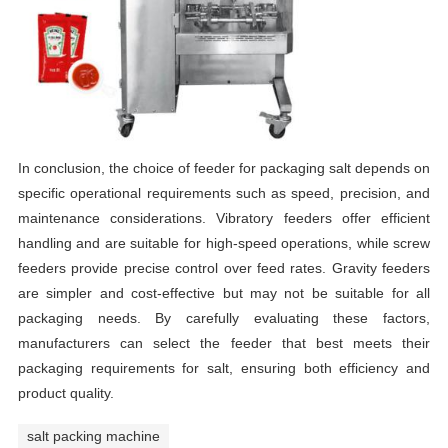
In conclusion, the choice of feeder for packaging salt depends on
specific operational requirements such as speed, precision, and
maintenance considerations. Vibratory feeders offer efficient
handling and are suitable for high-speed operations, while screw
feeders provide precise control over feed rates. Gravity feeders
are simpler and cost-effective but may not be suitable for all
packaging needs. By carefully evaluating these factors,
manufacturers can select the feeder that best meets their
packaging requirements for salt, ensuring both efficiency and
product quality.
salt packing machine