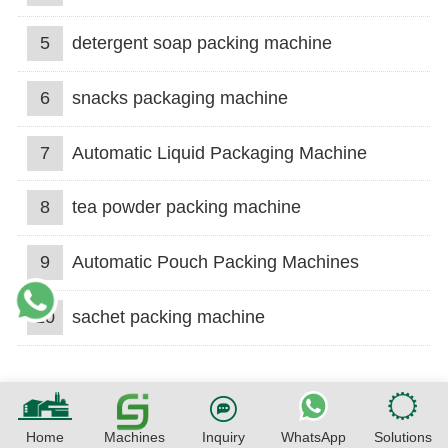
5
detergent soap packing machine
6
snacks packaging machine
7
Automatic Liquid Packaging Machine
8
tea powder packing machine
9
Automatic Pouch Packing Machines
10
sachet packing machine
Home
Machines
Inquiry
WhatsApp
Solutions