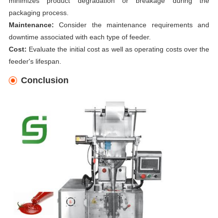
minimizes product degradation or breakage during the
packaging process.
Maintenance:
Consider the maintenance requirements and
downtime associated with each type of feeder.
Cost:
Evaluate the initial cost as well as operating costs over the
feeder's lifespan.
Conclusion