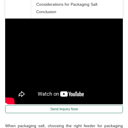
Considerations for Packaging Salt
Conclusion
Send Inquiry Now
When packaging salt, choosing the right feeder for packaging