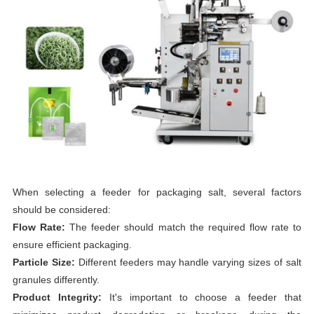
When selecting a feeder for packaging salt, several factors
should be considered:
Flow Rate:
The feeder should match the required flow rate to
ensure efficient packaging.
Particle Size:
Different feeders may handle varying sizes of salt
granules differently.
Product Integrity:
It's important to choose a feeder that