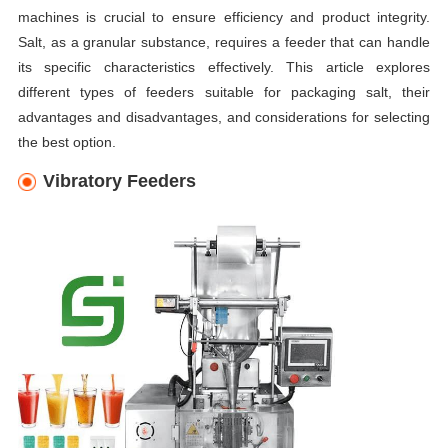
machines is crucial to ensure efficiency and product integrity.
Salt, as a granular substance, requires a feeder that can handle
its specific characteristics effectively. This article explores
different types of feeders suitable for packaging salt, their
advantages and disadvantages, and considerations for selecting
the best option.
Vibratory Feeders