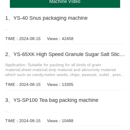
Machine Video
1、YS-40 Snus packaging machine
...
TIME：2024-08-15
Views：42458
2、YS-65XK High Speed Granule Sugar Salt Stick Filling Sealing Machine stick packaging machine
Application: Suitable for packing for all kinds of grain
material,sheet material,strip material and abnormity material
which such as candy,melon seeds, chips, peanuts, nutlet , pres...
TIME：2024-08-15
Views：13305
3、YS-SP100 Tea bag packing machine
...
TIME：2024-08-15
Views：10488