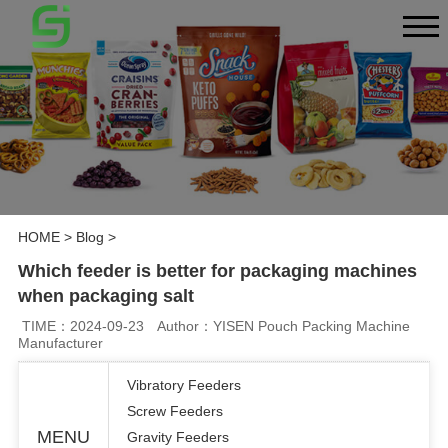
HOME
>
Blog
>
Which feeder is better for packaging machines
when packaging salt
TIME：2024-09-23
Author：YISEN Pouch Packing Machine
Manufacturer
Vibratory Feeders
Screw Feeders
MENU
Gravity Feeders