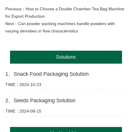
Previous：
How to Choose a Double Chamber Tea Bag Machine
for Export Production
Next：
Can powder packing machines handle powders with
varying densities or flow characteristics
Solutions
1、Snack Food Packaging Solution
TIME：2024-10-23
2、Seeds Packaging Solution
TIME：2024-08-15