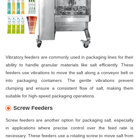
Vibratory feeders are commonly used in packaging lines for their
ability to handle granular materials like salt efficiently. These
feeders use vibrations to move the salt along a conveyor belt or
into packaging containers. The gentle vibrations prevent
clumping and ensure a consistent flow of salt, making them
suitable for high-speed packaging operations.
Screw Feeders
Screw feeders are another option for packaging salt, especially
in applications where precise control over the feed rate is
necessary. These feeders use a rotating screw to move salt from