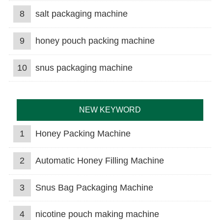
8
salt packaging machine
9
honey pouch packing machine
10
snus packaging machine
NEW KEYWORD
1
Honey Packing Machine
2
Automatic Honey Filling Machine
3
Snus Bag Packaging Machine
4
nicotine pouch making machine