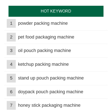
HOT KEYWORD
1
powder packing machine
2
pet food packaging machine
3
oil pouch packing machine
4
ketchup packing machine
5
stand up pouch packing machine
6
doypack pouch packing machine
7
honey stick packaging machine