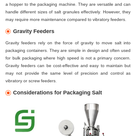
a hopper to the packaging machine. They are versatile and can
handle different sizes of salt granules effectively. However, they
may require more maintenance compared to vibratory feeders.
Gravity Feeders
Gravity feeders rely on the force of gravity to move salt into
packaging containers. They are simple in design and often used
for bulk packaging where high speed is not a primary concern.
Gravity feeders can be cost-effective and easy to maintain but
may not provide the same level of precision and control as
vibratory or screw feeders.
Considerations for Packaging Salt