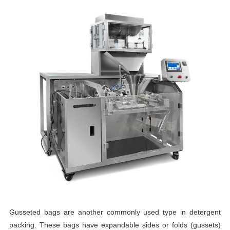
Gusseted bags are another commonly used type in detergent
packing. These bags have expandable sides or folds (gussets)