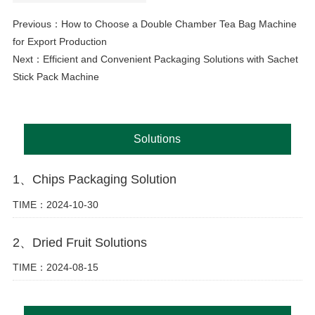
Previous：
How to Choose a Double Chamber Tea Bag Machine
for Export Production
Next：
Efficient and Convenient Packaging Solutions with Sachet
Stick Pack Machine
Solutions
1、Chips Packaging Solution
TIME：2024-10-30
2、Dried Fruit Solutions
TIME：2024-08-15