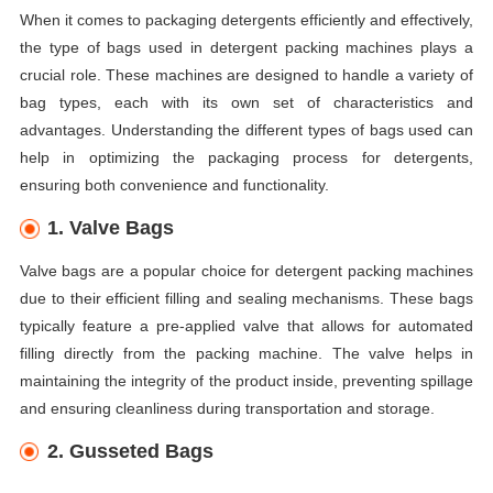
When it comes to packaging detergents efficiently and effectively,
the type of bags used in detergent packing machines plays a
crucial role. These machines are designed to handle a variety of
bag types, each with its own set of characteristics and
advantages. Understanding the different types of bags used can
help in optimizing the packaging process for detergents,
ensuring both convenience and functionality.
1. Valve Bags
Valve bags are a popular choice for detergent packing machines
due to their efficient filling and sealing mechanisms. These bags
typically feature a pre-applied valve that allows for automated
filling directly from the packing machine. The valve helps in
maintaining the integrity of the product inside, preventing spillage
and ensuring cleanliness during transportation and storage.
2. Gusseted Bags