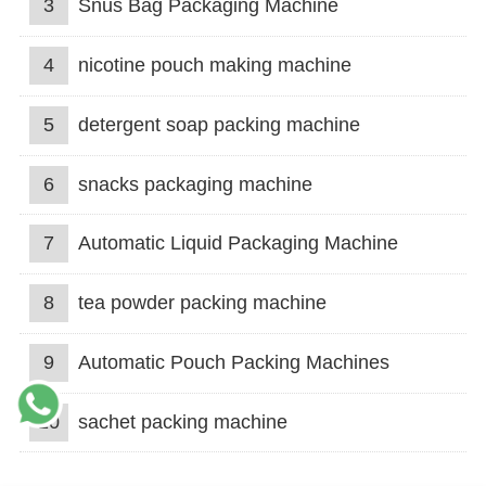
3
Snus Bag Packaging Machine
4
nicotine pouch making machine
5
detergent soap packing machine
6
snacks packaging machine
7
Automatic Liquid Packaging Machine
8
tea powder packing machine
9
Automatic Pouch Packing Machines
10
sachet packing machine