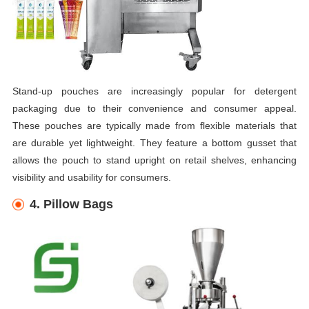
Stand-up pouches are increasingly popular for detergent
packaging due to their convenience and consumer appeal.
These pouches are typically made from flexible materials that
are durable yet lightweight. They feature a bottom gusset that
allows the pouch to stand upright on retail shelves, enhancing
visibility and usability for consumers.
4. Pillow Bags