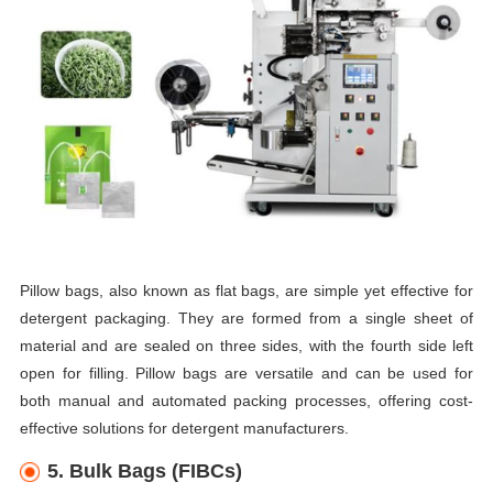
Pillow bags, also known as flat bags, are simple yet effective for
detergent packaging. They are formed from a single sheet of
material and are sealed on three sides, with the fourth side left
open for filling. Pillow bags are versatile and can be used for
both manual and automated packing processes, offering cost-
effective solutions for detergent manufacturers.
5. Bulk Bags (FIBCs)