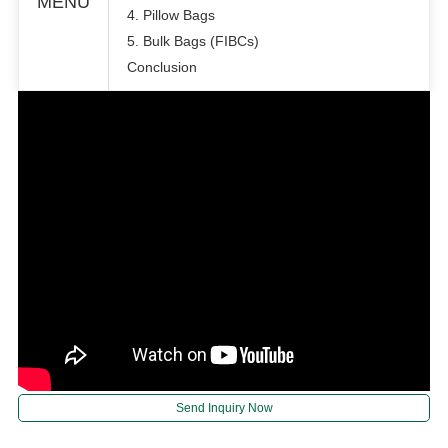
MENU
4. Pillow Bags
5. Bulk Bags (FIBCs)
Conclusion
Send Inquiry Now