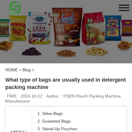
HOME
>
Blog
>
What type of bags are usually used in detergent
packing machine
TIME：2024-10-12
Author：YISEN Pouch Packing Machine
Manufacturer
1. Valve Bags
2. Gusseted Bags
3. Stand-Up Pouches