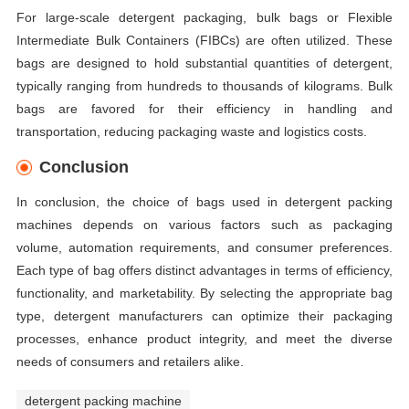
For large-scale detergent packaging, bulk bags or Flexible
Intermediate Bulk Containers (FIBCs) are often utilized. These
bags are designed to hold substantial quantities of detergent,
typically ranging from hundreds to thousands of kilograms. Bulk
bags are favored for their efficiency in handling and
transportation, reducing packaging waste and logistics costs.
Conclusion
In conclusion, the choice of bags used in detergent packing
machines depends on various factors such as packaging
volume, automation requirements, and consumer preferences.
Each type of bag offers distinct advantages in terms of efficiency,
functionality, and marketability. By selecting the appropriate bag
type, detergent manufacturers can optimize their packaging
processes, enhance product integrity, and meet the diverse
needs of consumers and retailers alike.
detergent packing machine