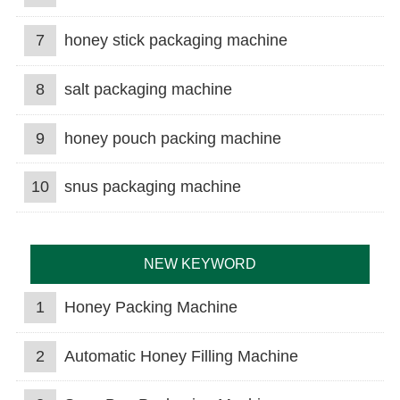
7
honey stick packaging machine
8
salt packaging machine
9
honey pouch packing machine
10
snus packaging machine
NEW KEYWORD
1
Honey Packing Machine
2
Automatic Honey Filling Machine