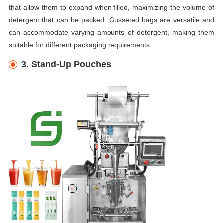
that allow them to expand when filled, maximizing the volume of
detergent that can be packed. Gusseted bags are versatile and
can accommodate varying amounts of detergent, making them
suitable for different packaging requirements.
3. Stand-Up Pouches