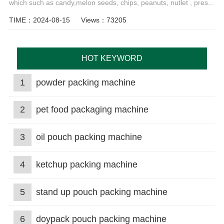
which such as candy,melon seeds, chips, peanuts, nutlet , pres...
TIME：2024-08-15
Views：73205
HOT KEYWORD
1
powder packing machine
2
pet food packaging machine
3
oil pouch packing machine
4
ketchup packing machine
5
stand up pouch packing machine
6
doypack pouch packing machine