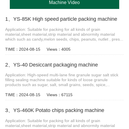
Machine Video
1、YS-85K High speed particle packing machine
Application: Suitable for packing for all kinds of grain
material,sheet material,strip material and abnormity material
which such as candy,melon seeds, chips, peanuts, nutlet , pres...
TIME：2024-08-15
Views：4005
2、YS-40 Desiccant packaging machine
Application: High-speed multi-lane fine granule sugar salt stick
filling sealing machine suitable for kinds of loose granule
products such as sugar, salt, small grains, seeds, spice,...
TIME：2024-08-15
Views：67115
3、YS-460K Potato chips packing machine
Application: Suitable for packing for all kinds of grain
material,sheet material,strip material and abnormity material