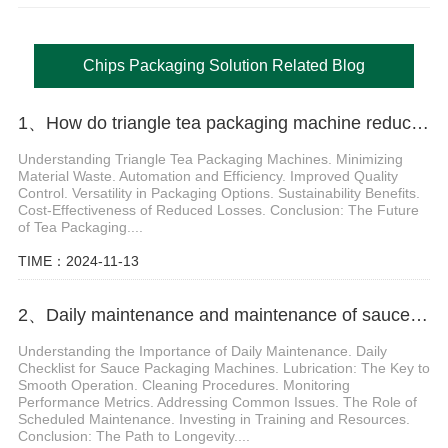
Chips Packaging Solution Related Blog
1、How do triangle tea packaging machine reduce packaging losses
Understanding Triangle Tea Packaging Machines. Minimizing
Material Waste. Automation and Efficiency. Improved Quality
Control. Versatility in Packaging Options. Sustainability Benefits.
Cost-Effectiveness of Reduced Losses. Conclusion: The Future
of Tea Packaging....
TIME：2024-11-13
2、Daily maintenance and maintenance of sauce packaging machine
Understanding the Importance of Daily Maintenance. Daily
Checklist for Sauce Packaging Machines. Lubrication: The Key to
Smooth Operation. Cleaning Procedures. Monitoring
Performance Metrics. Addressing Common Issues. The Role of
Scheduled Maintenance. Investing in Training and Resources.
Conclusion: The Path to Longevity....