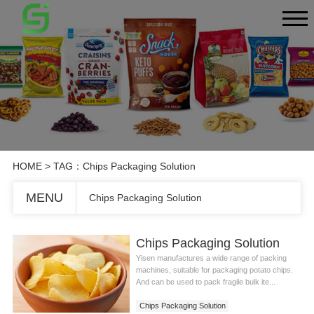
HOME
> TAG：Chips Packaging Solution
MENU
Chips Packaging Solution
Chips Packaging Solution
Yisen manufactures a wide range of packing
machines, suitable for packaging potato chips.
And can be used to pack fragile bulk ite...
Chips Packaging Solution