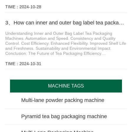
TIME：2024-10-28
3、How can inner and outer bag label tea packaging machine improve production efficiency
Understanding Inner and Outer Bag Label Tea Packaging
Machines. Automation and Speed. Consistency and Quality
Control. Cost Efficiency. Enhanced Flexibility. Improved Shelf Life
and Freshness. Sustainability and Environmental Impact.
Conclusion: The Future of Tea Packaging Efficiency....
TIME：2024-10-31
MACHINE TAGS
Multi-lane powder packing machine
Pyramid tea bag packaging machine