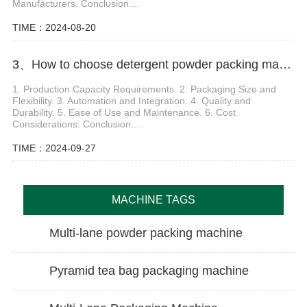
Manufacturers. Conclusion....
TIME：2024-08-20
3、How to choose detergent powder packing machine
1. Production Capacity Requirements. 2. Packaging Size and
Flexibility. 3. Automation and Integration. 4. Quality and
Durability. 5. Ease of Use and Maintenance. 6. Cost
Considerations. Conclusion....
TIME：2024-09-27
MACHINE TAGS
Multi-lane powder packing machine
Pyramid tea bag packaging machine