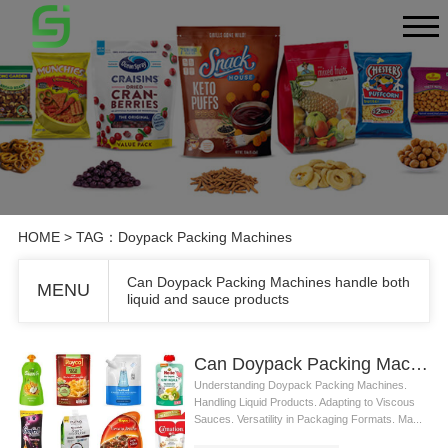
HOME
> TAG：Doypack Packing Machines
Can Doypack Packing Machines handle both
MENU
liquid and sauce products
Can Doypack Packing Machines handle both liquid and sauce products
Understanding Doypack Packing Machines.
Handling Liquid Products. Adapting to Viscous
Sauces. Versatility in Packaging Formats. Ma...