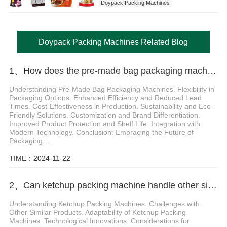
Doypack Packing Machines
Doypack Packing Machines Related Blog
1、How does the pre-made bag packaging machine help enterprises cope with diversified packaging needs
Understanding Pre-Made Bag Packaging Machines. Flexibility in
Packaging Options. Enhanced Efficiency and Reduced Lead
Times. Cost-Effectiveness in Production. Sustainability and Eco-
Friendly Solutions. Customization and Brand Differentiation.
Improved Product Protection and Shelf Life. Integration with
Modern Technology. Conclusion: Embracing the Future of
Packaging....
TIME：2024-11-22
2、Can ketchup packing machine handle other similar products besides ketchup
Understanding Ketchup Packing Machines. Challenges with
Other Similar Products. Adaptability of Ketchup Packing
Machines. Technological Innovations. Considerations for