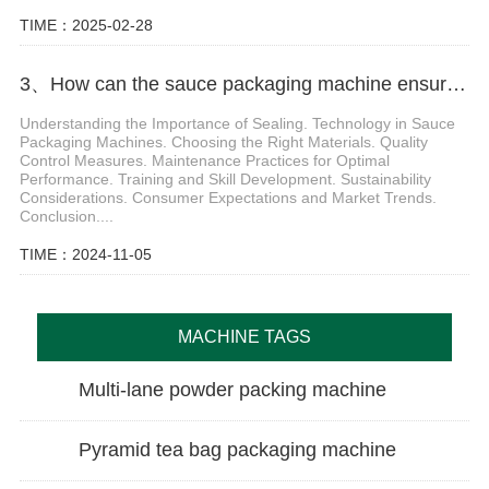
TIME：2025-02-28
3、How can the sauce packaging machine ensure the sealing of the product
Understanding the Importance of Sealing. Technology in Sauce
Packaging Machines. Choosing the Right Materials. Quality
Control Measures. Maintenance Practices for Optimal
Performance. Training and Skill Development. Sustainability
Considerations. Consumer Expectations and Market Trends.
Conclusion....
TIME：2024-11-05
MACHINE TAGS
Multi-lane powder packing machine
Pyramid tea bag packaging machine