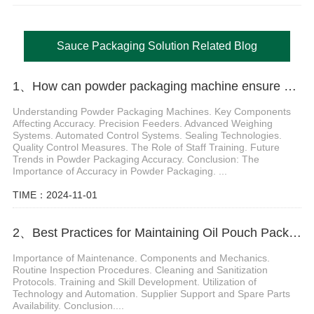
Sauce Packaging Solution Related Blog
1、How can powder packaging machine ensure packaging accuracy
Understanding Powder Packaging Machines. Key Components
Affecting Accuracy. Precision Feeders. Advanced Weighing
Systems. Automated Control Systems. Sealing Technologies.
Quality Control Measures. The Role of Staff Training. Future
Trends in Powder Packaging Accuracy. Conclusion: The
Importance of Accuracy in Powder Packaging. ...
TIME：2024-11-01
2、Best Practices for Maintaining Oil Pouch Packing Machines for Optimal Performance
Importance of Maintenance. Components and Mechanics.
Routine Inspection Procedures. Cleaning and Sanitization
Protocols. Training and Skill Development. Utilization of
Technology and Automation. Supplier Support and Spare Parts
Availability. Conclusion....