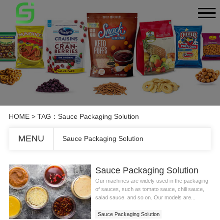
HOME
> TAG：Sauce Packaging Solution
MENU
Sauce Packaging Solution
Sauce Packaging Solution
Our machines are widely used in the packaging
of sauces, such as tomato sauce, chili sauce,
salad sauce, and so on. Our models are...
Sauce Packaging Solution