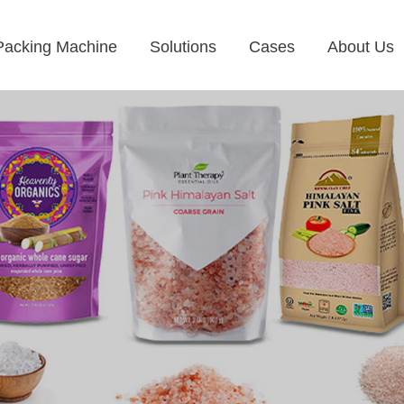
Packing Machine
Solutions
Cases
About Us