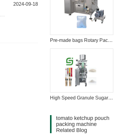
2024-09-18
...
Pre-made bags Rotary Packing Machine with Multihead Weigher
High Speed Granule Sugar Salt Stick Filling Sealing Packaging Machine
tomato ketchup pouch
packing machine
Related Blog