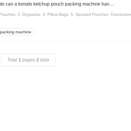
What packaging formats can a tomato ketchup pouch packing machine handle Bag type of packaging
Pouches. 3. Doypacks. 4. Pillow Bags. 5. Spouted Pouches. Conclusion.
 packing machine
Total
1
pages
2
data