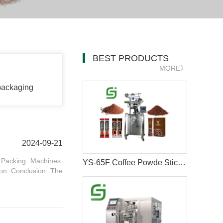
BEST PRODUCTS
MORE》
packaging
2024-09-21
 Packing Machines.
YS-65F Coffee Powde Stick Packaging Machine
on. Conclusion: The