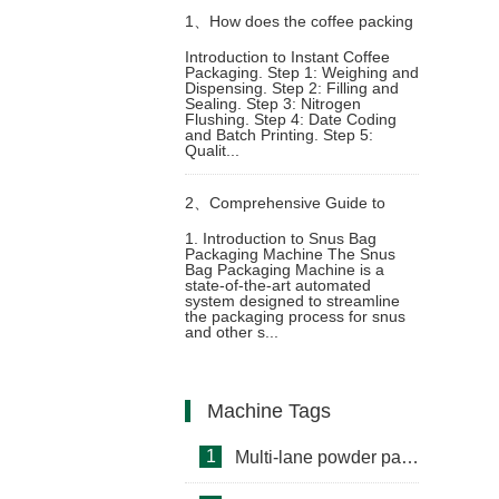
1、
How does the coffee packing
Introduction to Instant Coffee
Packaging. Step 1: Weighing and
machine package instant coffee
Dispensing. Step 2: Filling and
Sealing. Step 3: Nitrogen
Flushing. Step 4: Date Coding
powder
and Batch Printing. Step 5:
Qualit...
2、
Comprehensive Guide to
1. Introduction to Snus Bag
Packaging Machine The Snus
Snus Bag Packaging Machine:
Bag Packaging Machine is a
state-of-the-art automated
system designed to streamline
Functions and Advantages
the packaging process for snus
and other s...
Machine Tags
1
Multi-lane powder packing machine