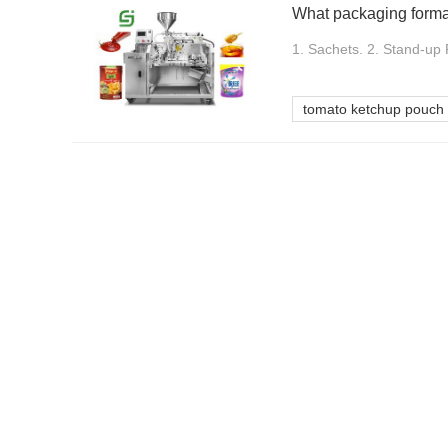
1. Sachets. 2. Stand-up 
tomato ketchup pouch