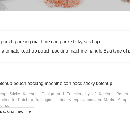
 pouch packing machine can pack sticky ketchup
 a tomato ketchup pouch packing machine handle Bag type of 
etchup pouch packing machine can pack sticky ketchup
ing Sticky Ketchup. Design and Functionality of Ketchup Pouch
ches for Ketchup Packaging. Industry Implications and Market Adopti
ing....
 packing machine