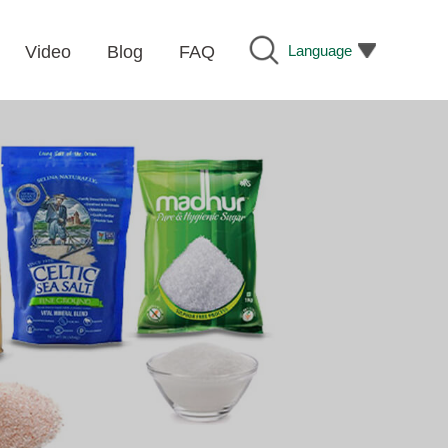
Language
Video
Blog
FAQ