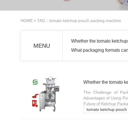
HOME
> TAG：tomato ketchup pouch packing machine
Whether the tomato ketchup
MENU
What packaging formats can
Whether the tomato k
The Challenge of Pack
Advantages of Using Pou
Future of Ketchup Packag
tomato ketchup pouch