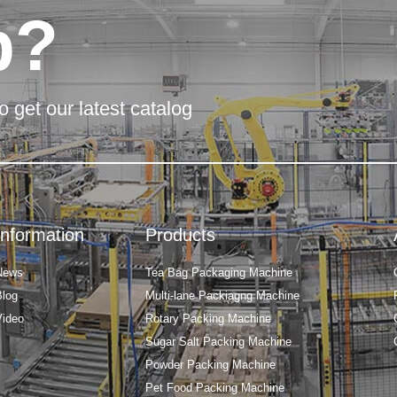
p?
o get our latest catalog
Information
Products
News
Tea Bag Packaging Machine
Blog
Multi-lane Packiagng Machine
Video
Rotary Packing Machine
Sugar Salt Packing Machine
Powder Packing Machine
Pet Food Packing Machine