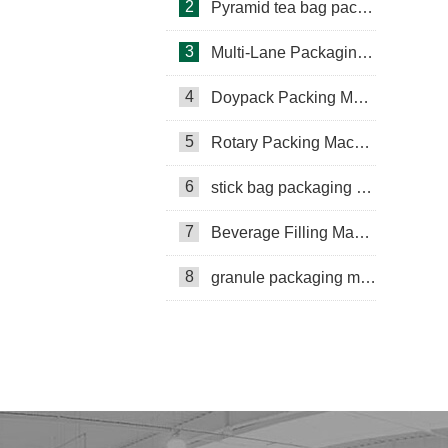
2
Pyramid tea bag packaging machine
3
Multi-Lane Packaging Machine
4
Doypack Packing Machine
Rotary Packing Machine
Multi-Lane Packaging Machine
5
Rotary Packing Machine
Multi-lane powder packing machine
6
stick bag packaging machine
packaging bags
7
Beverage Filling Machine
Ribbon Coding Machine
8
granule packaging machine
tea packaging
Honey Packing Machine
mini pouch packing machine
Packaging Machine
Packaging Machine Supplier