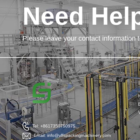
Need Hel
Please leave your contact information t
Tel: +8617350750975
Email: info@vffspackingmachinery.com