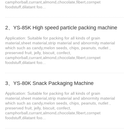
camphorball,currant,almond,chocolate,fibert,cornpet
foodstuff,dilatant foo...
2、YS-85K High speed particle packing machine
Application: Suitable for packing for all kinds of grain
material,sheet material,strip material and abnormity material
which such as candy,melon seeds, chips, peanuts, nutlet ,
preserved fruit, jelly, biscuit, confect,
camphorball,currant,almond,chocolate,fibert,cornpet
foodstuff,dilatant foo...
3、YS-80K Snack Packaging Machine
Application: Suitable for packing for all kinds of grain
material,sheet material,strip material and abnormity material
which such as candy,melon seeds, chips, peanuts, nutlet ,
preserved fruit, jelly, biscuit, confect,
camphorball,currant,almond,chocolate,fibert,cornpet
foodstuff,dilatant foo...