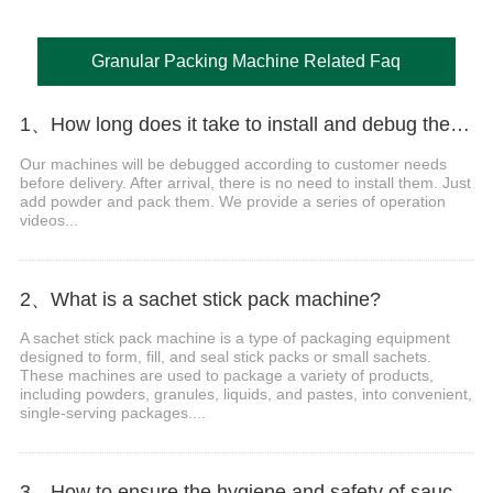
Granular Packing Machine Related Faq
1、How long does it take to install and debug the machine?
Our machines will be debugged according to customer needs
before delivery. After arrival, there is no need to install them. Just
add powder and pack them. We provide a series of operation
videos...
2、What is a sachet stick pack machine?
A sachet stick pack machine is a type of packaging equipment
designed to form, fill, and seal stick packs or small sachets.
These machines are used to package a variety of products,
including powders, granules, liquids, and pastes, into convenient,
single-serving packages....
3、How to ensure the hygiene and safety of sauce packaging?