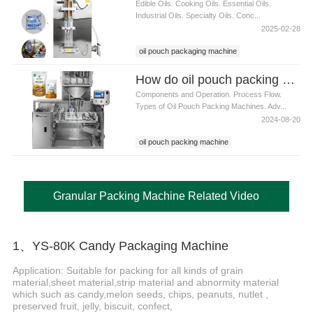
Edible Oils. Cooking Oils. Essential Oils.
Industrial Oils. Specialty Oils. Conc...
2025-02-28
oil pouch packaging machine
How do oil pouch packing machines work
Components and Operation. Process Flow.
Types of Oil Pouch Packing Machines. Adv...
2024-08-20
oil pouch packing machine
Granular Packing Machine Related Video
1、YS-80K Candy Packaging Machine
Application: Suitable for packing for all kinds of grain
material,sheet material,strip material and abnormity material
which such as candy,melon seeds, chips, peanuts, nutlet ,
preserved fruit, jelly, biscuit, confect,