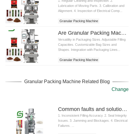
1. Regular Cleaning and Inspection. 2.
Lubrication of Moving Parts. 3. Calibration and
Alignment. 4. Inspection of Electrical Comp...
Granular Packing Machine
Are Granular Packing Machines customizable for different packaging sizes
Versatility in Packaging Sizes. Adjustable Filling
Capacities. Customizable Bag Sizes and
Shapes. Integration with Packaging Lines...
Granular Packing Machine
Granular Packing Machine Related Blog
Change
Common faults and solutions of granule packaging machine
1. Inconsistent Filling Accuracy. 2. Seal Integrity
Issues. 3. Jamming and Blockages. 4. Electrical
Failures. ...