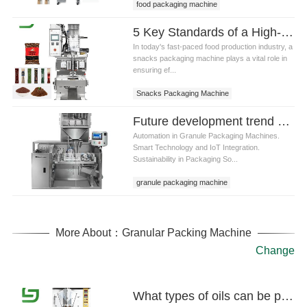
food packaging machine
5 Key Standards of a High-Quality Snacks Packaging Machine
In today's fast-paced food production industry, a
snacks packaging machine plays a vital role in
ensuring ef...
Snacks Packaging Machine
Future development trend and technological innovation of granule packaging machine
Automation in Granule Packaging Machines.
Smart Technology and IoT Integration.
Sustainability in Packaging So...
granule packaging machine
More About：Granular Packing Machine
Change
What types of oils can be packed using oil pouch packaging machine