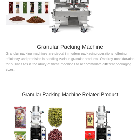
Granular Packing Machine
Granular packing machines are pivotal in modern packaging operations, offering
efficiency and precision in handling various granular products. One key consideration
for businesses is the ability of these machines to accommodate different packaging
sizes.
Granular Packing Machine Related Product