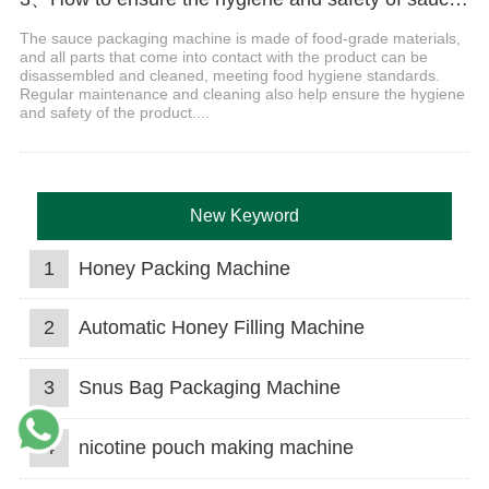
The sauce packaging machine is made of food-grade materials,
and all parts that come into contact with the product can be
disassembled and cleaned, meeting food hygiene standards.
Regular maintenance and cleaning also help ensure the hygiene
and safety of the product....
New Keyword
1
Honey Packing Machine
2
Automatic Honey Filling Machine
3
Snus Bag Packaging Machine
4
nicotine pouch making machine