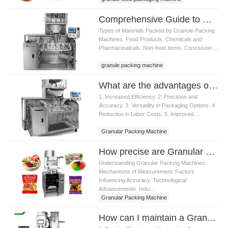
Comprehensive Guide to Granule Packing Machines: Applications, Benefits
Types of Materials Packed by Granule Packing
Machines. Food Products. Chemicals and
Pharmaceuticals. Non-food Items. Conclusion....
granule packing machine
What are the advantages of using a Granular Packing Machine
1. Increased Efficiency. 2. Precision and
Accuracy. 3. Versatility in Packaging Options. 4.
Reduction in Labor Costs. 5. Improved ...
Granular Packing Machine
How precise are Granular Packing Machine in measuring materials
Understanding Granular Packing Machines.
Mechanisms of Measurement. Factors
Influencing Accuracy. Technological
Advancements. Indu...
Granular Packing Machine
How can I maintain a Granular Packing Machine to ensure longevity