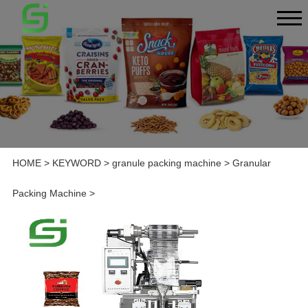
HOME
>
KEYWORD
>
granule packing machine
>
Granular
Packing Machine
>