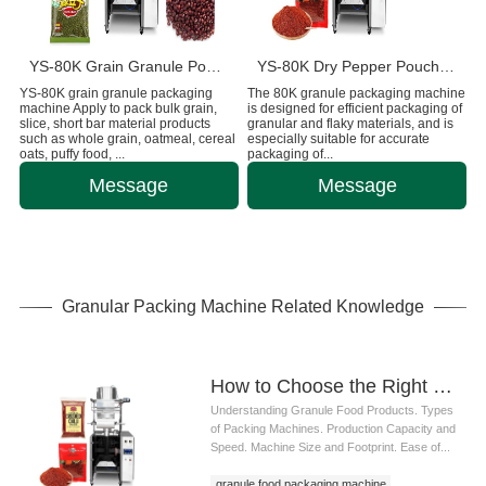
YS-80K Grain Granule Pouch Packaging Machine
YS-80K ​Dry Pepper Pouch Packing Machine
YS-80K grain granule packaging
The 80K granule packaging machine
machine Apply to pack bulk grain,
is designed for efficient packaging of
slice, short bar material products
granular and flaky materials, and is
such as whole grain, oatmeal, cereal
especially suitable for accurate
oats, puffy food, ...
packaging of...
Message
Message
Granular Packing Machine Related Knowledge
How to Choose the Right Granule Food Packaging Machine: A Complete Guide for Food Manufacturers
Understanding Granule Food Products. Types
of Packing Machines. Production Capacity and
Speed. Machine Size and Footprint. Ease of...
granule food packaging machine