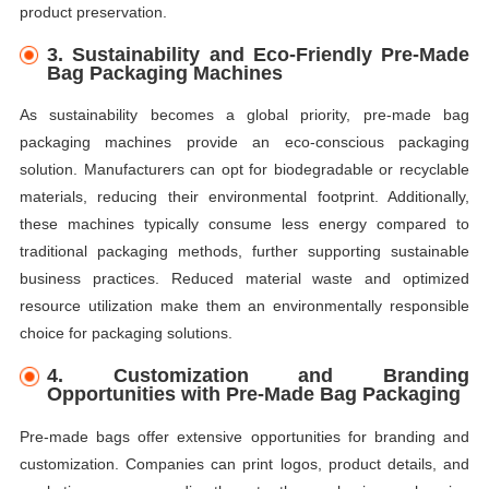
product preservation.
3.
Sustainability and Eco-Friendly Pre-Made
Bag Packaging Machines
As sustainability becomes a global priority, pre-made bag
packaging machines provide an eco-conscious packaging
solution. Manufacturers can opt for biodegradable or recyclable
materials, reducing their environmental footprint. Additionally,
these machines typically consume less energy compared to
traditional packaging methods, further supporting sustainable
business practices. Reduced material waste and optimized
resource utilization make them an environmentally responsible
choice for packaging solutions.
4.
Customization and Branding
Opportunities with Pre-Made Bag Packaging
Pre-made bags offer extensive opportunities for branding and
customization. Companies can print logos, product details, and