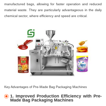
manufactured bags, allowing for faster operation and reduced
material waste. They are particularly advantageous in the daily
chemical sector, where efficiency and speed are critical.
Key Advantages of Pre-Made Bag Packaging Machines
1.
Improved Production Efficiency with Pre-
Made Bag Packaging Machines