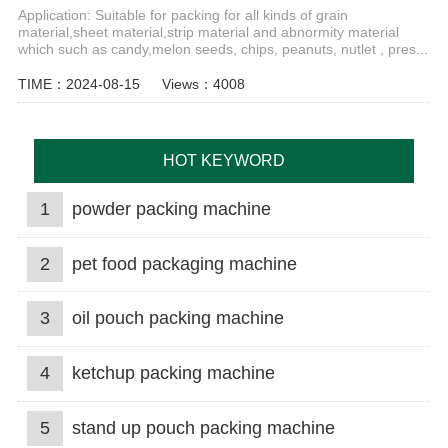
Application: Suitable for packing for all kinds of grain
material,sheet material,strip material and abnormity material
which such as candy,melon seeds, chips, peanuts, nutlet , pres...
TIME：2024-08-15
Views：4008
HOT KEYWORD
1
powder packing machine
2
pet food packaging machine
3
oil pouch packing machine
4
ketchup packing machine
5
stand up pouch packing machine