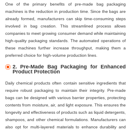
One of the primary benefits of pre-made bag packaging
machines is the reduction in production time. Since the bags are
already formed, manufacturers can skip time-consuming steps
involved in bag creation. This streamlined process allows
companies to meet growing consumer demand while maintaining
high-quality packaging standards. The automated operations of
these machines further increase throughput, making them a
preferred choice for high-volume production lines.
2.
Pre-Made Bag Packaging for Enhanced
Product Protection
Daily chemical products often contain sensitive ingredients that
require robust packaging to maintain their integrity. Pre-made
bags can be designed with various barrier properties, protecting
contents from moisture, air, and light exposure. This ensures the
longevity and effectiveness of products such as liquid detergents,
shampoos, and other chemical formulations. Manufacturers can
also opt for multi-layered materials to enhance durability and