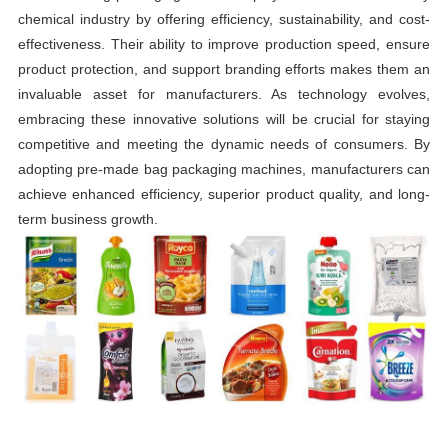
chemical industry by offering efficiency, sustainability, and cost-
effectiveness. Their ability to improve production speed, ensure
product protection, and support branding efforts makes them an
invaluable asset for manufacturers. As technology evolves,
embracing these innovative solutions will be crucial for staying
competitive and meeting the dynamic needs of consumers. By
adopting pre-made bag packaging machines, manufacturers can
achieve enhanced efficiency, superior product quality, and long-
term business growth.