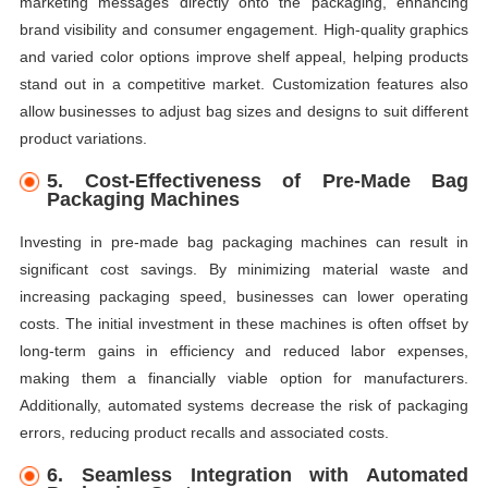
marketing messages directly onto the packaging, enhancing
brand visibility and consumer engagement. High-quality graphics
and varied color options improve shelf appeal, helping products
stand out in a competitive market. Customization features also
allow businesses to adjust bag sizes and designs to suit different
product variations.
5.
Cost-Effectiveness of Pre-Made Bag
Packaging Machines
Investing in pre-made bag packaging machines can result in
significant cost savings. By minimizing material waste and
increasing packaging speed, businesses can lower operating
costs. The initial investment in these machines is often offset by
long-term gains in efficiency and reduced labor expenses,
making them a financially viable option for manufacturers.
Additionally, automated systems decrease the risk of packaging
errors, reducing product recalls and associated costs.
6.
Seamless Integration with Automated