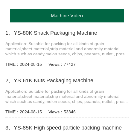
Machine Video
1、YS-80K Snack Packaging Machine
Application: Suitable for packing for all kinds of grain
material,sheet material,strip material and abnormity material
which such as candy,melon seeds, chips, peanuts, nutlet , pres...
TIME：2024-08-15
Views：77427
2、YS-61K Nuts Packaging Machine
Application: Suitable for packing for all kinds of grain
material,sheet material,strip material and abnormity material
which such as candy,melon seeds, chips, peanuts, nutlet , pres...
TIME：2024-08-15
Views：53346
3、YS-85K High speed particle packing machine