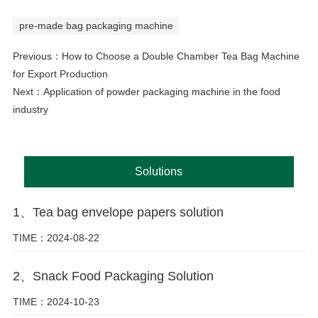
pre-made bag packaging machine
Previous：
How to Choose a Double Chamber Tea Bag Machine
for Export Production
Next：
Application of powder packaging machine in the food
industry
Solutions
1、Tea bag envelope papers solution
TIME：2024-08-22
2、Snack Food Packaging Solution
TIME：2024-10-23