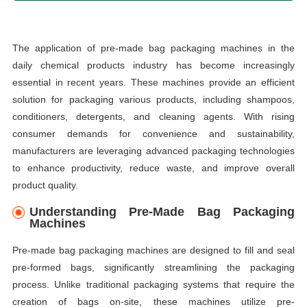
The application of pre-made bag packaging machines in the
daily chemical products industry has become increasingly
essential in recent years. These machines provide an efficient
solution for packaging various products, including shampoos,
conditioners, detergents, and cleaning agents. With rising
consumer demands for convenience and sustainability,
manufacturers are leveraging advanced packaging technologies
to enhance productivity, reduce waste, and improve overall
product quality.
Understanding Pre-Made Bag Packaging
Machines
Pre-made bag packaging machines are designed to fill and seal
pre-formed bags, significantly streamlining the packaging
process. Unlike traditional packaging systems that require the
creation of bags on-site, these machines utilize pre-