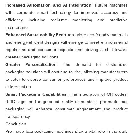
Increased Automation and AI Integration
: Future machines
will incorporate smart technology for improved accuracy and
efficiency, including real-time monitoring and predictive
maintenance.
Enhanced Sustainability Features
: More eco-friendly materials
and energy-efficient designs will emerge to meet environmental
regulations and consumer expectations, driving a shift toward
greener packaging solutions.
Greater Personalization
: The demand for customized
packaging solutions will continue to rise, allowing manufacturers
to cater to diverse consumer preferences and improve product
differentiation.
Smart Packaging Capabilities
: The integration of QR codes,
RFID tags, and augmented reality elements in pre-made bag
packaging will enhance consumer engagement and product
transparency.
Conclusion
Pre-made bag packaging machines play a vital role in the daily