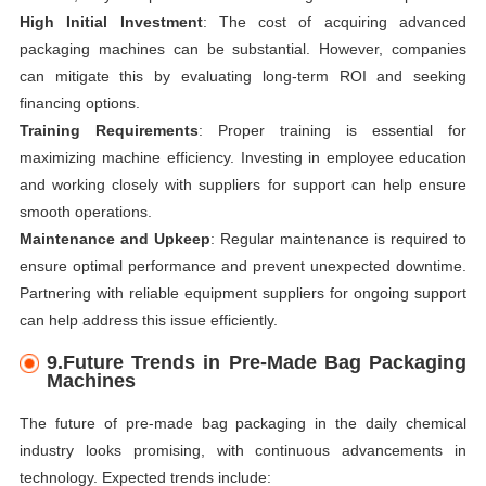
High Initial Investment
: The cost of acquiring advanced
packaging machines can be substantial. However, companies
can mitigate this by evaluating long-term ROI and seeking
financing options.
Training Requirements
: Proper training is essential for
maximizing machine efficiency. Investing in employee education
and working closely with suppliers for support can help ensure
smooth operations.
Maintenance and Upkeep
: Regular maintenance is required to
ensure optimal performance and prevent unexpected downtime.
Partnering with reliable equipment suppliers for ongoing support
can help address this issue efficiently.
9.Future Trends in Pre-Made Bag Packaging
Machines
The future of pre-made bag packaging in the daily chemical
industry looks promising, with continuous advancements in
technology. Expected trends include: