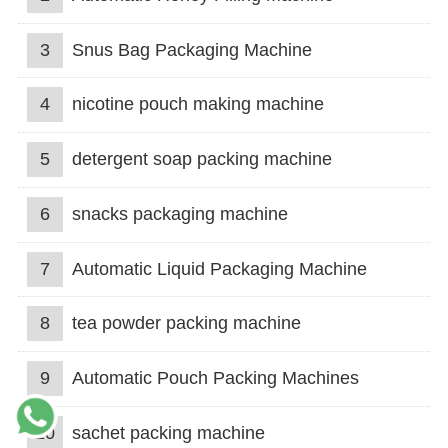
3
Snus Bag Packaging Machine
4
nicotine pouch making machine
5
detergent soap packing machine
6
snacks packaging machine
7
Automatic Liquid Packaging Machine
8
tea powder packing machine
9
Automatic Pouch Packing Machines
10
sachet packing machine