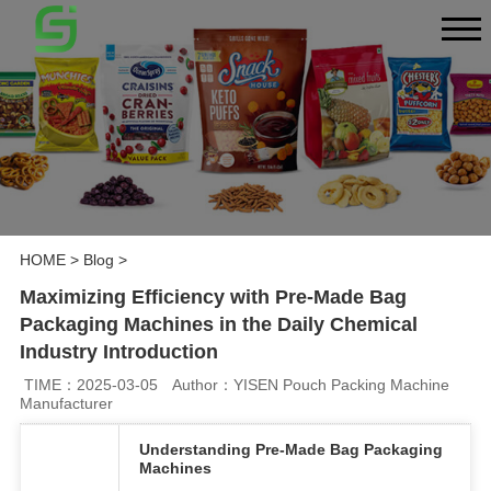
HOME
>
Blog
>
Maximizing Efficiency with Pre-Made Bag
Packaging Machines in the Daily Chemical
Industry Introduction
TIME：2025-03-05
Author：YISEN Pouch Packing Machine
Manufacturer
Understanding Pre-Made Bag Packaging
Machines