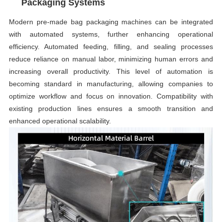
Packaging Systems
Modern pre-made bag packaging machines can be integrated
with automated systems, further enhancing operational
efficiency. Automated feeding, filling, and sealing processes
reduce reliance on manual labor, minimizing human errors and
increasing overall productivity. This level of automation is
becoming standard in manufacturing, allowing companies to
optimize workflow and focus on innovation. Compatibility with
existing production lines ensures a smooth transition and
enhanced operational scalability.