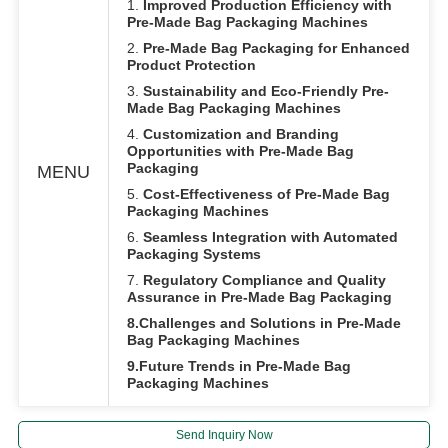
1.
Improved Production Efficiency with
Pre-Made Bag Packaging Machines
2.
Pre-Made Bag Packaging for Enhanced
Product Protection
3.
Sustainability and Eco-Friendly Pre-
Made Bag Packaging Machines
4.
Customization and Branding
Opportunities with Pre-Made Bag
Packaging
MENU
5.
Cost-Effectiveness of Pre-Made Bag
Packaging Machines
6.
Seamless Integration with Automated
Packaging Systems
7.
Regulatory Compliance and Quality
Assurance in Pre-Made Bag Packaging
8.Challenges and Solutions in Pre-Made
Bag Packaging Machines
9.Future Trends in Pre-Made Bag
Packaging Machines
Send Inquiry Now