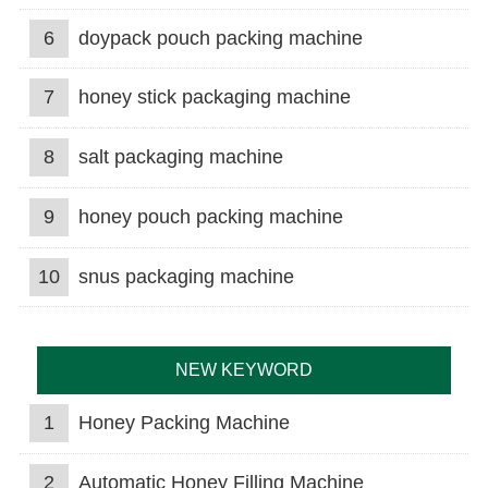
6
doypack pouch packing machine
7
honey stick packaging machine
8
salt packaging machine
9
honey pouch packing machine
10
snus packaging machine
NEW KEYWORD
1
Honey Packing Machine
2
Automatic Honey Filling Machine