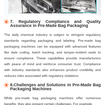
7.
Regulatory Compliance and Quality
Assurance in Pre-Made Bag Packaging
The daily chemical industry is subject to stringent regulatory
standards regarding packaging and labeling. Pre-made bag
packaging machines can be equipped with advanced features
like date coding, batch tracking, and tamper-evident seals to
ensure compliance. These capabilities provide manufacturers
with peace of mind and reinforce consumer trust. Compliance
with industry standards also enhances product credibility and
reduces risks associated with regulatory violations.
8.Challenges and Solutions in Pre-Made Bag
Packaging Machines
While pre-made bag packaging machines offer numerous
benefits, they also present certain challenges. For example: