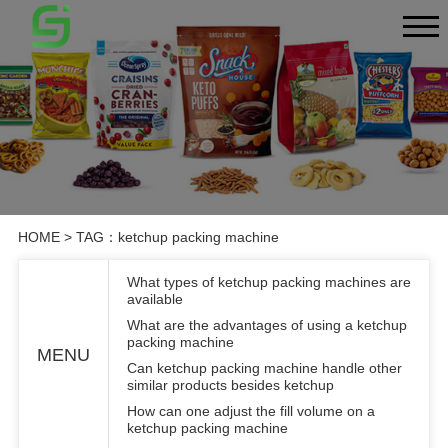
HOME
> TAG：ketchup packing machine
What types of ketchup packing machines are
available
What are the advantages of using a ketchup
packing machine
MENU
Can ketchup packing machine handle other
similar products besides ketchup
How can one adjust the fill volume on a
ketchup packing machine