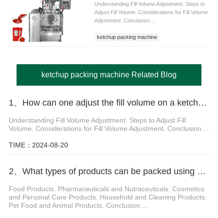
Understanding Fill Volume Adjustment. Steps to
Adjust Fill Volume. Considerations for Fill Volume
Adjustment. Conclusion....
ketchup packing machine
ketchup packing machine Related Blog
1、How can one adjust the fill volume on a ketchup packing machine
Understanding Fill Volume Adjustment. Steps to Adjust Fill
Volume. Considerations for Fill Volume Adjustment. Conclusion....
TIME：2024-08-20
2、What types of products can be packed using a Doypack Packing Machine
Food Products. Pharmaceuticals and Nutraceuticals. Cosmetics
and Personal Care Products. Household and Cleaning Products.
Pet Food and Animal Products. Conclusion....