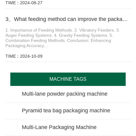
TIME：2024-08-27
3、What feeding method can improve the packaging accuracy of washing powder packing machine
1. Importance of Feeding Methods. 2. Vibratory Feeders. 3.
Auger Feeding Systems. 4. Gravity Feeding Systems. 5.
Combination Feeding Methods. Conclusion: Enhancing
Packaging Accuracy....
TIME：2024-10-09
MACHINE TAGS
Multi-lane powder packing machine
Pyramid tea bag packaging machine
Multi-Lane Packaging Machine