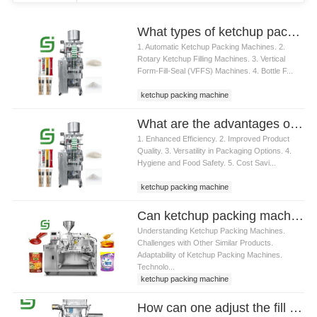
What types of ketchup packing machines are available
1. Automatic Ketchup Packing Machines. 2.
Rotary Ketchup Filling Machines. 3. Vertical
Form-Fill-Seal (VFFS) Machines. 4. Bottle F...
ketchup packing machine
What are the advantages of using a ketchup packing machine
1. Enhanced Efficiency. 2. Improved Product
Quality. 3. Versatility in Packaging Options. 4.
Hygiene and Food Safety. 5. Cost Savi...
ketchup packing machine
Can ketchup packing machine handle other similar products besides ketchup
Understanding Ketchup Packing Machines.
Challenges with Other Similar Products.
Adaptability of Ketchup Packing Machines.
Technolo...
ketchup packing machine
How can one adjust the fill volume on a ketchup packing machine