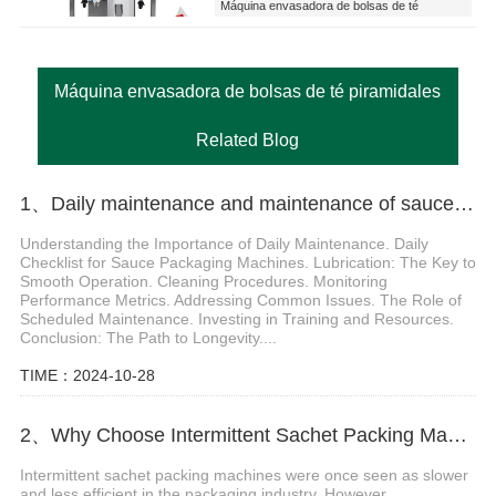
Máquina envasadora de bolsas de té
piramidales
Máquina envasadora de bolsas de té piramidales
Related Blog
1、Daily maintenance and maintenance of sauce packaging machine
Understanding the Importance of Daily Maintenance. Daily
Checklist for Sauce Packaging Machines. Lubrication: The Key to
Smooth Operation. Cleaning Procedures. Monitoring
Performance Metrics. Addressing Common Issues. The Role of
Scheduled Maintenance. Investing in Training and Resources.
Conclusion: The Path to Longevity....
TIME：2024-10-28
2、Why Choose Intermittent Sachet Packing Machines for Liquid Applications?
Intermittent sachet packing machines were once seen as slower
and less efficient in the packaging industry. However,