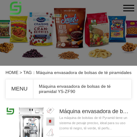
HOME
> TAG：Máquina envasadora de bolsas de té piramidales
Máquina envasadora de bolsas de té
MENU
piramidal YS-ZF90
Máquina envasadora de bolsas de té piramidal YS-ZF90
La máquina de bolsitas de té Pyramid tiene un
sistema de pesaje preciso, ideal para su uso
(como té negro, té verde, té perfu...