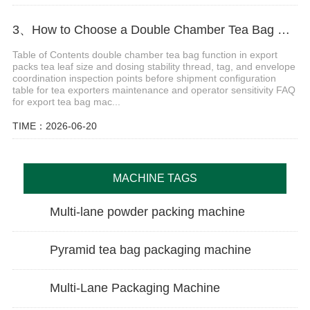
3、How to Choose a Double Chamber Tea Bag Machine for Export Production
Table of Contents double chamber tea bag function in export
packs tea leaf size and dosing stability thread, tag, and envelope
coordination inspection points before shipment configuration
table for tea exporters maintenance and operator sensitivity FAQ
for export tea bag mac...
TIME：2026-06-20
MACHINE TAGS
Multi-lane powder packing machine
Pyramid tea bag packaging machine
Multi-Lane Packaging Machine