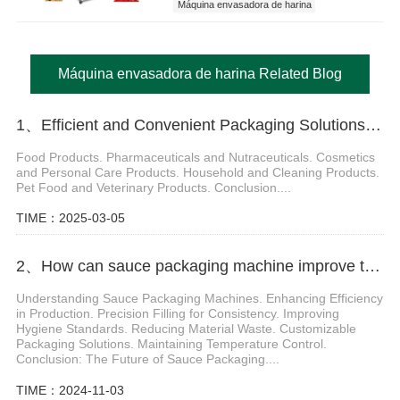
Máquina envasadora de harina
Máquina envasadora de harina Related Blog
1、Efficient and Convenient Packaging Solutions with Sachet Stick Pack Machine
Food Products. Pharmaceuticals and Nutraceuticals. Cosmetics
and Personal Care Products. Household and Cleaning Products.
Pet Food and Veterinary Products. Conclusion....
TIME：2025-03-05
2、How can sauce packaging machine improve the packaging quality of sticky products
Understanding Sauce Packaging Machines. Enhancing Efficiency
in Production. Precision Filling for Consistency. Improving
Hygiene Standards. Reducing Material Waste. Customizable
Packaging Solutions. Maintaining Temperature Control.
Conclusion: The Future of Sauce Packaging....
TIME：2024-11-03