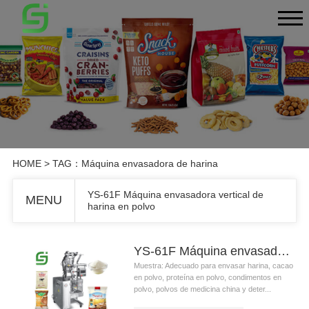
HOME
> TAG：Máquina envasadora de harina
YS-61F Máquina envasadora vertical de
MENU
harina en polvo
YS-61F Máquina envasadora vertical de harina en polvo
Muestra: Adecuado para envasar harina, cacao
en polvo, proteína en polvo, condimentos en
polvo, polvos de medicina china y deter...