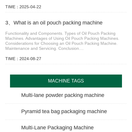
TIME：2025-04-22
3、What is an oil pouch packing machine
Functionality and Components. Types of Oil Pouch Packing
Machines. Advantages of Using Oil Pouch Packing Machines.
Considerations for Choosing an Oil Pouch Packing Machine.
Maintenance and Servicing. Conclusion....
TIME：2024-08-27
MACHINE TAGS
Multi-lane powder packing machine
Pyramid tea bag packaging machine
Multi-Lane Packaging Machine