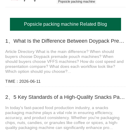
Popsicle packing machine
popsicle stick packing machine
Popsicle packing machine Related Blog
1、What Is the Difference Between Doypack Premade Pouch and VFFS Packing Machines
Article Directory What is the main difference? When should
buyers choose Doypack premade pouch machines? When
should buyers choose VFFS machines? How do cost speed and
presentation compare? What does each workflow look like?
Which option should you choose?...
TIME：2026-06-11
2、5 Key Standards of a High-Quality Snacks Packaging Machine
In today's fast-paced food production industry, a snacks
packaging machine plays a vital role in ensuring efficiency,
accuracy, and product consistency. Whether you're packaging
chips, nuts, candies, or granules like coffee or spices, a high-
quality packaging machine can significantly enhance pro...