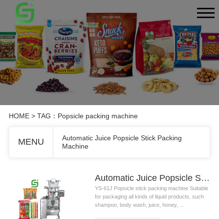
HOME
> TAG：Popsicle packing machine
Automatic Juice Popsicle Stick Packing
MENU
Machine
Automatic Juice Popsicle Stick Packing Machine
YS-61J Popsicle stick packing machine Suitable
for packaging all kinds of liquid products, such
shampoo, body wash, juice, honey, ...