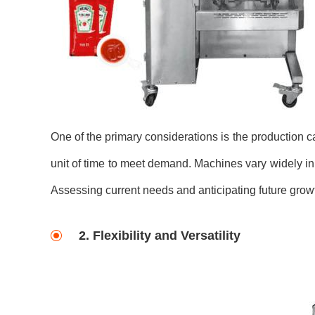
One of the primary considerations is the production c
unit of time to meet demand. Machines vary widely in 
Assessing current needs and anticipating future growt
2. Flexibility and Versatility