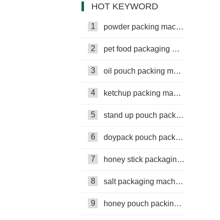
HOT KEYWORD
1
powder packing machine
2
pet food packaging machine
3
oil pouch packing machine
4
ketchup packing machine
5
stand up pouch packing machine
6
doypack pouch packing machine
7
honey stick packaging machine
8
salt packaging machine
9
honey pouch packing machine