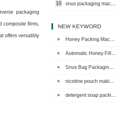
10
snus packaging machine
diverse packaging
d composite films,
NEW KEYWORD
offers versatility
Honey Packing Machine
Automatic Honey Filling Machine
Snus Bag Packaging Machine
nicotine pouch making machine
detergent soap packing machine