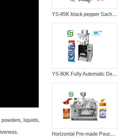
YS-85K black pepper Sachet packing machine
YS-80K Fully Automatic Detergent Packing Machine
 powders, liquids,
tiveness.
Horizontal Pre-made Pouch Doypack Packing Machine With Nozzle For Filling Liquid