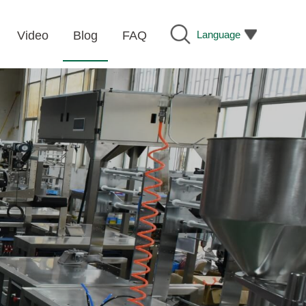
Language
Video
Blog
FAQ