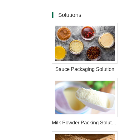
Solutions
Sauce Packaging Solution
Milk Powder Packing Solution