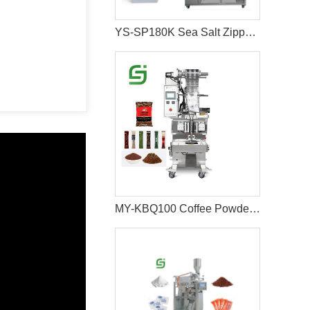
YS-SP180K Sea Salt Zipper Bag Packaging Machine
MY-KBQ100 Coffee Powder Pouch Packaging Machine