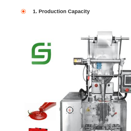
1. Production Capacity