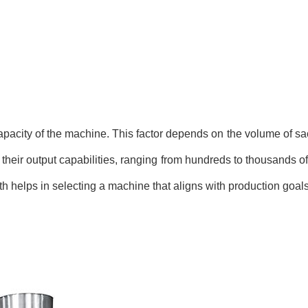
apacity of the machine. This factor depends on the volume of sa
their output capabilities, ranging from hundreds to thousands of
h helps in selecting a machine that aligns with production goals