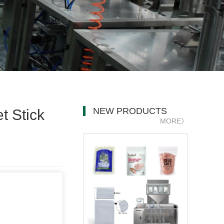
NEW PRODUCTS
t Stick
MORE》