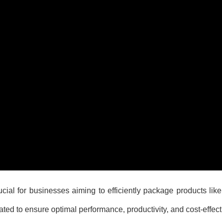
ial for businesses aiming to efficiently package products like
ated to ensure optimal performance, productivity, and cost-effec