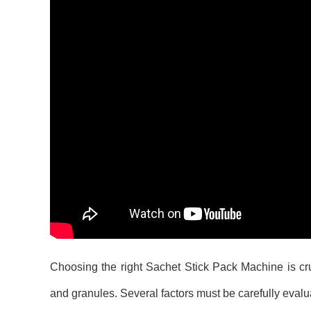
Choosing the right Sachet Stick Pack Machine is cruc
and granules. Several factors must be carefully evalu