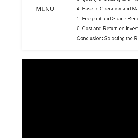
MENU
4. Ease of Operation and M
5. Footprint and Space Req
6. Cost and Return on Inves
Conclusion: Selecting the 