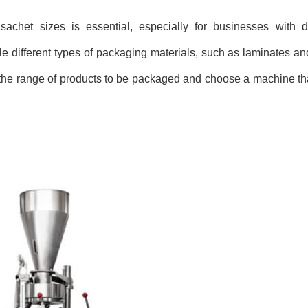
 sachet sizes is essential, especially for businesses with 
different types of packaging materials, such as laminates an
 the range of products to be packaged and choose a machine that 