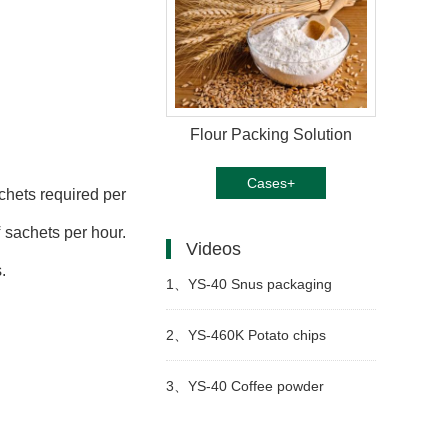
Flour Packing Solution
Cases+
chets required per
 sachets per hour.
Videos
.
1、
YS-40 Snus packaging
machine
2、
YS-460K Potato chips
packing machine
3、
YS-40 Coffee powder
packaging machine