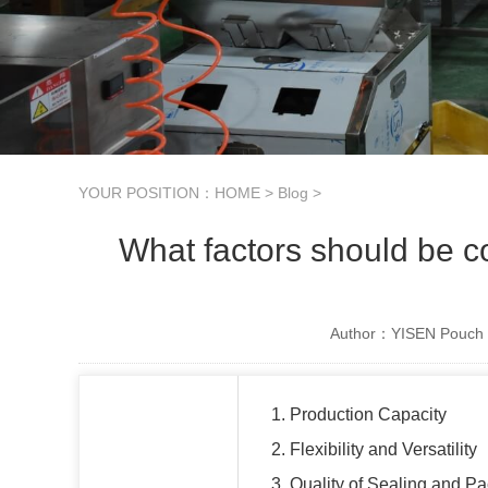
YOUR POSITION：
HOME
>
Blog
>
What factors should be 
Author：YISEN Pouch 
1. Production Capacity
2. Flexibility and Versatility
3. Quality of Sealing and P