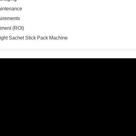
aintenance
uirements
tment (ROI)
Right Sachet Stick Pack Machine