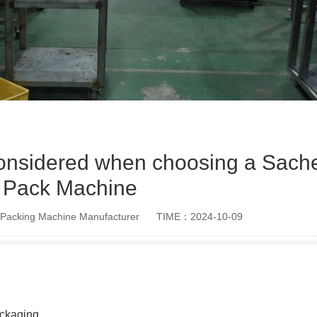
considered when choosing a Sache
Pack Machine
Packing Machine Manufacturer
TIME：2024-10-09
ackaging