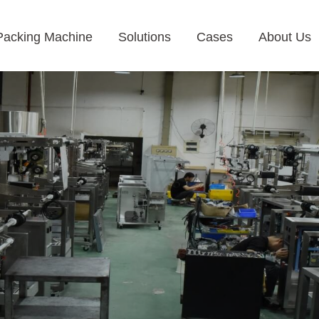
Packing Machine
Solutions
Cases
About Us