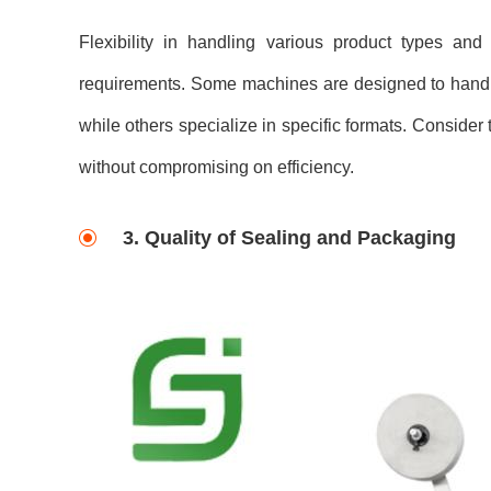
Flexibility in handling various product types and
requirements. Some machines are designed to handle 
while others specialize in specific formats. Consider
without compromising on efficiency.
3. Quality of Sealing and Packaging