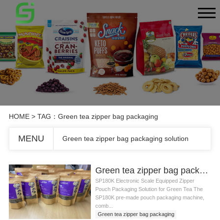
HOME
> TAG：Green tea zipper bag packaging
MENU
Green tea zipper bag packaging solution
Green tea zipper bag packaging solution
SP180K Electronic Scale Equipped Zipper
Pouch Packaging Solution for Green Tea The
SP180K pre-made pouch packaging machine,
comb...
Green tea zipper bag packaging