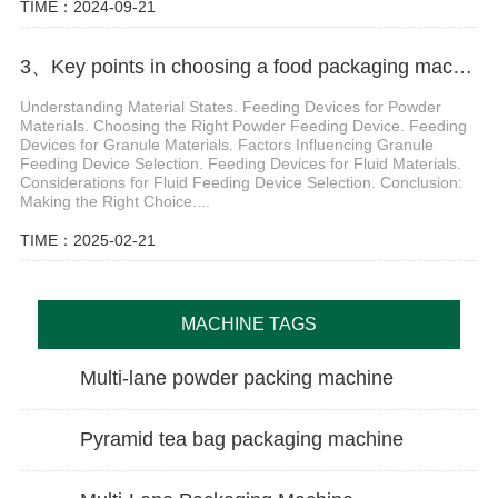
TIME：2024-09-21
3、Key points in choosing a food packaging machine
Understanding Material States. Feeding Devices for Powder
Materials. Choosing the Right Powder Feeding Device. Feeding
Devices for Granule Materials. Factors Influencing Granule
Feeding Device Selection. Feeding Devices for Fluid Materials.
Considerations for Fluid Feeding Device Selection. Conclusion:
Making the Right Choice....
TIME：2025-02-21
MACHINE TAGS
Multi-lane powder packing machine
Pyramid tea bag packaging machine