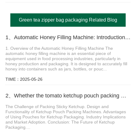
Green tea zipper bag packaging Related Blog
1、Automatic Honey Filling Machine: Introduction and Technical Applications
1. Overview of the Automatic Honey Filling Machine The
automatic honey filling machine is an essential piece of
equipment used in food processing industries, particularly in
honey production and packaging. It is designed to accurately fill
honey into containers such as jars, bottles, or pouc...
TIME：2025-05-26
2、Whether the tomato ketchup pouch packing machine can pack sticky ketchup
The Challenge of Packing Sticky Ketchup. Design and
Functionality of Ketchup Pouch Packing Machines. Advantages
of Using Pouches for Ketchup Packaging. Industry Implications
and Market Adoption. Conclusion: The Future of Ketchup
Packaging....