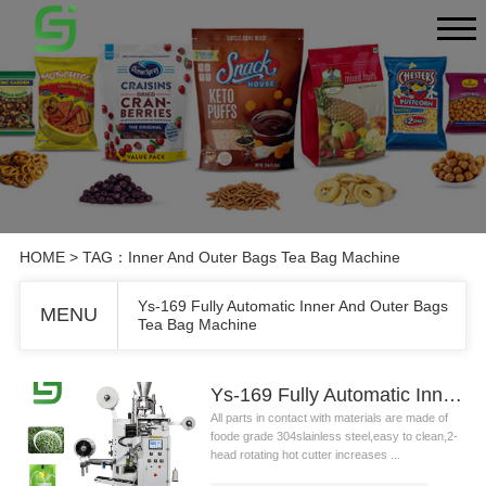
HOME
> TAG：Inner And Outer Bags Tea Bag Machine
Ys-169 Fully Automatic Inner And Outer Bags
MENU
Tea Bag Machine
Ys-169 Fully Automatic Inner And Outer Bags Tea Bag Machine
All parts in contact with materials are made of
foode grade 304slainless steel,easy to clean,2-
head rotating hot cutter increases ...