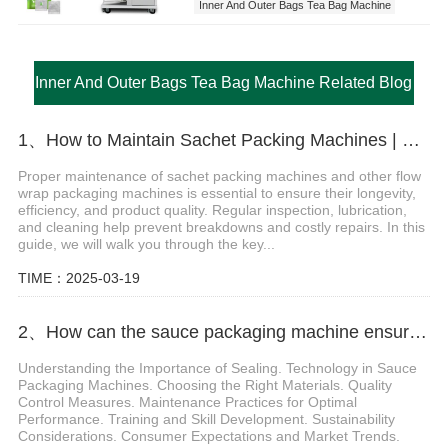
Inner And Outer Bags Tea Bag Machine
Inner And Outer Bags Tea Bag Machine Related Blog
1、How to Maintain Sachet Packing Machines | Essential Packaging Machine Maintenance Tips
Proper maintenance of sachet packing machines and other flow
wrap packaging machines is essential to ensure their longevity,
efficiency, and product quality. Regular inspection, lubrication,
and cleaning help prevent breakdowns and costly repairs. In this
guide, we will walk you through the key...
TIME：2025-03-19
2、How can the sauce packaging machine ensure the sealing of the product
Understanding the Importance of Sealing. Technology in Sauce
Packaging Machines. Choosing the Right Materials. Quality
Control Measures. Maintenance Practices for Optimal
Performance. Training and Skill Development. Sustainability
Considerations. Consumer Expectations and Market Trends.