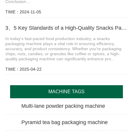
Conclusion....
TIME：2024-11-05
3、5 Key Standards of a High-Quality Snacks Packaging Machine
In today's fast-paced food production industry, a snacks
packaging machine plays a vital role in ensuring efficiency,
accuracy, and product consistency. Whether you're packaging
chips, nuts, candies, or granules like coffee or spices, a high-
quality packaging machine can significantly enhance pro...
TIME：2025-04-22
MACHINE TAGS
Multi-lane powder packing machine
Pyramid tea bag packaging machine