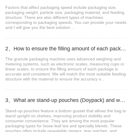
Factors that affect packaging speed include packaging size,
packaging weight, particle size, packaging material, and feeding
structure. There are also different types of machines
corresponding to packaging speeds. You can provide your needs
and I will give you the best solution....
2、How to ensure the filling amount of each package is accurate?
The granule packaging machine uses advanced weighing and
metering systems, such as electronic scales, measuring cups or
linear scales, to ensure the filling amount of each package is
accurate and consistent. We will match the most suitable feeding
structure with the material to ensure the accuracy o...
3、What are stand-up pouches (Doypack) and why are they popular for tea?
Stand-up pouches feature a bottom gusset that allows the bag to
stand upright on shelves, improving product visibility and
consumer convenience. They are among the most popular
packaging types for loose-leaf tea and specialty blends. These
pouches often include resealable zippers, tear notches, and...