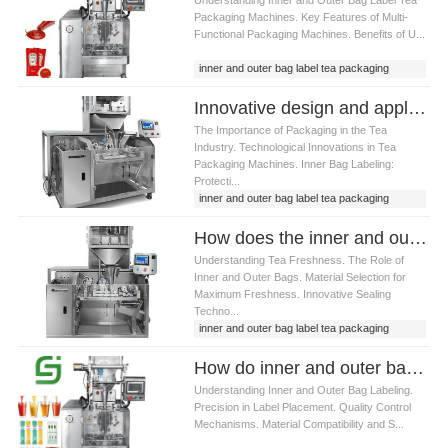
Packaging Machines. Key Features of Multi-
Functional Packaging Machines. Benefits of U...
inner and outer bag label tea packaging
machine
Innovative design and application of inner and outer bag label tea packaging machine
The Importance of Packaging in the Tea
Industry. Technological Innovations in Tea
Packaging Machines. Inner Bag Labeling:
Protecti...
inner and outer bag label tea packaging
machine
How does the inner and outer bag label tea packaging machine ensure the freshness of tea
Understanding Tea Freshness. The Role of
Inner and Outer Bags. Material Selection for
Maximum Freshness. Innovative Sealing
Techno...
inner and outer bag label tea packaging
machine
How do inner and outer bag label tea packaging machine ensure packaging quality
Understanding Inner and Outer Bag Labeling.
Precision in Label Placement. Quality Control
Mechanisms. Material Compatibility and S...