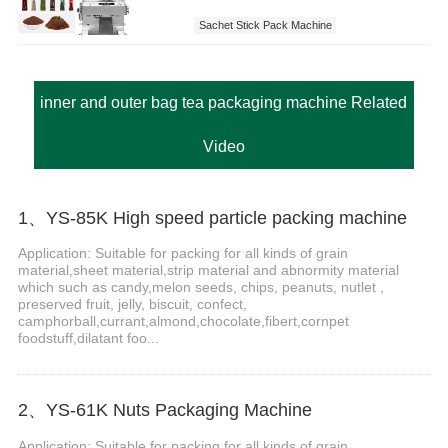
Sachet Stick Pack Machine
inner and outer bag tea packaging machine Related
Video
1、YS-85K High speed particle packing machine
Application: Suitable for packing for all kinds of grain
material,sheet material,strip material and abnormity material
which such as candy,melon seeds, chips, peanuts, nutlet ,
preserved fruit, jelly, biscuit, confect,
camphorball,currant,almond,chocolate,fibert,cornpet
foodstuff,dilatant foo...
2、YS-61K Nuts Packaging Machine
Application: Suitable for packing for all kinds of grain