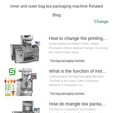
inner and outer bag tea packaging machine Related
Blog
Change
How to change the printing date of Tea bag packaging machine ribbon printer
Understanding the Ribbon Printer. Safety
Precautions Before Making Changes. Accessing
the Control Panel. Navig...
Tea bag packaging machine
What is the function of installing a lower cutter on a Tea bag packaging machine
Understanding Tea Bag Packaging Machines.
The Role of the Lower Cutter. Enhancing
Efficiency in Production. Qu...
Tea bag packaging machine
How do triangle tea packaging machine meet the customized needs of the tea market
The Rise of Customized Tea Products.