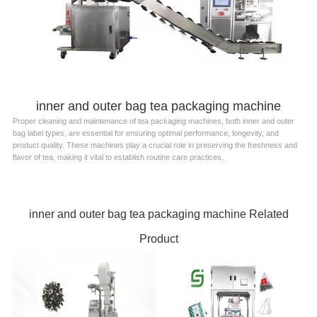
inner and outer bag tea packaging machine
Proper cleaning and maintenance of tea packaging machines, both inner and outer
bag label types, are essential for ensuring optimal performance, longevity, and
product quality. These machines play a crucial role in preserving the freshness and
flavor of tea, making it vital to establish routine care practices.
inner and outer bag tea packaging machine Related
Product