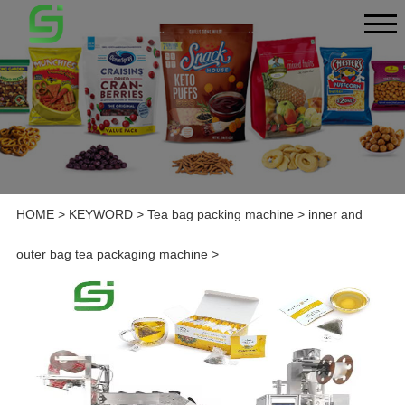
HOME
>
KEYWORD
>
Tea bag packing machine
>
inner and
outer bag tea packaging machine
>