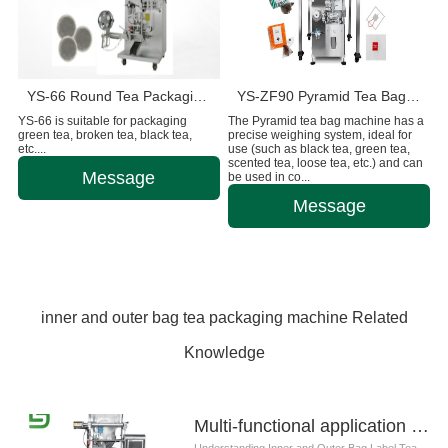
YS-66 Round Tea Packaging Machine
YS-ZF90 Pyramid Tea Bag Packaging Machine
YS-66 is suitable for packaging
The Pyramid tea bag machine has a
green tea, broken tea, black tea,
precise weighing system, ideal for
etc....
use (such as black tea, green tea,
scented tea, loose tea, etc.) and can
Message
be used in co...
Message
inner and outer bag tea packaging machine Related
Knowledge
Multi-functional application of inner and outer bag label tea packaging machine
Understanding Inner and Outer Bag Label Tea