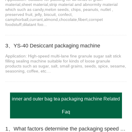
material,sheet material,strip material and abnormity material
which such as candy,melon seeds, chips, peanuts, nutlet ,
preserved fruit, jelly, biscuit, confect,
camphorball,currant,almond,chocolate,fibert,cornpet
foodstuff,dilatant foo...
3、YS-40 Desiccant packaging machine
Application: High-speed multi-lane fine granule sugar salt stick
filling sealing machine suitable for kinds of loose granule
products such as sugar, salt, small grains, seeds, spice, sesame,
seasoning, coffee, etc....
inner and outer bag tea packaging machine Related
Faq
1、What factors determine the packaging speed of the granule packaging machine?