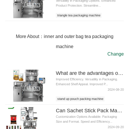
Versatility in Packaging Options. Enhanced
Product Protection. Streamline...
triangle tea packaging machine
More About：inner and outer bag tea packaging
machine
Change
What are the advantages of using a stand up pouch packing machine
Improved Efficiency. Versatility in Packaging.
Enhanced Shelf Appeal. Improved P...
2024-08-20
stand up pouch packing machine
Can Sachet Stick Pack Machines be customized for specific packaging requirements
Customization Options Available. Packaging
Size and Format. Speed and Efficiency...
2024-09-20