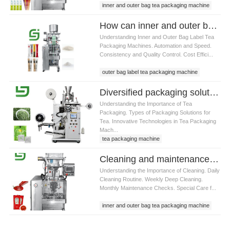
inner and outer bag tea packaging machine
How can inner and outer bag label tea packaging machine improve production efficiency
Understanding Inner and Outer Bag Label Tea
Packaging Machines. Automation and Speed.
Consistency and Quality Control. Cost Effici...
outer bag label tea packaging machine
Diversified packaging solutions for inner and outer bag label tea packaging machine
Understanding the Importance of Tea
Packaging. Types of Packaging Solutions for
Tea. Innovative Technologies in Tea Packaging
Mach...
tea packaging machine
Cleaning and maintenance tips for inner and outer bag label tea packaging machine
Understanding the Importance of Cleaning. Daily
Cleaning Routine. Weekly Deep Cleaning.
Monthly Maintenance Checks. Special Care f...
inner and outer bag tea packaging machine