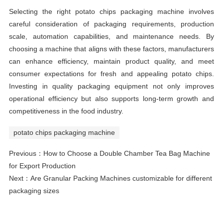
Selecting the right potato chips packaging machine involves
careful consideration of packaging requirements, production
scale, automation capabilities, and maintenance needs. By
choosing a machine that aligns with these factors, manufacturers
can enhance efficiency, maintain product quality, and meet
consumer expectations for fresh and appealing potato chips.
Investing in quality packaging equipment not only improves
operational efficiency but also supports long-term growth and
competitiveness in the food industry.
potato chips packaging machine
Previous：
How to Choose a Double Chamber Tea Bag Machine
for Export Production
Next：
Are Granular Packing Machines customizable for different
packaging sizes