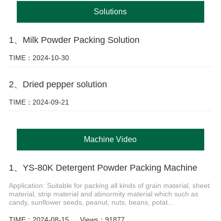
Solutions
1、Milk Powder Packing Solution
TIME：2024-10-30
2、Dried pepper solution
TIME：2024-09-21
Machine Video
1、YS-80K Detergent Powder Packing Machine
Application: Suitable for packing all kinds of grain material, sheet
material, strip material and abnormity material which such as
candy, sunflower seeds, peanut, nuts, beans, potat...
TIME：2024-08-15
Views：91877