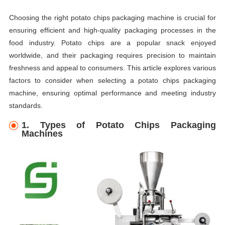
Choosing the right potato chips packaging machine is crucial for
ensuring efficient and high-quality packaging processes in the
food industry. Potato chips are a popular snack enjoyed
worldwide, and their packaging requires precision to maintain
freshness and appeal to consumers. This article explores various
factors to consider when selecting a potato chips packaging
machine, ensuring optimal performance and meeting industry
standards.
1. Types of Potato Chips Packaging
Machines