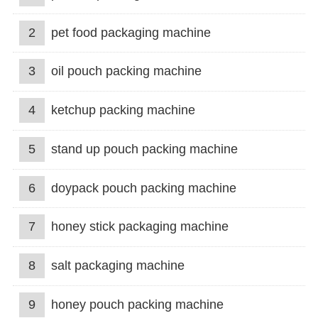
2
pet food packaging machine
3
oil pouch packing machine
4
ketchup packing machine
5
stand up pouch packing machine
6
doypack pouch packing machine
7
honey stick packaging machine
8
salt packaging machine
9
honey pouch packing machine