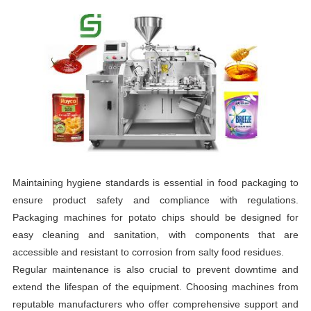
Maintaining hygiene standards is essential in food packaging to
ensure product safety and compliance with regulations.
Packaging machines for potato chips should be designed for
easy cleaning and sanitation, with components that are
accessible and resistant to corrosion from salty food residues.
Regular maintenance is also crucial to prevent downtime and
extend the lifespan of the equipment. Choosing machines from
reputable manufacturers who offer comprehensive support and