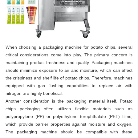
When choosing a packaging machine for potato chips, several
critical considerations come into play. The primary concern is
maintaining product freshness and quality. Packaging machines
should minimize exposure to air and moisture, which can affect
the crispiness and shelf life of potato chips. Therefore, machines
equipped with gas flushing capabilities to replace air with
nitrogen are highly beneficial.
Another consideration is the packaging material itself. Potato
chips packaging often utilizes flexible materials such as
polypropylene (PP) or polyethylene terephthalate (PET) films,
which provide barrier properties against moisture and oxygen.
The packaging machine should be compatible with these