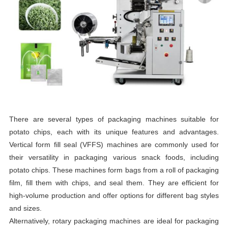
There are several types of packaging machines suitable for
potato chips, each with its unique features and advantages.
Vertical form fill seal (VFFS) machines are commonly used for
their versatility in packaging various snack foods, including
potato chips. These machines form bags from a roll of packaging
film, fill them with chips, and seal them. They are efficient for
high-volume production and offer options for different bag styles
and sizes.
Alternatively, rotary packaging machines are ideal for packaging