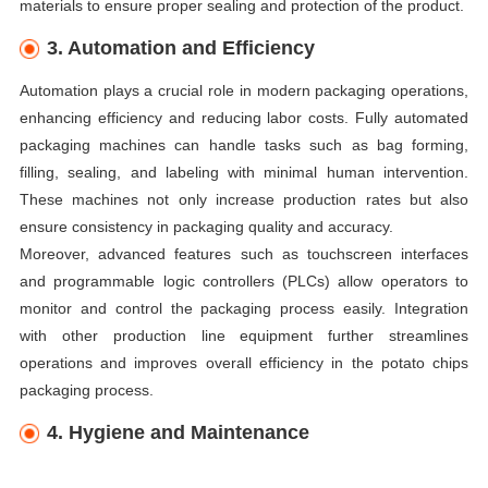
materials to ensure proper sealing and protection of the product.
3. Automation and Efficiency
Automation plays a crucial role in modern packaging operations,
enhancing efficiency and reducing labor costs. Fully automated
packaging machines can handle tasks such as bag forming,
filling, sealing, and labeling with minimal human intervention.
These machines not only increase production rates but also
ensure consistency in packaging quality and accuracy.
Moreover, advanced features such as touchscreen interfaces
and programmable logic controllers (PLCs) allow operators to
monitor and control the packaging process easily. Integration
with other production line equipment further streamlines
operations and improves overall efficiency in the potato chips
packaging process.
4. Hygiene and Maintenance