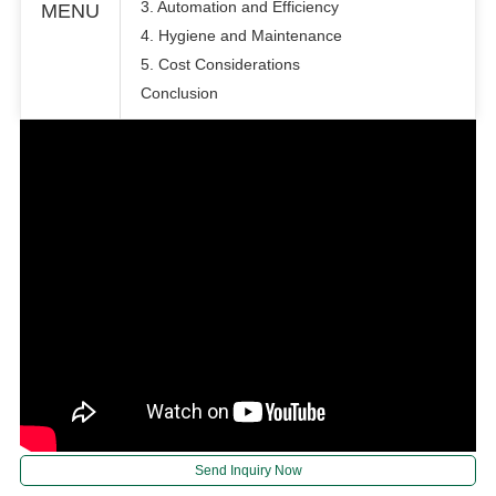
3. Automation and Efficiency
MENU
4. Hygiene and Maintenance
5. Cost Considerations
Conclusion
Send Inquiry Now