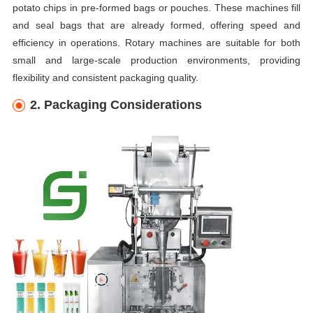
potato chips in pre-formed bags or pouches. These machines fill
and seal bags that are already formed, offering speed and
efficiency in operations. Rotary machines are suitable for both
small and large-scale production environments, providing
flexibility and consistent packaging quality.
2. Packaging Considerations