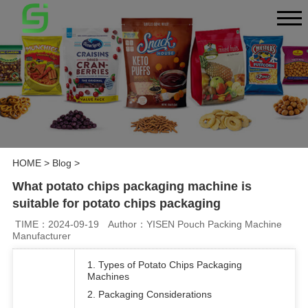
HOME
>
Blog
>
What potato chips packaging machine is
suitable for potato chips packaging
TIME：2024-09-19
Author：YISEN Pouch Packing Machine
Manufacturer
1. Types of Potato Chips Packaging
Machines
2. Packaging Considerations