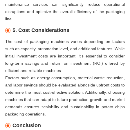
maintenance services can significantly reduce operational
disruptions and optimize the overall efficiency of the packaging
line.
5. Cost Considerations
The cost of packaging machines varies depending on factors
such as capacity, automation level, and additional features. While
initial investment costs are important, it's essential to consider
long-term savings and return on investment (ROI) offered by
efficient and reliable machines.
Factors such as energy consumption, material waste reduction,
and labor savings should be evaluated alongside upfront costs to
determine the most cost-effective solution. Additionally, choosing
machines that can adapt to future production growth and market
demands ensures scalability and sustainability in potato chips
packaging operations.
Conclusion