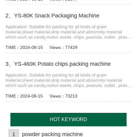
2、YS-80K Snack Packaging Machine
Application: Suitable for packing for all kinds of grain
material,sheet material,strip material and abnormity material
which such as candy,melon seeds, chips, peanuts, nutlet , pres...
TIME：2024-08-15
Views：77429
3、YS-460K Potato chips packing machine
Application: Suitable for packing for all kinds of grain
material,sheet material,strip material and abnormity material
which such as candy,melon seeds, chips, peanuts, nutlet , pres...
TIME：2024-08-15
Views：73213
HOT KEYWORD
1
powder packing machine