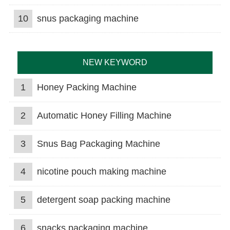
10
snus packaging machine
NEW KEYWORD
1
Honey Packing Machine
2
Automatic Honey Filling Machine
3
Snus Bag Packaging Machine
4
nicotine pouch making machine
5
detergent soap packing machine
6
snacks packaging machine