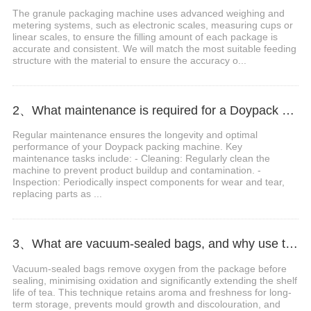
The granule packaging machine uses advanced weighing and
metering systems, such as electronic scales, measuring cups or
linear scales, to ensure the filling amount of each package is
accurate and consistent. We will match the most suitable feeding
structure with the material to ensure the accuracy o...
2、What maintenance is required for a Doypack packing machine?
Regular maintenance ensures the longevity and optimal
performance of your Doypack packing machine. Key
maintenance tasks include: - Cleaning: Regularly clean the
machine to prevent product buildup and contamination. -
Inspection: Periodically inspect components for wear and tear,
replacing parts as ...
3、What are vacuum-sealed bags, and why use them for tea?
Vacuum-sealed bags remove oxygen from the package before
sealing, minimising oxidation and significantly extending the shelf
life of tea. This technique retains aroma and freshness for long-
term storage, prevents mould growth and discolouration, and