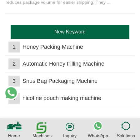
reduces package volume for easier shipping. They ...
New Keyword
1
Honey Packing Machine
2
Automatic Honey Filling Machine
3
Snus Bag Packaging Machine
4
nicotine pouch making machine
Home
Machines
Inquiry
WhatsApp
Solutions