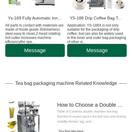
Ys-169 Fully Automatic Inner And Outer Bags Tea Bag Machine
YS-188 Drip Coffee Bag Tea Packaging Machine
All parts in contact with materials are
Application: YS-188X is not only
made of foode grade 304slainless
suitable for the packaging of drip
steel,easy to clean,2-head rotating
coffee, but can also be widely used
hot cutter increases machine
in the inner and outer bag packaging
efficiencythe spe...
of other si...
Message
Message
Tea bag packaging machine Related Knowledge
How to Choose a Double Chamber Tea Bag Machine for Export Production
Table of Contents double chamber tea bag
function in export packs tea leaf size and dosing
stability thread, tag, and...
Tea Bag Machine