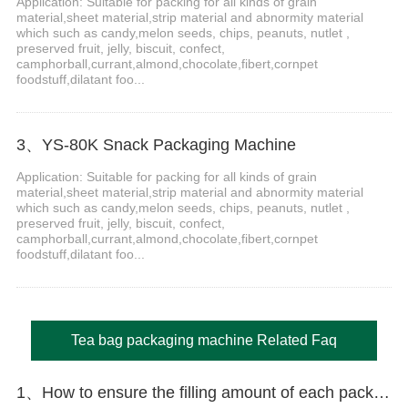
Application: Suitable for packing for all kinds of grain
material,sheet material,strip material and abnormity material
which such as candy,melon seeds, chips, peanuts, nutlet ,
preserved fruit, jelly, biscuit, confect,
camphorball,currant,almond,chocolate,fibert,cornpet
foodstuff,dilatant foo...
3、YS-80K Snack Packaging Machine
Application: Suitable for packing for all kinds of grain
material,sheet material,strip material and abnormity material
which such as candy,melon seeds, chips, peanuts, nutlet ,
preserved fruit, jelly, biscuit, confect,
camphorball,currant,almond,chocolate,fibert,cornpet
foodstuff,dilatant foo...
Tea bag packaging machine Related Faq
1、How to ensure the filling amount of each package is accurate?