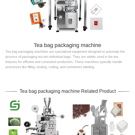
Tea bag packaging machine
Tea bag packaging machines are specialized equipment designed to automate the
process of packaging tea into individual bags. They are widely used in the tea
industry for efficient and consistent production. These machines typically handle
processes like filling, sealing, cutting, and sometimes labeling.
Tea bag packaging machine Related Product