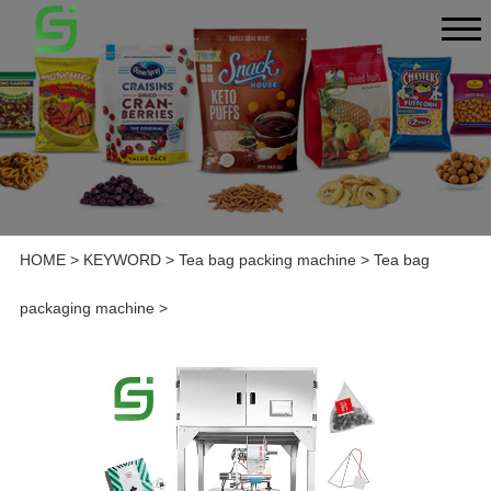
HOME
>
KEYWORD
>
Tea bag packing machine
>
Tea bag
packaging machine
>