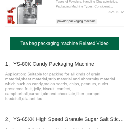
Types of Powders. Handling Characteristics.
Packaging Machine Types. Considerati...
2024-10-12
powder packaging machine
Tea bag packaging machine Related Video
1、YS-80K Candy Packaging Machine
Application: Suitable for packing for all kinds of grain
material,sheet material,strip material and abnormity material
which such as candy,melon seeds, chips, peanuts, nutlet ,
preserved fruit, jelly, biscuit, confect,
camphorball,currant,almond,chocolate,fibert,cornpet
foodstuff,dilatant foo...
2、YS-65XK High Speed Granule Sugar Salt Stick Filling Sealing Machine stick packaging machine