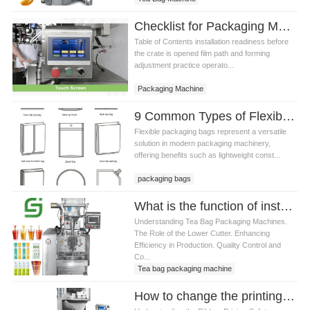
Checklist for Packaging Machine Installation and Operator Training
Table of Contents installation readiness before
the crate is opened film path and forming
adjustment practice operato...
Packaging Machine
9 Common Types of Flexible Packaging Bags
Flexible packaging bags represent a versatile
solution in modern packaging machinery,
offering benefits such as lightweight const...
packaging bags
What is the function of installing a lower cutter on a Tea bag packaging machine
Understanding Tea Bag Packaging Machines.
The Role of the Lower Cutter. Enhancing
Efficiency in Production. Quality Control and
Co...
Tea bag packaging machine
How to change the printing date of Tea bag packaging machine ribbon printer