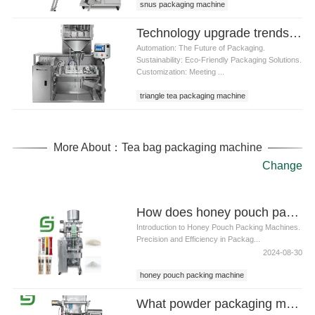
snus packaging machine
Technology upgrade trends of triangle tea packaging machine
Automation: The Future of Packaging.
Sustainability: Eco-Friendly Packaging Solutions.
Customization: Meeting ...
triangle tea packaging machine
More About：Tea bag packaging machine
Change
How does honey pouch packing machine solve the problem of honey stickiness
Introduction to Honey Pouch Packing Machines.
Precision and Efficiency in Packag...
2024-08-30
honey pouch packing machine
What powder packaging machine can usually handle packaging