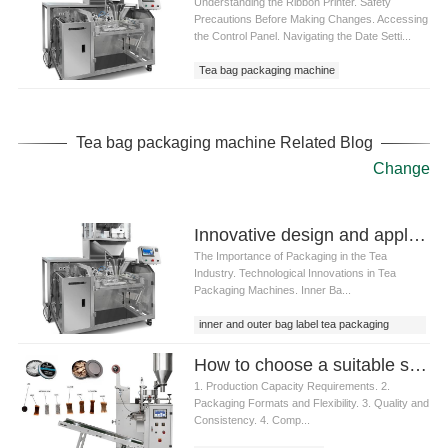
Understanding the Ribbon Printer. Safety
Precautions Before Making Changes. Accessing
the Control Panel. Navigating the Date Setti...
Tea bag packaging machine
Tea bag packaging machine Related Blog
Change
Innovative design and application of inner and outer bag label tea packaging machine
The Importance of Packaging in the Tea
Industry. Technological Innovations in Tea
Packaging Machines. Inner Ba...
inner and outer bag label tea packaging
machine
How to choose a suitable snus packaging machine
1. Production Capacity Requirements. 2.
Packaging Formats and Flexibility. 3. Quality and
Consistency. 4. Comp...